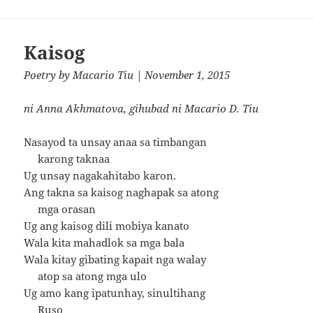
Kaisog
Poetry
by
Macario Tiu
| November 1, 2015
ni Anna Akhmatova, gihubad ni Macario D. Tiu
Nasayod ta unsay anaa sa timbangan
karong taknaa
Ug unsay nagakahitabo karon.
Ang takna sa kaisog naghapak sa atong
mga orasan
Ug ang kaisog dili mobiya kanato
Wala kita mahadlok sa mga bala
Wala kitay gibating kapait nga walay
atop sa atong mga ulo
Ug amo kang ipatunhay, sinultihang
Ruso