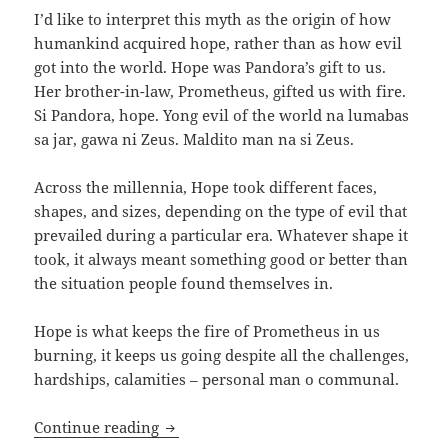
I’d like to interpret this myth as the origin of how
humankind acquired hope, rather than as how evil
got into the world. Hope was Pandora’s gift to us.
Her brother-in-law, Prometheus, gifted us with fire.
Si Pandora, hope. Yong evil of the world na lumabas
sa jar, gawa ni Zeus. Maldito man na si Zeus.
Across the millennia, Hope took different faces,
shapes, and sizes, depending on the type of evil that
prevailed during a particular era. Whatever shape it
took, it always meant something good or better than
the situation people found themselves in.
Hope is what keeps the fire of Prometheus in us
burning, it keeps us going despite all the challenges,
hardships, calamities – personal man o communal.
The Many Faces of Hope, part 1
Continue reading