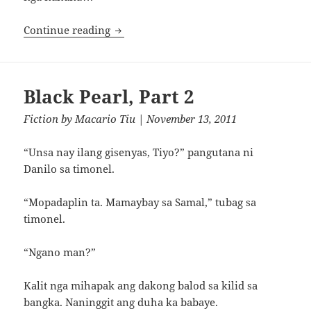
Bulalakaw
Continue reading
Black Pearl, Part 2
Fiction
by
Macario Tiu
| November 13, 2011
“Unsa nay ilang gisenyas, Tiyo?” pangutana ni
Danilo sa timonel.
“Mopadaplin ta. Mamaybay sa Samal,” tubag sa
timonel.
“Ngano man?”
Kalit nga mihapak ang dakong balod sa kilid sa
bangka. Naninggit ang duha ka babaye.