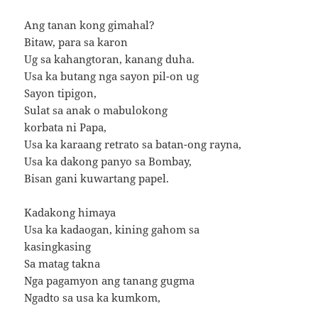
Ang tanan kong gimahal?
Bitaw, para sa karon
Ug sa kahangtoran, kanang duha.
Usa ka butang nga sayon pil-on ug
Sayon tipigon,
Sulat sa anak o mabulokong
korbata ni Papa,
Usa ka karaang retrato sa batan-ong rayna,
Usa ka dakong panyo sa Bombay,
Bisan gani kuwartang papel.
Kadakong himaya
Usa ka kadaogan, kining gahom sa
kasingkasing
Sa matag takna
Nga pagamyon ang tanang gugma
Ngadto sa usa ka kumkom,