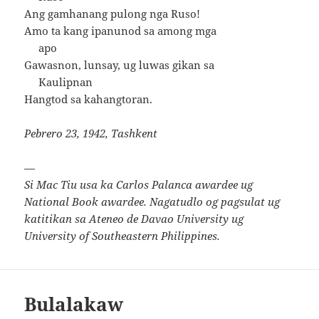
Ang gamhanang pulong nga Ruso!
Amo ta kang ipanunod sa among mga
apo
Gawasnon, lunsay, ug luwas gikan sa
Kaulipnan
Hangtod sa kahangtoran.
Pebrero 23, 1942, Tashkent
—
Si Mac Tiu usa ka Carlos Palanca awardee ug
National Book awardee. Nagatudlo og pagsulat ug
katitikan sa Ateneo de Davao University ug
University of Southeastern Philippines.
Bulalakaw