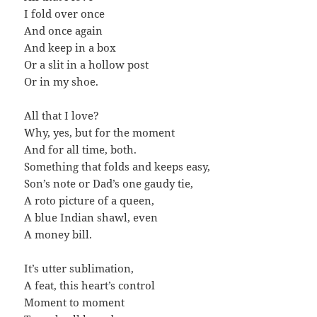
I fold over once
And once again
And keep in a box
Or a slit in a hollow post
Or in my shoe.
All that I love?
Why, yes, but for the moment
And for all time, both.
Something that folds and keeps easy,
Son’s note or Dad’s one gaudy tie,
A roto picture of a queen,
A blue Indian shawl, even
A money bill.
It’s utter sublimation,
A feat, this heart’s control
Moment to moment