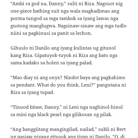
“Ambi ra god na, Danny,” sulti ni Riza. Nagsuot nig
one-piece bathing suit nga wala magkadimao ang
porma tungod sa mga tambok sa iyang lawas nga
gustong manglugwa. Nagsinaw-sinaw ang mga tudlo
niini sa pagkinusi sa panit sa lechon.
Gihuslo ni Danilo ang iyang kulintas ug gitunol
kang Riza. Gipatuyok-tuyok ni Riza ang bato nga
sama kadako sa holen sa iyang palad.
“Mao diay ni ang onyx? Nindot baya ang pagkahimo
sa pendant. What do you think, Leni?” pangutana ni
Riza sa iyang tupad.
“Tinuod bitaw, Danny,” ni Leni nga naghinol-hinol
sa mini nga black pearl nga gilikosan og pilak.
“Ang banggiitang mangingilad, nailad,” subli ni Bert
ug pasiaw niyang gitusok ang tiyan ni Danilo. “O, di