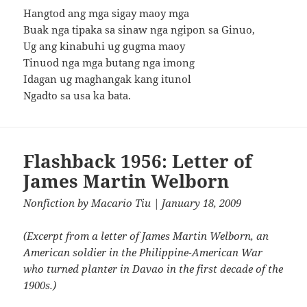
Hangtod ang mga sigay maoy mga
Buak nga tipaka sa sinaw nga ngipon sa Ginuo,
Ug ang kinabuhi ug gugma maoy
Tinuod nga mga butang nga imong
Idagan ug maghangak kang itunol
Ngadto sa usa ka bata.
Flashback 1956: Letter of
James Martin Welborn
Nonfiction
by
Macario Tiu
| January 18, 2009
(Excerpt from a letter of James Martin Welborn, an
American soldier in the Philippine-American War
who turned planter in Davao in the first decade of the
1900s.)