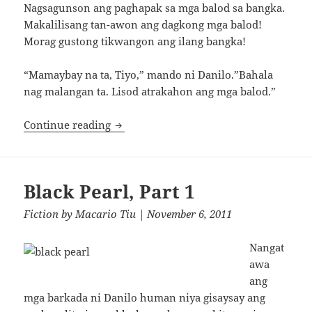
Nagsagunson ang paghapak sa mga balod sa bangka.
Makalilisang tan-awon ang dagkong mga balod!
Morag gustong tikwangon ang ilang bangka!
“Mamaybay na ta, Tiyo,” mando ni Danilo.”Bahala
nag malangan ta. Lisod atrakahon ang mga balod.”
Black Pearl, Part 2
Continue reading
Black Pearl, Part 1
Fiction
by
Macario Tiu
| November 6, 2011
Nangat
awa
ang
mga barkada ni Danilo human niya gisaysay ang