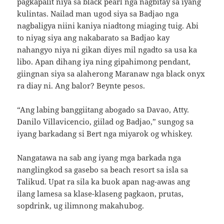
pagkapalit niya sa black pearl nga nagbitay sa iyang
kulintas. Nailad man ugod siya sa Badjao nga
nagbaligya niini kaniya niadtong miaging tuig. Abi
to niyag siya ang nakabarato sa Badjao kay
nahangyo niya ni gikan diyes mil ngadto sa usa ka
libo. Apan dihang iya ning gipahimong pendant,
giingnan siya sa alaherong Maranaw nga black onyx
ra diay ni. Ang balor? Beynte pesos.
“Ang labing banggiitang abogado sa Davao, Atty.
Danilo Villavicencio, giilad og Badjao,” sungog sa
iyang barkadang si Bert nga miyarok og whiskey.
Nangatawa na sab ang iyang mga barkada nga
nanglingkod sa gasebo sa beach resort sa isla sa
Talikud. Upat ra sila ka buok apan nag-awas ang
ilang lamesa sa klase-klaseng pagkaon, prutas,
sopdrink, ug ilimnong makahubog.