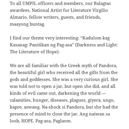
To all UMPIL officers and members, our Balagtas
awardees, National Artist for Literature Virgilio
Almario, fellow writers, guests, and friends,
maayong buntag.
I find our theme very interesting: “Kadulom kag
Kasanag: Panitikan ng Pag-asa” (Darkness and Light:
The Literature of Hope).
We are all familiar with the Greek myth of Pandora,
the beautiful girl who received all the gifts from the
gods and goddesses. She was a very curious girl. She
was told not to open a jar, but open she did, and all
kinds of evil came out, darkening the world —
calamities, hunger, diseases, plagues, giyera, ungo,
kapre, aswang. Na-shock si Pandora, but she had the
presence of mind to close the jar. Ang naiwan sa
loob, HOPE. Pag-asa, Paglaom.