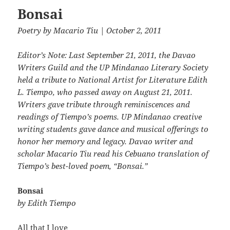
Bonsai
Poetry
by
Macario Tiu
| October 2, 2011
Editor’s Note: Last September 21, 2011, the Davao
Writers Guild and the UP Mindanao Literary Society
held a tribute to National Artist for Literature Edith
L. Tiempo, who passed away on August 21, 2011.
Writers gave tribute through reminiscences and
readings of Tiempo’s poems. UP Mindanao creative
writing students gave dance and musical offerings to
honor her memory and legacy. Davao writer and
scholar Macario Tiu read his Cebuano translation of
Tiempo’s best-loved poem, “Bonsai.”
Bonsai
by Edith Tiempo
All that I love