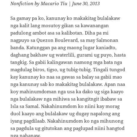
Nonfiction
by
Macario Tiu
| June 30, 2013
Sa gamay pa ko, kanunay ko makakitag bulalakaw
nga kalit lang mosutoy gikan sa kawanangan
padulong ambot asa sa kalibotan. Diha pa mi
nagpuyo sa Quezon Boulevard, sa may Salmonan
banda. Katunggan pa ang maong lugar kaniadto,
daghang bakhaw ug waterlili, gurami ug puyo, hasta
tangkig. Sa gabii kalingawan namong mga bata nga
magdulag biros, tigso, ug tubig-tubig. Tingali tungod
kay kanunay ko naa sa gawas sa balay sa gabii mao
nga kanunay sab ko makakitag bulalakaw. Apan naa
koy mahinumdoman nga usa ka dako ug siga kaayo
nga bulalakaw nga mihiwa sa kangitngit ibabaw sa
Isla sa Samal. Nakahinumdom ko niini kay morag
duol kaayo ang bulalakaw ug dugay napalong ang
iyang pagdilaab. Nakahinumdom ko nga mihunong
sa pagdula ug gitutokan ang paglupad niini hangtod
nga nahanaw.