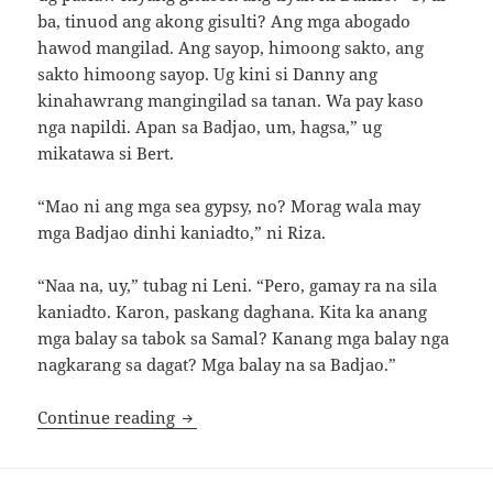
ba, tinuod ang akong gisulti? Ang mga abogado
hawod mangilad. Ang sayop, himoong sakto, ang
sakto himoong sayop. Ug kini si Danny ang
kinahawrang mangingilad sa tanan. Wa pay kaso
nga napildi. Apan sa Badjao, um, hagsa,” ug
mikatawa si Bert.
“Mao ni ang mga sea gypsy, no? Morag wala may
mga Badjao dinhi kaniadto,” ni Riza.
“Naa na, uy,” tubag ni Leni. “Pero, gamay ra na sila
kaniadto. Karon, paskang daghana. Kita ka anang
mga balay sa tabok sa Samal? Kanang mga balay nga
nagkarang sa dagat? Mga balay na sa Badjao.”
Black Pearl, Part 1
Continue reading