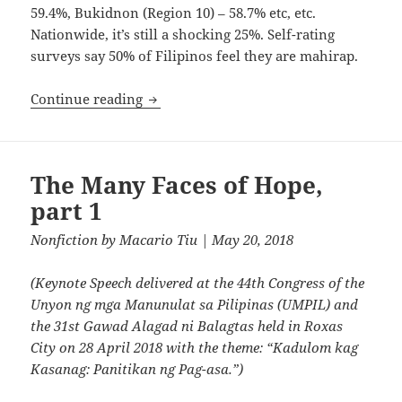
59.4%, Bukidnon (Region 10) – 58.7% etc, etc.
Nationwide, it’s still a shocking 25%. Self-rating
surveys say 50% of Filipinos feel they are mahirap.
The Many Faces of Hope, Part 2
Continue reading
The Many Faces of Hope,
part 1
Nonfiction
by
Macario Tiu
| May 20, 2018
(Keynote Speech delivered at the 44th Congress of the
Unyon ng mga Manunulat sa Pilipinas (UMPIL) and
the 31st Gawad Alagad ni Balagtas held in Roxas
City on 28 April 2018 with the theme: “Kadulom kag
Kasanag: Panitikan ng Pag-asa.”)