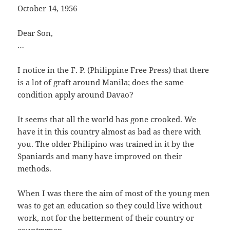
October 14, 1956
Dear Son,
…
I notice in the F. P. (Philippine Free Press) that there
is a lot of graft around Manila; does the same
condition apply around Davao?
It seems that all the world has gone crooked. We
have it in this country almost as bad as there with
you. The older Philipino was trained in it by the
Spaniards and many have improved on their
methods.
When I was there the aim of most of the young men
was to get an education so they could live without
work, not for the betterment of their country or
countrymen.