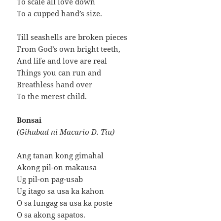
To scale all love down
To a cupped hand’s size.
Till seashells are broken pieces
From God’s own bright teeth,
And life and love are real
Things you can run and
Breathless hand over
To the merest child.
Bonsai
(Gihubad ni Macario D. Tiu)
Ang tanan kong gimahal
Akong pil-on makausa
Ug pil-on pag-usab
Ug itago sa usa ka kahon
O sa lungag sa usa ka poste
O sa akong sapatos.