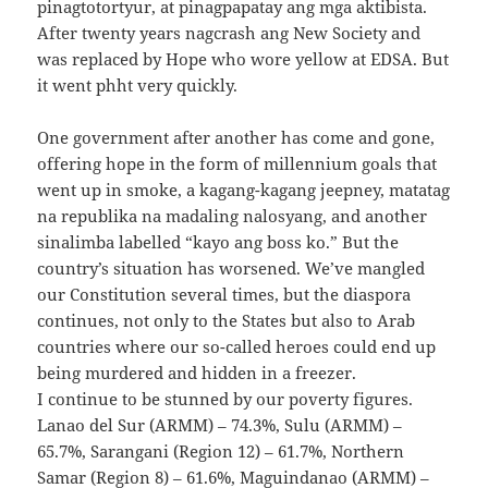
pinagtotortyur, at pinagpapatay ang mga aktibista.
After twenty years nagcrash ang New Society and
was replaced by Hope who wore yellow at EDSA. But
it went phht very quickly.
One government after another has come and gone,
offering hope in the form of millennium goals that
went up in smoke, a kagang-kagang jeepney, matatag
na republika na madaling nalosyang, and another
sinalimba labelled “kayo ang boss ko.” But the
country’s situation has worsened. We’ve mangled
our Constitution several times, but the diaspora
continues, not only to the States but also to Arab
countries where our so-called heroes could end up
being murdered and hidden in a freezer.
I continue to be stunned by our poverty figures.
Lanao del Sur (ARMM) – 74.3%, Sulu (ARMM) –
65.7%, Sarangani (Region 12) – 61.7%, Northern
Samar (Region 8) – 61.6%, Maguindanao (ARMM) –