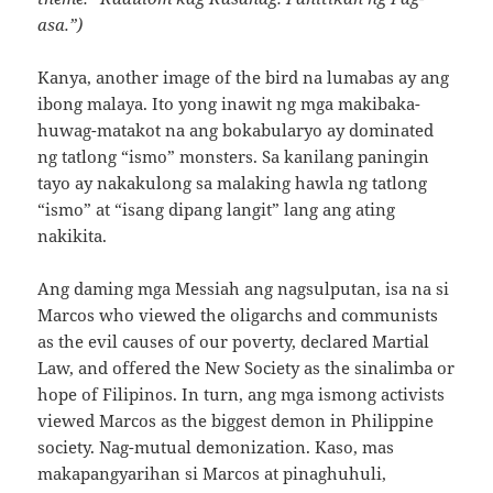
asa.”)
Kanya, another image of the bird na lumabas ay ang
ibong malaya. Ito yong inawit ng mga makibaka-
huwag-matakot na ang bokabularyo ay dominated
ng tatlong “ismo” monsters. Sa kanilang paningin
tayo ay nakakulong sa malaking hawla ng tatlong
“ismo” at “isang dipang langit” lang ang ating
nakikita.
Ang daming mga Messiah ang nagsulputan, isa na si
Marcos who viewed the oligarchs and communists
as the evil causes of our poverty, declared Martial
Law, and offered the New Society as the sinalimba or
hope of Filipinos. In turn, ang mga ismong activists
viewed Marcos as the biggest demon in Philippine
society. Nag-mutual demonization. Kaso, mas
makapangyarihan si Marcos at pinaghuhuli,