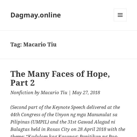
Dagmay.online
MENU
AND
WIDGETS
Tag:
Macario Tiu
The Many Faces of Hope,
Part 2
Nonfiction
by
Macario Tiu
| May 27, 2018
(Second part of the Keynote Speech delivered at the
44th Congress of the Unyon ng mga Manunulat sa
Pilipinas (UMPIL) and the 31st Gawad Alagad ni
Balagtas held in Roxas City on 28 April 2018 with the
theme: “Kadulom kag Kasanag: Panitikan ng Pag-