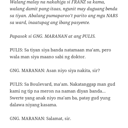
Walang malay na nakahiga si FRANZ sa kama,
walang damit pang-itaas, ngunit may duguang benda
sa tiyan. Abalang pumaparoo’t parito ang mga NARS
sa ward, inaatupag ang ibang pasyente.
Papasok si GNG. MARANAN at ang PULIS.
PULIS: Sa tiyan siya banda natamaan ma’am, pero
wala man siya maano sabi ng doktor.
GNG. MARANAN: Asan niyo siya nakita, sir?
PULIS: Sa Boulevard, ma’am. Nakatanggap man gud
kami ng tip na meron na naman diyan banda…
Swerte yang anak niyo ma’am ba, patay gud yung
dalawa niyang kasama.
GNG. MARANAN: Salamat, sir.