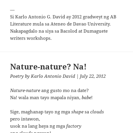
—
Si Karlo Antonio G. David ay 2012 gradweyt ng AB
Literature mula sa Ateneo de Davao University.
Nakapagdalo na siya sa Bacolod at Dumaguete
writers workshops.
Nature-nature? Na!
Poetry
by
Karlo Antonio David
| July 22, 2012
Nature-nature
ang gusto mo na date?
Na! wala man tayo mapala niyan,
babe
!
Sige, maghanap tayo ng mga
shape
sa
clouds
pero intawon,
usok na lang baya ng mga
factory
ang
clouds
ngayon!