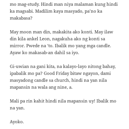
mo mag-study. Hindi man niya malaman kung hindi
ka magsabi. Madilim kaya masyado, pa’no ka
makabasa?
May moon man din, makakita ako konti. May ilaw
din kila ankel Leon, nagakuha ako ng konti sa
mirror. Pwede na ‘to. Ibalik mo yang mga candle.
Ayaw ko makasab-an dahil sa iyo.
Gi-uwian na gani kita, na kalayo-layo nitong bahay,
ipabalik mo pa? Good Friday bitaw ngayon, dami
masyadong candle sa church, hindi na yan nila
mapansin na wala ang nine, a.
Mali pa rin kahit hindi nila mapansin uy! Ibalik mo
na yan.
Ayoko.