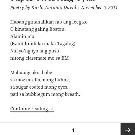
Poetry
by
Karlo Antonio David
| November 6, 2011
Habang ginahalikan mo ang leeg ko
O binatang galing Boston,
Alamin mo
(Kahit hindi ka maka-Tagalog)
Na iyo’ng iyo ang puso
nitong classmate mo sa BM
Mabuang ako, babe
sa mozzarella mong buhok,
sa sugar coated mong eyes,
pati sa bubblegum mong breath.
Super-Swerteng Uyab
Continue reading
Posts
PAGE
1
pagination