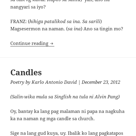
nangyari sa iyo?
FRANZ: (
hihiga patalikod sa ina. Sa sarili
)
Magsesermon na naman. (
sa ina
) Ano sa tingin mo?
Pag-asa ng Drug Pusher sa Davao
Continue reading
Candles
Poetry
by
Karlo Antonio David
| December 23, 2012
(Salin-wika mula sa Singlish na tula ni Alvin Pang)
Oy, bantay ka lang pag malaman ni papa na nagkuha
ka na naman ng mga candle sa church.
Sige na lang gud kuya, uy. Ibalik ko lang pagkatapos