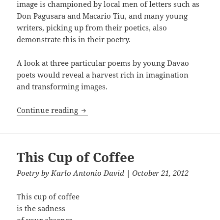
image is championed by local men of letters such as
Don Pagusara and Macario Tiu, and many young
writers, picking up from their poetics, also
demonstrate this in their poetry.
A look at three particular poems by young Davao
poets would reveal a harvest rich in imagination
and transforming images.
Transforming Imagery in Three Poems 
Continue reading
This Cup of Coffee
Poetry
by
Karlo Antonio David
| October 21, 2012
This cup of coffee
is the sadness
of your absence