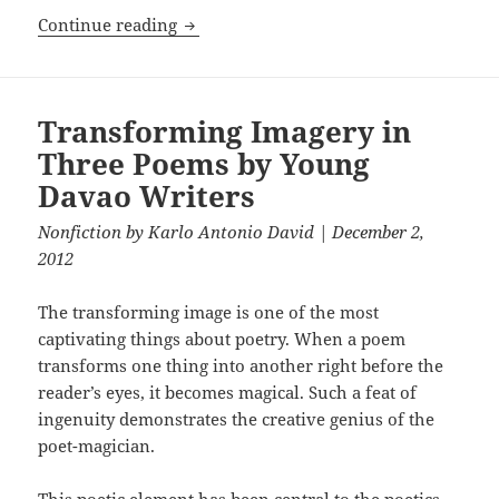
Candles
Continue reading
Transforming Imagery in
Three Poems by Young
Davao Writers
Nonfiction
by
Karlo Antonio David
| December 2,
2012
The transforming image is one of the most
captivating things about poetry. When a poem
transforms one thing into another right before the
reader’s eyes, it becomes magical. Such a feat of
ingenuity demonstrates the creative genius of the
poet-magician.