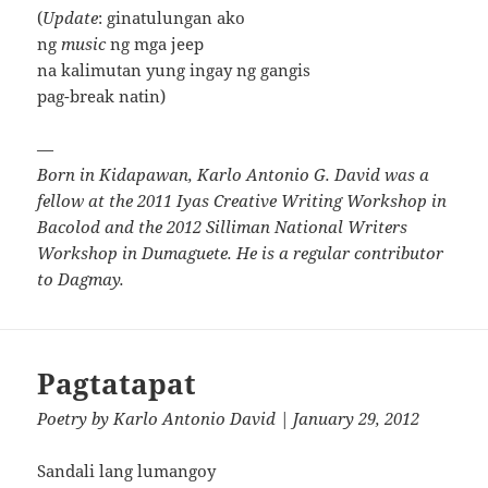
(
Update
: ginatulungan ako
ng
music
ng mga jeep
na kalimutan yung ingay ng gangis
pag-break natin)
—
Born in Kidapawan, Karlo Antonio G. David was a
fellow at the 2011 Iyas Creative Writing Workshop in
Bacolod and the 2012 Silliman National Writers
Workshop in Dumaguete. He is a regular contributor
to Dagmay.
Pagtatapat
Poetry
by
Karlo Antonio David
| January 29, 2012
Sandali lang lumangoy