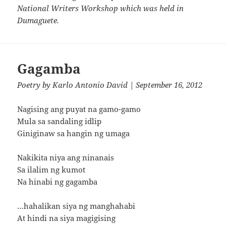
National Writers Workshop which was held in
Dumaguete.
Gagamba
Poetry
by
Karlo Antonio David
| September 16, 2012
Nagising ang puyat na gamo-gamo
Mula sa sandaling idlip
Giniginaw sa hangin ng umaga
Nakikita niya ang ninanais
Sa ilalim ng kumot
Na hinabi ng gagamba
…hahalikan siya ng manghahabi
At hindi na siya magigising