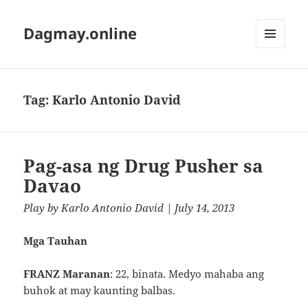
Dagmay.online
MENU
AND
WIDGETS
Tag:
Karlo Antonio David
Pag-asa ng Drug Pusher sa
Davao
Play
by
Karlo Antonio David
| July 14, 2013
Mga Tauhan
FRANZ Maranan
: 22, binata. Medyo mahaba ang
buhok at may kaunting balbas.