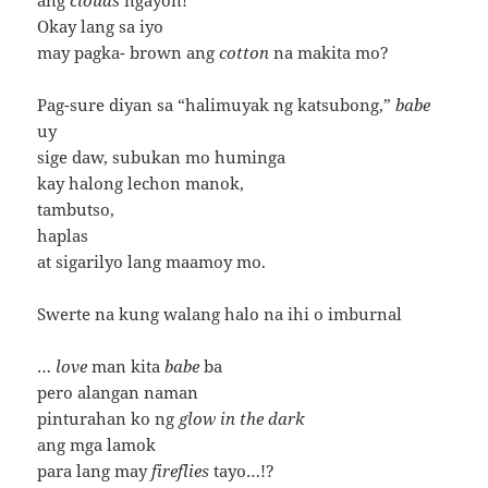
Okay lang sa iyo
may pagka- brown ang
cotton
na makita mo?
Pag-sure diyan sa “halimuyak ng katsubong,”
babe
uy
sige daw, subukan mo huminga
kay halong lechon manok,
tambutso,
haplas
at sigarilyo lang maamoy mo.
Swerte na kung walang halo na ihi o imburnal
…
love
man kita
babe
ba
pero alangan naman
pinturahan ko ng
glow in the dark
ang mga lamok
para lang may
fireflies
tayo…!?