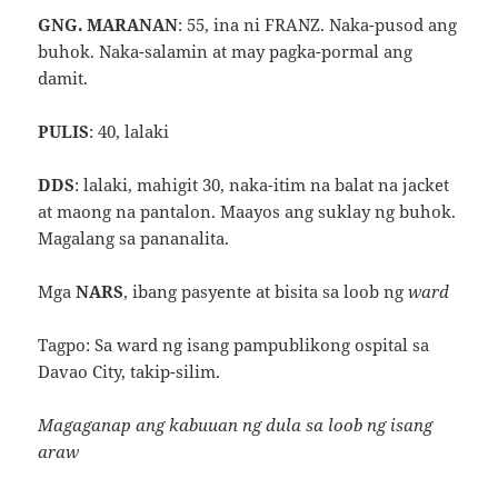
GNG. MARANAN
: 55, ina ni FRANZ. Naka-pusod ang
buhok. Naka-salamin at may pagka-pormal ang
damit.
PULIS
: 40, lalaki
DDS
: lalaki, mahigit 30, naka-itim na balat na jacket
at maong na pantalon. Maayos ang suklay ng buhok.
Magalang sa pananalita.
Mga
NARS
, ibang pasyente at bisita sa loob ng
ward
Tagpo: Sa ward ng isang pampublikong ospital sa
Davao City, takip-silim.
Magaganap ang kabuuan ng dula sa loob ng isang
araw