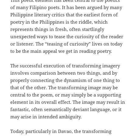
This poetic element has been central to the poetics
of many Filipino poets. It has been argued by many
Philippine literary critics that the earliest form of
poetry in the Philippines is the riddle, which
represents things in fresh, often startlingly
unexpected ways to tease the curiosity of the reader
or listener. The “teasing of curiosity” lives on today
to be the main appeal we get in reading poetry.
The successful execution of transforming imagery
involves comparison between two things, and by
properly connecting the dynamism of one thing to
that of the other. The transforming image may be
central to the poem, or may simply be a supporting
element in its overall effect. The image may result in
fantastic, often semantically deviant language, or it
may arise in intended ambiguity.
Today, particularly in Davao, the transforming