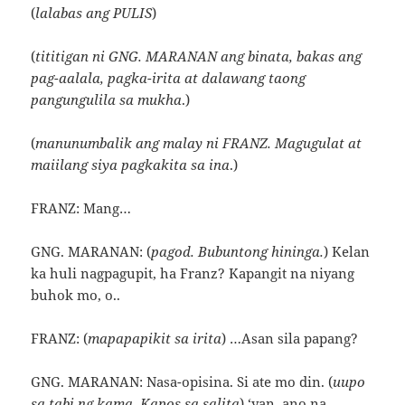
(
lalabas ang PULIS
)
(
tititigan ni GNG. MARANAN ang binata, bakas ang
pag-aalala, pagka-irita at dalawang taong
pangungulila sa mukha
.)
(
manunumbalik ang malay ni FRANZ. Magugulat at
maiilang siya pagkakita sa ina
.)
FRANZ: Mang…
GNG. MARANAN: (
pagod. Bubuntong hininga.
) Kelan
ka huli nagpagupit, ha Franz? Kapangit na niyang
buhok mo, o..
FRANZ: (
mapapapikit sa irita
) …Asan sila papang?
GNG. MARANAN: Nasa-opisina. Si ate mo din. (
uupo
sa tabi ng kama. Kapos sa salita
) ‘yan, ano na