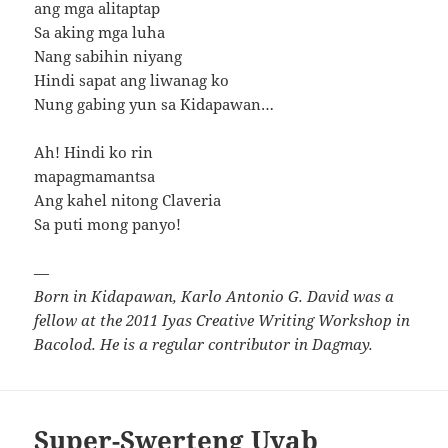
ang mga alitaptap
Sa aking mga luha
Nang sabihin niyang
Hindi sapat ang liwanag ko
Nung gabing yun sa Kidapawan…
Ah! Hindi ko rin
mapagmamantsa
Ang kahel nitong Claveria
Sa puti mong panyo!
—
Born in Kidapawan, Karlo Antonio G. David was a
fellow at the 2011 Iyas Creative Writing Workshop in
Bacolod. He is a regular contributor in Dagmay.
Super-Swerteng Uyab