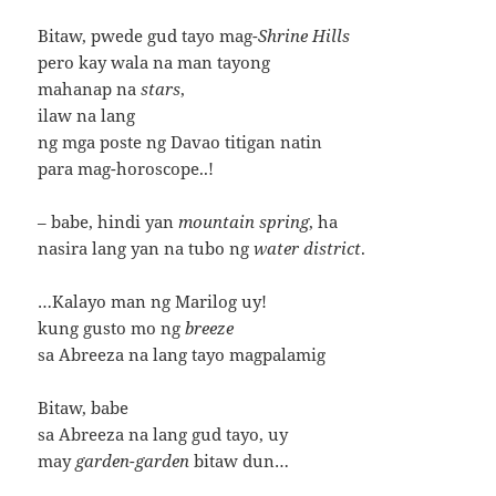
Bitaw, pwede gud tayo mag-
Shrine Hills
pero kay wala na man tayong
mahanap na
stars
,
ilaw na lang
ng mga poste ng Davao titigan natin
para mag-horoscope..!
– babe, hindi yan
mountain spring
, ha
nasira lang yan na tubo ng
water district
.
…Kalayo man ng Marilog uy!
kung gusto mo ng
breeze
sa Abreeza na lang tayo magpalamig
Bitaw, babe
sa Abreeza na lang gud tayo, uy
may
garden-garden
bitaw dun…