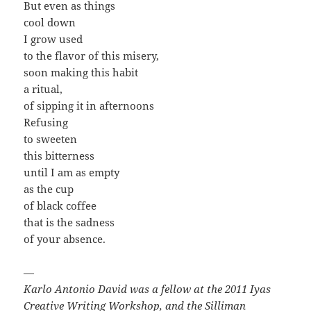
But even as things
cool down
I grow used
to the flavor of this misery,
soon making this habit
a ritual,
of sipping it in afternoons
Refusing
to sweeten
this bitterness
until I am as empty
as the cup
of black coffee
that is the sadness
of your absence.
—
Karlo Antonio David was a fellow at the 2011 Iyas
Creative Writing Workshop, and the Silliman