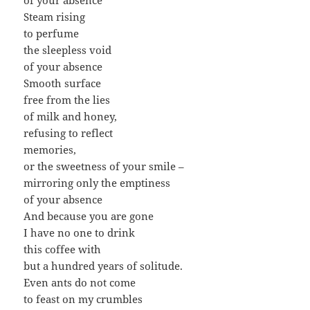
Steam rising
to perfume
the sleepless void
of your absence
Smooth surface
free from the lies
of milk and honey,
refusing to reflect
memories,
or the sweetness of your smile –
mirroring only the emptiness
of your absence
And because you are gone
I have no one to drink
this coffee with
but a hundred years of solitude.
Even ants do not come
to feast on my crumbles