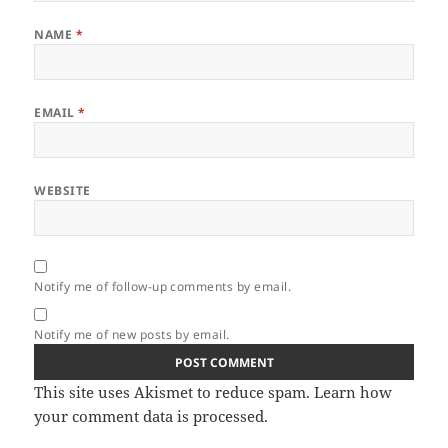
NAME
*
EMAIL
*
WEBSITE
Notify me of follow-up comments by email.
Notify me of new posts by email.
This site uses Akismet to reduce spam.
Learn how
your comment data is processed.