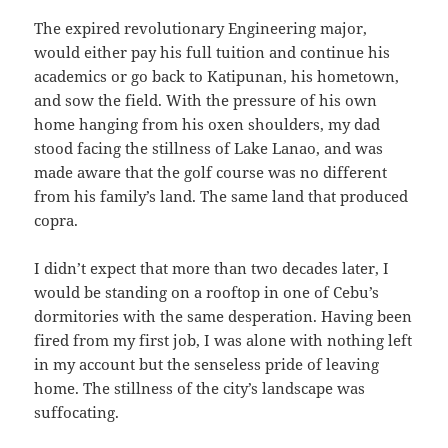
The expired revolutionary Engineering major,
would either pay his full tuition and continue his
academics or go back to Katipunan, his hometown,
and sow the field. With the pressure of his own
home hanging from his oxen shoulders, my dad
stood facing the stillness of Lake Lanao, and was
made aware that the golf course was no different
from his family’s land. The same land that produced
copra.
I didn’t expect that more than two decades later, I
would be standing on a rooftop in one of Cebu’s
dormitories with the same desperation. Having been
fired from my first job, I was alone with nothing left
in my account but the senseless pride of leaving
home. The stillness of the city’s landscape was
suffocating.