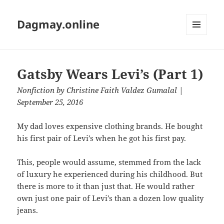
Dagmay.online
MENU
AND
WIDGETS
Gatsby Wears Levi’s (Part 1)
Nonfiction
by
Christine Faith Valdez Gumalal
|
September 25, 2016
My dad loves expensive clothing brands. He bought
his first pair of Levi’s when he got his first pay.
This, people would assume, stemmed from the lack
of luxury he experienced during his childhood. But
there is more to it than just that. He would rather
own just one pair of Levi’s than a dozen low quality
jeans.