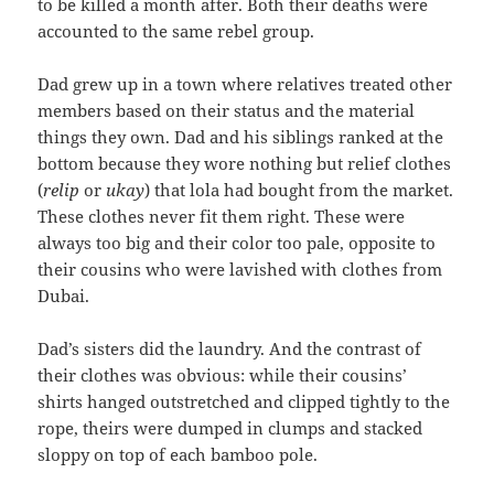
to be killed a month after. Both their deaths were
accounted to the same rebel group.
Dad grew up in a town where relatives treated other
members based on their status and the material
things they own. Dad and his siblings ranked at the
bottom because they wore nothing but relief clothes
(
relip
or
ukay
) that lola had bought from the market.
These clothes never fit them right. These were
always too big and their color too pale, opposite to
their cousins who were lavished with clothes from
Dubai.
Dad’s sisters did the laundry. And the contrast of
their clothes was obvious: while their cousins’
shirts hanged outstretched and clipped tightly to the
rope, theirs were dumped in clumps and stacked
sloppy on top of each bamboo pole.