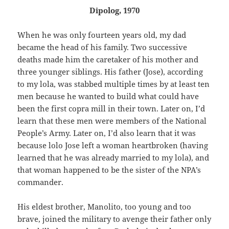
Dipolog, 1970
When he was only fourteen years old, my dad
became the head of his family. Two successive
deaths made him the caretaker of his mother and
three younger siblings. His father (Jose), according
to my lola, was stabbed multiple times by at least ten
men because he wanted to build what could have
been the first copra mill in their town. Later on, I’d
learn that these men were members of the National
People’s Army. Later on, I’d also learn that it was
because lolo Jose left a woman heartbroken (having
learned that he was already married to my lola), and
that woman happened to be the sister of the NPA’s
commander.
His eldest brother, Manolito, too young and too
brave, joined the military to avenge their father only