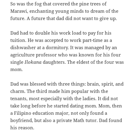
So was the fog that covered the pine trees of
Marawi, enchanting young minds to dream of the
future. A future that dad did not want to give up.
Dad had to double his work load to pay for his
tuition. He was accepted to work part-time as a
dishwasher at a dormitory. It was managed by an
agriculture professor who was known for his four
single
Ilokana
daughters. The eldest of the four was
mom.
Dad was blessed with three things: brain, spirit, and
charm. The third made him popular with the
tenants, most especially with the ladies. It did not
take long before he started dating mom. Mom, then
a Filipino education major, not only found a
boyfriend, but also a private Math tutor. Dad found
his reason.