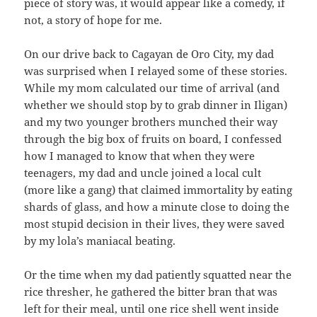
piece of story was, it would appear like a comedy, if
not, a story of hope for me.
On our drive back to Cagayan de Oro City, my dad
was surprised when I relayed some of these stories.
While my mom calculated our time of arrival (and
whether we should stop by to grab dinner in Iligan)
and my two younger brothers munched their way
through the big box of fruits on board, I confessed
how I managed to know that when they were
teenagers, my dad and uncle joined a local cult
(more like a gang) that claimed immortality by eating
shards of glass, and how a minute close to doing the
most stupid decision in their lives, they were saved
by my lola’s maniacal beating.
Or the time when my dad patiently squatted near the
rice thresher, he gathered the bitter bran that was
left for their meal, until one rice shell went inside