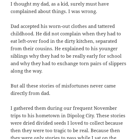
I thought my dad, as a kid, surely must have
complained about things. I was wrong.
Dad accepted his worn-out clothes and tattered
childhood. He did not complain when they had to
eat left-over food in the dirty kitchen, separated
from their cousins. He explained to his younger
siblings why they had to be really early for school
and why they had to exchange torn pairs of slippers
along the way.
But all these stories of misfortunes never came
directly from dad.
I gathered them during our frequent November
trips to his hometown in Dipolog City. These stories
were dried divided seeds I loved to collect because
then they were too tragic to be real. Because then
they were only stories to pass while I sat on the