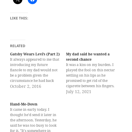
LIKE THIS:
RELATED
Gatsby Wears Levi’s (Part 2)
My dad said he wanted a
It always appeared to me that
second chance
introducing my future
It was a kiss on my burden. I
fiancée to my dad would not
played the fool on this nectar
be a problem given the
settling on his lips as he
circumstance he had back
promised to get rid of the
then; yet I have been engaged
October 2, 2016
cigarette between his fingers.
for almost five years now and
Each year I wrote letters and
July 12, 2021
dad knows nothing about it.
birthday cards I can never
They did marry, right after
send, the address missing on
Hand-Me-Down
dad convinced my mom’s…
the envelope. The ink's…
It came in early today. I
thought he'd send it later in
the afternoon. Yesterday, he
said he was too busy to look
for it. "It's somewhere in