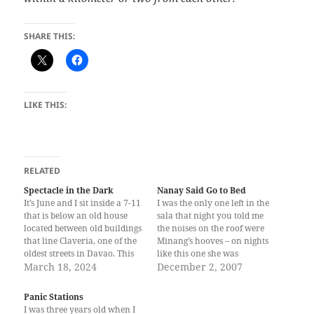
SHARE THIS:
LIKE THIS:
RELATED
Spectacle in the Dark
Nanay Said Go to Bed
It’s June and I sit inside a 7-11
I was the only one left in the
that is below an old house
sala that night you told me
located between old buildings
the noises on the roof were
that line Claveria, one of the
Minang’s hooves – on nights
oldest streets in Davao. This
like this one she was
7-11 branch is small, so it
March 18, 2024
searching for children whose
December 2, 2007
had to maximize space inside
stomachs she could, through
to make way for some tables
her tongue suck whole. I
Panic Stations
and benches. While waiting…
came home after a long walk
I was three years old when I