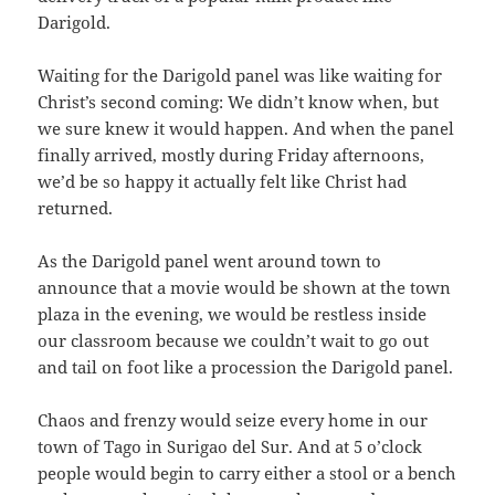
Darigold.
Waiting for the Darigold panel was like waiting for
Christ’s second coming: We didn’t know when, but
we sure knew it would happen. And when the panel
finally arrived, mostly during Friday afternoons,
we’d be so happy it actually felt like Christ had
returned.
As the Darigold panel went around town to
announce that a movie would be shown at the town
plaza in the evening, we would be restless inside
our classroom because we couldn’t wait to go out
and tail on foot like a procession the Darigold panel.
Chaos and frenzy would seize every home in our
town of Tago in Surigao del Sur. And at 5 o’clock
people would begin to carry either a stool or a bench