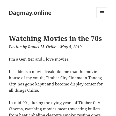
Dagmay.online
MENU
AND
WIDGETS
Watching Movies in the 70s
Fiction
by
Romel M. Oribe
| May 5, 2019
I’m a Gen Xer and I love movies.
It saddens a movie freak like me that the movie
house of my youth, Timber City Cinema in Tandag
City, has gone kaput and become display center for
all things China.
In mid-90s, during the dying years of Timber City
Cinema, watching movies meant sweating bullets
from heat; inhaling cigarette smoke; resting one’s