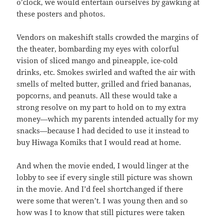
o’clock, we would entertain ourselves by gawking at
these posters and photos.
Vendors on makeshift stalls crowded the margins of
the theater, bombarding my eyes with colorful
vision of sliced mango and pineapple, ice-cold
drinks, etc. Smokes swirled and wafted the air with
smells of melted butter, grilled and fried bananas,
popcorns, and peanuts. All these would take a
strong resolve on my part to hold on to my extra
money—which my parents intended actually for my
snacks—because I had decided to use it instead to
buy Hiwaga Komiks that I would read at home.
And when the movie ended, I would linger at the
lobby to see if every single still picture was shown
in the movie. And I’d feel shortchanged if there
were some that weren’t. I was young then and so
how was I to know that still pictures were taken