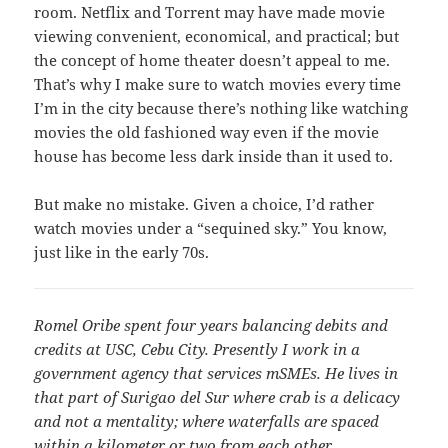
room. Netflix and Torrent may have made movie
viewing convenient, economical, and practical; but
the concept of home theater doesn’t appeal to me.
That’s why I make sure to watch movies every time
I’m in the city because there’s nothing like watching
movies the old fashioned way even if the movie
house has become less dark inside than it used to.
But make no mistake. Given a choice, I’d rather
watch movies under a “sequined sky.” You know,
just like in the early 70s.
Romel Oribe spent four years balancing debits and
credits at USC, Cebu City. Presently I work in a
government agency that services mSMEs. He lives in
that part of Surigao del Sur where crab is a delicacy
and not a mentality; where waterfalls are spaced
within a kilometer or two from each other.