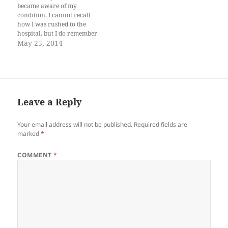
in…
became aware of my
condition. I cannot recall
how I was rushed to the
hospital, but I do remember
waking up in a cold white
May 25, 2014
room with a crucifix staring
down at me. I lifted my right
hand and noticed a
transparent tube…
Leave a Reply
Your email address will not be published.
Required fields are
marked
*
COMMENT
*