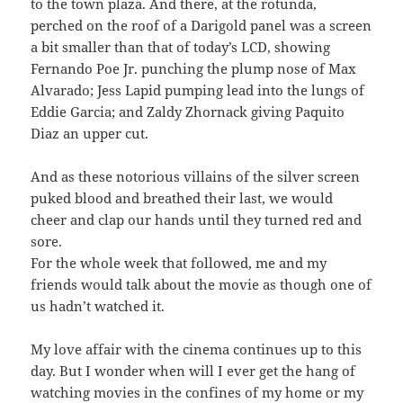
to the town plaza. And there, at the rotunda,
perched on the roof of a Darigold panel was a screen
a bit smaller than that of today’s LCD, showing
Fernando Poe Jr. punching the plump nose of Max
Alvarado; Jess Lapid pumping lead into the lungs of
Eddie Garcia; and Zaldy Zhornack giving Paquito
Diaz an upper cut.
And as these notorious villains of the silver screen
puked blood and breathed their last, we would
cheer and clap our hands until they turned red and
sore.
For the whole week that followed, me and my
friends would talk about the movie as though one of
us hadn’t watched it.
My love affair with the cinema continues up to this
day. But I wonder when will I ever get the hang of
watching movies in the confines of my home or my