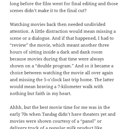
long before the film went for final editing and those
scenes didn’t make it to the final cut?
Watching movies back then needed undivided
attention. A little distraction would mean missing a
scene or a dialogue. And if that happened, I had to
“review” the movie, which meant another three
hours of sitting inside a dark and dank room
because movies during that time were always
shown on a “double program.” And so it became a
choice between watching the movie all over again
and missing the 5-o’clock last trip home. The latter
would mean braving a 7-kilometer walk with
nothing but faith in my heart.
Ahhh, but the best movie time for me was in the
early 70s when Tandag didn’t have theaters yet and
movies were shown courtesy of a “panel” or
delivery truck of a popular milk product like