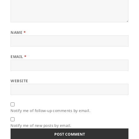
NAME
*
EMAIL
*
WEBSITE
Notify me of follow-up comments by email.
Notify me of new posts by email.