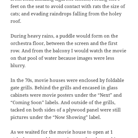
feet on the seat to avoid contact with rats the size of
cats; and evading raindrops falling from the holey
roof.
During heavy rains, a puddle would form on the
orchestra floor, between the screen and the first
row. And from the balcony I would watch the movie
on that pool of water because images were less
blurry.
In the 70s, movie houses were enclosed by foldable
gate grills. Behind the grills and encased in glass
cabinets were movie posters under the “Next” and
“Coming Soon” labels. And outside of the grills,
tacked on both sides of a plywood panel were still
pictures under the “Now Showing” label.
As we waited for the movie house to open at 1