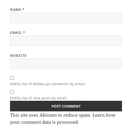
NAME
*
EMAIL
*
WEBSITE
Notify me of follow-up comments by email.
Notify me of new posts by email.
This site uses Akismet to reduce spam.
Learn how
your comment data is processed.