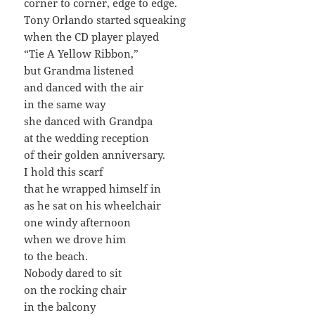
corner to corner, edge to edge.
Tony Orlando started squeaking
when the CD player played
“Tie A Yellow Ribbon,”
but Grandma listened
and danced with the air
in the same way
she danced with Grandpa
at the wedding reception
of their golden anniversary.
I hold this scarf
that he wrapped himself in
as he sat on his wheelchair
one windy afternoon
when we drove him
to the beach.
Nobody dared to sit
on the rocking chair
in the balcony