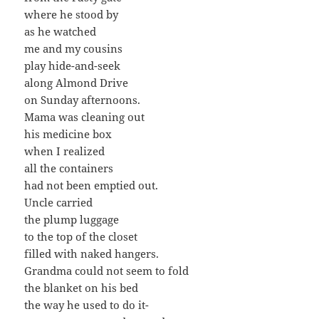
where he stood by
as he watched
me and my cousins
play hide-and-seek
along Almond Drive
on Sunday afternoons.
Mama was cleaning out
his medicine box
when I realized
all the containers
had not been emptied out.
Uncle carried
the plump luggage
to the top of the closet
filled with naked hangers.
Grandma could not seem to fold
the blanket on his bed
the way he used to do it-