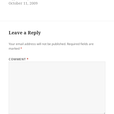
your skin cracked dry like
October 11, 2009
the desert your armpits tired
and wet maybe you still
smelled like last Saturday
night when he came home
his body swaying…
Leave a Reply
Your email address will not be published.
Required fields are
marked
*
COMMENT
*