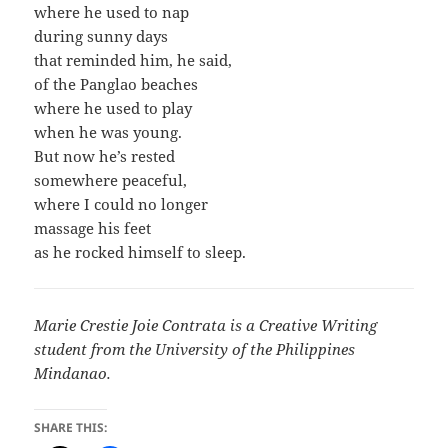
where he used to nap
during sunny days
that reminded him, he said,
of the Panglao beaches
where he used to play
when he was young.
But now he’s rested
somewhere peaceful,
where I could no longer
massage his feet
as he rocked himself to sleep.
Marie Crestie Joie Contrata is a Creative Writing
student from the University of the Philippines
Mindanao.
SHARE THIS: