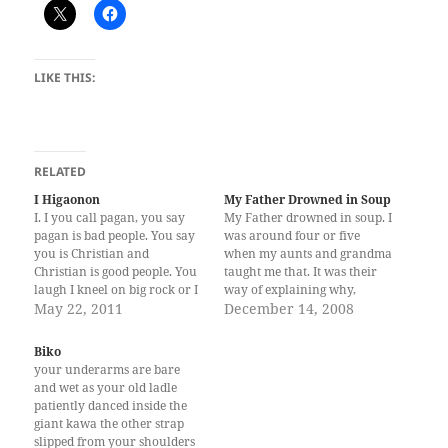
LIKE THIS:
RELATED
I Higaonon
My Father Drowned in Soup
I. I you call pagan, you say
My Father drowned in soup. I
pagan is bad people. You say
was around four or five
you is Christian and
when my aunts and grandma
Christian is good people. You
taught me that. It was their
laugh I kneel on big rock or I
way of explaining why,
pray before big tree. You
May 22, 2011
unlike other kids, I had no
December 14, 2008
angry I call Migbaya, you say
Papa. We would rehearse
my God is devil. I not laugh
every once in a while among
Biko
you kneel…
ourselves, or in front of my
your underarms are bare
come-and-go seafarers…
and wet as your old ladle
patiently danced inside the
giant kawa the other strap
slipped from your shoulders