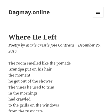
Dagmay.online
MENU
AND
WIDGETS
Where He Left
Poetry
by
Marie Crestie Joie Contrata
| December 25,
2016
The room smelled like the pomade
Grandpa put on his hair
the moment
he got out of the shower.
The vines he used to trim
in the mornings
had crawled
to the grills on the windows
from the rusty gate