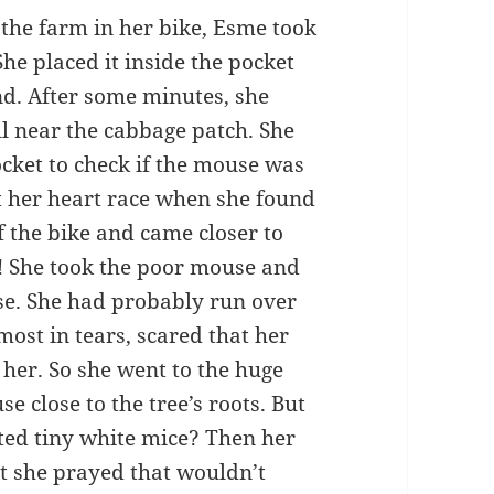
 the farm in her bike, Esme took
She placed it inside the pocket
nd. After some minutes, she
ill near the cabbage patch. She
cket to check if the mouse was
elt her heart race when she found
f the bike and came closer to
! She took the poor mouse and
ose. She had probably run over
ost in tears, scared that her
her. So she went to the huge
 close to the tree’s roots. But
uted tiny white mice? Then her
ut she prayed that wouldn’t