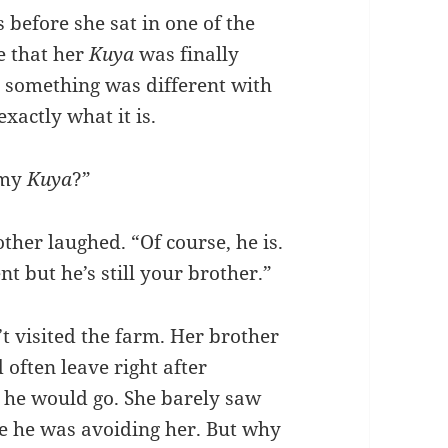
before she sat in one of the
ve that her
Kuya
was finally
at something was different with
xactly what it is.
 my
Kuya
?”
her laughed. “Of course, he is.
nt but he’s still your brother.”
t visited the farm. Her brother
often leave right after
 he would go. She barely saw
ike he was avoiding her. But why