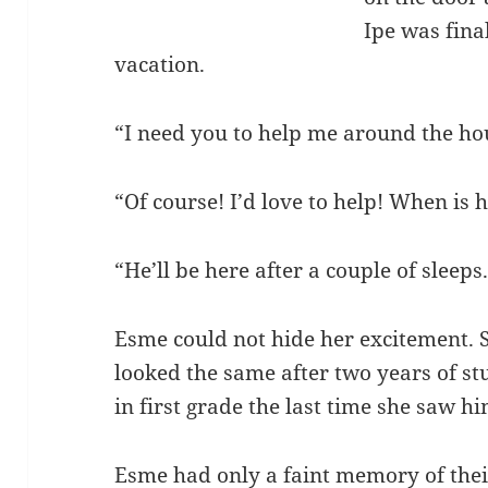
Ipe was fina
vacation.
“I need you to help me around the hous
“Of course! I’d love to help! When i
“He’ll be here after a couple of sleeps
Esme could not hide her excitement. 
looked the same after two years of s
in first grade the last time she saw h
Esme had only a faint memory of their