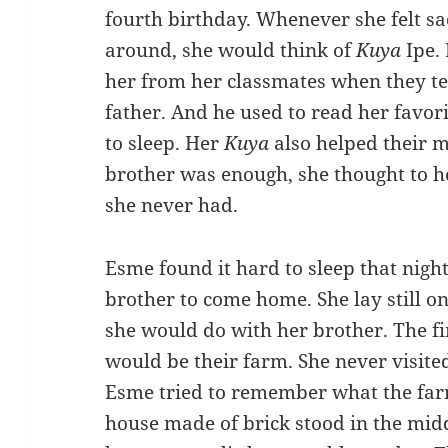
fourth birthday. Whenever she felt sa
around, she would think of
Kuya
Ipe.
her from her classmates when they te
father. And he used to read her favor
to sleep. Her
Kuya
also helped their 
brother was enough, she thought to he
she never had.
Esme found it hard to sleep that night
brother to come home. She lay still o
she would do with her brother. The fi
would be their farm. She never visited
Esme tried to remember what the farm
house made of brick stood in the midd