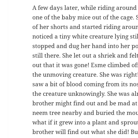
A few days later, while riding around
one of the baby mice out of the cage. 
of her shorts and started riding arou
noticed a tiny white creature lying st
stopped and dug her hand into her po
still there. She let out a shriek and f
out that it was gone! Esme climbed of
the unmoving creature. She was right
saw a bit of blood coming from its n
the creature unknowingly. She was alm
brother might find out and be mad at 
neem tree nearby and buried the mouse
what if it grew into a plant and spro
brother will find out what she did! B