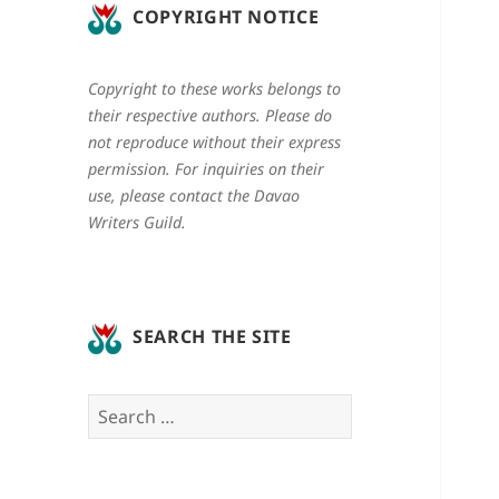
COPYRIGHT NOTICE
Copyright to these works belongs to
their respective authors. Please do
not reproduce without their express
permission. For inquiries on their
use, please contact the Davao
Writers Guild.
SEARCH THE SITE
Search
for: