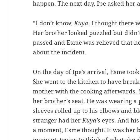
happen. The next day, Ipe asked her 
“I don’t know,
Kuya.
I thought there we
Her brother looked puzzled but didn’t
passed and Esme was relieved that h
about the incident.
On the day of Ipe’s arrival, Esme took
She went to the kitchen to have break
mother with the cooking afterwards. S
her brother’s seat. He was wearing a 
sleeves rolled up to his elbows and b
stranger had her
Kuya’s
eyes. And his
a moment, Esme thought. It was her b
moment, trying to think of what she s