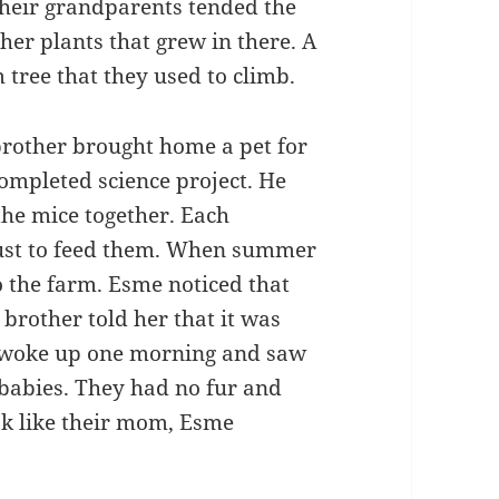
Their grandparents tended the
her plants that grew in there. A
tree that they used to climb.
 brother brought home a pet for
ompleted science project. He
the mice together. Each
just to feed them. When summer
o the farm. Esme noticed that
brother told her that it was
 woke up one morning and saw
 babies. They had no fur and
ok like their mom, Esme