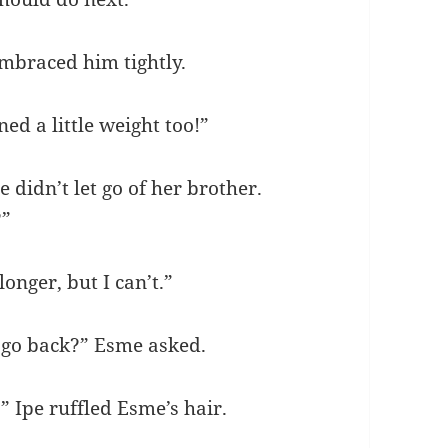
mbraced him tightly.
ed a little weight too!”
e didn’t let go of her brother.
?”
onger, but I can’t.”
u go back?” Esme asked.
?” Ipe ruffled Esme’s hair.