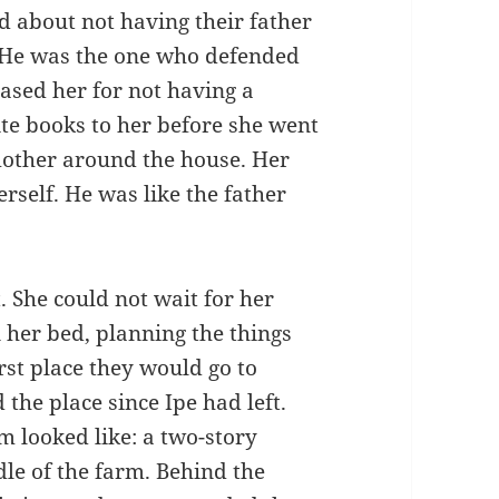
d about not having their father
 He was the one who defended
ased her for not having a
ite books to her before she went
mother around the house. Her
rself. He was like the father
. She could not wait for her
n her bed, planning the things
rst place they would go to
 the place since Ipe had left.
 looked like: a two-story
le of the farm. Behind the