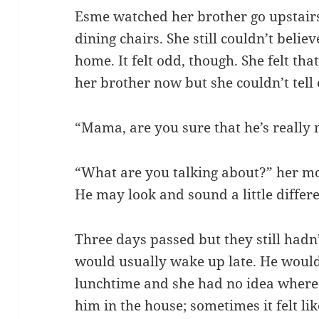
Esme watched her brother go upstairs 
dining chairs. She still couldn’t belie
home. It felt odd, though. She felt th
her brother now but she couldn’t tell e
“Mama, are you sure that he’s really
“What are you talking about?” her mot
He may look and sound a little differe
Three days passed but they still hadn’
would usually wake up late. He would 
lunchtime and she had no idea where
him in the house; sometimes it felt l