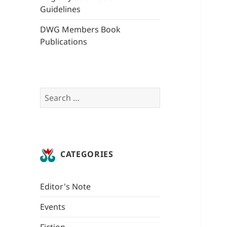
Guidelines
DWG Members Book
Publications
Search
for:
CATEGORIES
Editor's Note
Events