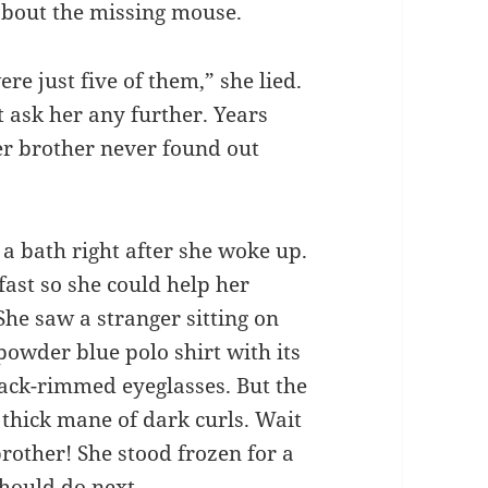
about the missing mouse.
re just five of them,” she lied.
 ask her any further. Years
er brother never found out
 a bath right after she woke up.
fast so she could help her
he saw a stranger sitting on
powder blue polo shirt with its
lack-rimmed eyeglasses. But the
 thick mane of dark curls. Wait
rother! She stood frozen for a
hould do next.