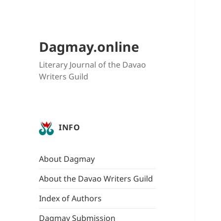
Dagmay.online
Literary Journal of the Davao
Writers Guild
INFO
About Dagmay
About the Davao Writers Guild
Index of Authors
Dagmay Submission