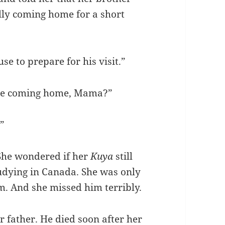
lly coming home for a short
e to prepare for his visit.”
s he coming home, Mama?”
.”
She wondered if her
Kuya
still
tudying in Canada. She was only
im. And she missed him terribly.
 father. He died soon after her