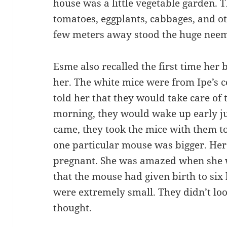
house was a little vegetable garden. 
tomatoes, eggplants, cabbages, and ot
few meters away stood the huge neem 
Esme also recalled the first time her
her. The white mice were from Ipe’s c
told her that they would take care of 
morning, they would wake up early 
came, they took the mice with them t
one particular mouse was bigger. Her 
pregnant. She was amazed when she
that the mouse had given birth to six
were extremely small. They didn’t lo
thought.