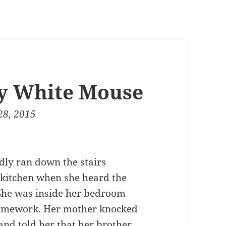
ny White Mouse
28, 2015
dly ran down the stairs
 kitchen when she heard the
She was inside her bedroom
omework. Her mother knocked
and told her that her brother