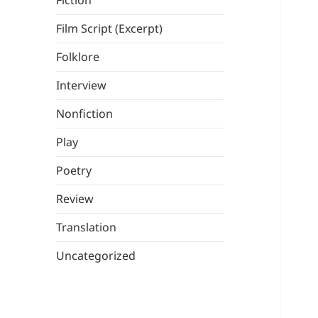
Fiction
Film Script (Excerpt)
Folklore
Interview
Nonfiction
Play
Poetry
Review
Translation
Uncategorized