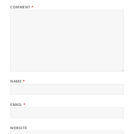
COMMENT
*
NAME
*
EMAIL
*
WEBSITE