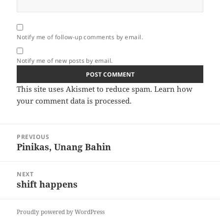
Notify me of follow-up comments by email.
Notify me of new posts by email.
This site uses Akismet to reduce spam.
Learn how
your comment data is processed.
Post
PREVIOUS
navigation
Pinikas, Unang Bahin
Previous
post:
NEXT
shift happens
Next
post:
Proudly powered by WordPress