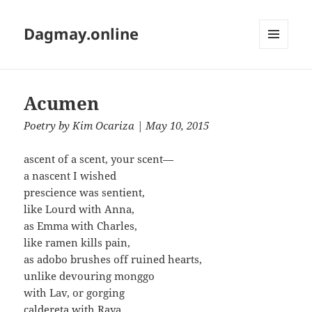
Dagmay.online
MENU
AND
WIDGETS
Acumen
Poetry
by
Kim Ocariza
| May 10, 2015
ascent of a scent, your scent—
a nascent I wished
prescience was sentient,
like Lourd with Anna,
as Emma with Charles,
like ramen kills pain,
as adobo brushes off ruined hearts,
unlike devouring monggo
with Lav, or gorging
caldereta with Raya