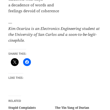
a decadence of words and
feelings devoid of coherence
—
Kim Ocariza is an Electronics Engineering student at
the University of San Carlos and a soon-to-be-legit-
cinephile.
SHARE THIS:
LIKE THIS:
RELATED
Stupid Complaints
The Yin-Yang of Durian