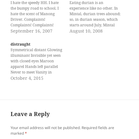
I hate the speedy HH. I hate
Eating durian is an
the bumpy road to school. I
experience like no other. In
hate the scent of Manong
Mintal, durian trees abound;
Driver. Complaints!
so, in durian season, which
Complaints! Complaints!
starts around July, Mintal
Don’t hate the speedy HH. Let
September 16, 2007
welcomes you with the
August 10, 2008
the air slap your face. Smile.
distinctive scent: pungent as
Close your eyes. Listen to the
the jackfruit; addictive as
distraught
rush of air. You will hear the
rugby; and, strong as coffee.
Symmetrical distant Glowing
laughter of the…
My favorite variety,
illuminant Invisible yet seen
Arancillo, is like a balled
with closed eyes Maroon
porcupine, with shades…
apparel Hands left parallel
Never to meet Vanity in
subtle Self depreciating ways
October 4, 2015
Always the one to like
Droopy eyes and Cigarette
scent You are his desire -- Loy
is a student at UP Mindanao.
Leave a Reply
Your email address will not be published.
Required fields are
marked
*