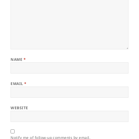
NAME
*
EMAIL
*
WEBSITE
Notify me of follow-up comments by email.