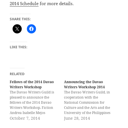
2014 Schedule
for more details.
SHARE THIS:
LIKE THIS:
RELATED
Fellows of the 2014 Davao
Announcing the Davao
Writers Workshop
Writers Workshop 2014
The Davao Writers Guild is
The Davao Writers Guild, in
pleased to announce the
cooperation with the
fellows of the 2014 Davao
National Commission for
Writers Workshop. Fiction
Culture and the Arts and the
Andrea Isabelle Mejos
University of the Philippines
(Davao) Resty Bhoy B.
October 7, 2014
Mindanao, is now accepting
June 28, 2014
Partoza (Davao) Arjay N.
applications to the 2014