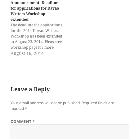
Viray (Davao) Reil Benedict
Davao Writers Workshop to
Announcement: Deadline
S. Obinque (Davao) Mark
be held October 23 to October
for applications for Davao
Lester Celozar (Davao)
27, 2014. Fifteen fellowships
Writers Workshop
Abigail James (CdO) Creative
are available, of which four
extended
Nonfiction Jecia Anne Opiana
will be…
The deadline for applications
(Davao) Drama Cayetano…
for the 2014 Davao Writers
Workshop has been extended
to August 23, 2014. Please see
workshop page for more
details.
August 16, 2014
Leave a Reply
Your email address will not be published.
Required fields are
marked
*
COMMENT
*