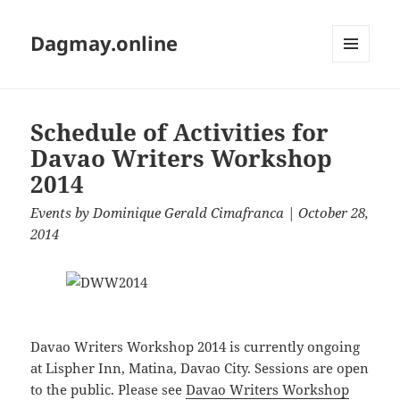
Dagmay.online
MENU
AND
WIDGETS
Schedule of Activities for
Davao Writers Workshop
2014
Events
by
Dominique Gerald Cimafranca
| October 28,
2014
Davao Writers Workshop 2014 is currently ongoing
at Lispher Inn, Matina, Davao City. Sessions are open
to the public. Please see
Davao Writers Workshop