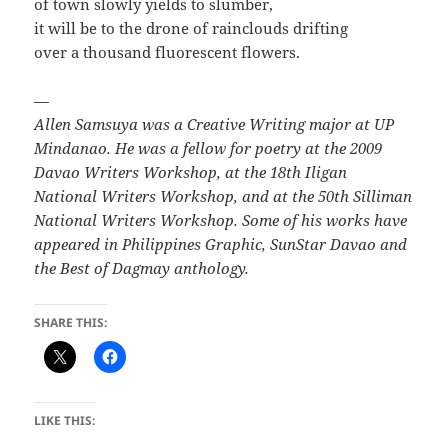
of town slowly yields to slumber,
it will be to the drone of rainclouds drifting
over a thousand fluorescent flowers.
—
Allen Samsuya was a Creative Writing major at UP
Mindanao. He was a fellow for poetry at the 2009
Davao Writers Workshop, at the 18th Iligan
National Writers Workshop, and at the 50th Silliman
National Writers Workshop. Some of his works have
appeared in Philippines Graphic, SunStar Davao and
the Best of Dagmay anthology.
SHARE THIS:
LIKE THIS: