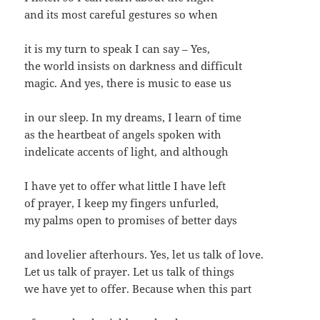
and its most careful gestures so when
it is my turn to speak I can say – Yes,
the world insists on darkness and difficult
magic. And yes, there is music to ease us
in our sleep. In my dreams, I learn of time
as the heartbeat of angels spoken with
indelicate accents of light, and although
I have yet to offer what little I have left
of prayer, I keep my fingers unfurled,
my palms open to promises of better days
and lovelier afterhours. Yes, let us talk of love.
Let us talk of prayer. Let us talk of things
we have yet to offer. Because when this part