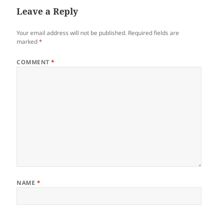
Leave a Reply
Your email address will not be published.
Required fields are
marked
*
COMMENT
*
NAME
*