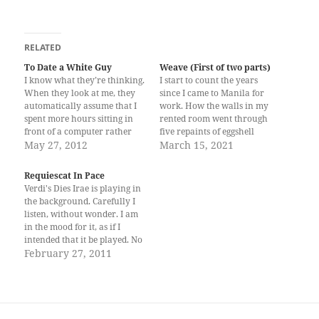
RELATED
To Date a White Guy
Weave (First of two parts)
I know what they’re thinking.
I start to count the years
When they look at me, they
since I came to Manila for
automatically assume that I
work. How the walls in my
spent more hours sitting in
rented room went through
front of a computer rather
five repaints of eggshell
than get a career and that
May 27, 2012
white. The paint can only
March 15, 2021
probably I was the kind to
attempt to cover the fact that
always want the easy ways
I live in a building where my
Requiescat In Pace
out of life. They will start
mother used to stay when
Verdi's Dies Irae is playing in
cracking jokes…
she…
the background. Carefully I
listen, without wonder. I am
in the mood for it, as if I
intended that it be played. No
one cared. I am alone and I
February 27, 2011
feel very light. Nothing seems
to matter. Slow is time's
passing as if a…