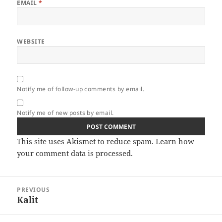
EMAIL
*
WEBSITE
Notify me of follow-up comments by email.
Notify me of new posts by email.
This site uses Akismet to reduce spam.
Learn how
your comment data is processed.
Post
PREVIOUS
navigation
Kalit
Previous
post: