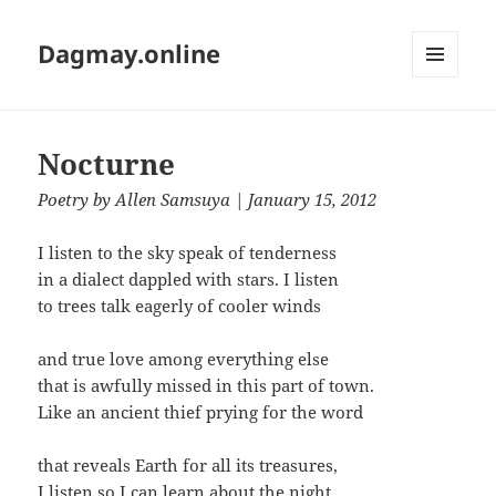
Dagmay.online
MENU
AND
WIDGETS
Nocturne
Poetry
by
Allen Samsuya
| January 15, 2012
I listen to the sky speak of tenderness
in a dialect dappled with stars. I listen
to trees talk eagerly of cooler winds
and true love among everything else
that is awfully missed in this part of town.
Like an ancient thief prying for the word
that reveals Earth for all its treasures,
I listen so I can learn about the night