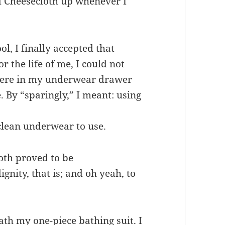
d Cheesecloth up whenever I
ol, I finally accepted that
r the life of me, I could not
 there in my underwear drawer
. By “sparingly,” I meant: using
clean underwear to use.
oth proved to be
nity, that is; and oh yeah, to
th my one-piece bathing suit. I