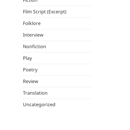
Fiction
Film Script (Excerpt)
Folklore
Interview
Nonfiction
Play
Poetry
Review
Translation
Uncategorized