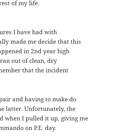
est of my life.
ures I have had with
nally made me decide that this
happened in 2nd year high
 ran out of clean, dry
emember that the incident
 pair and having to make do
e latter. Unfortunately, the
 when I pulled it up, giving me
ommando on P.E. day.