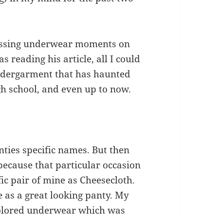
rassing underwear moments on
s reading his article, all I could
undergarment that has haunted
gh school, and even up to now.
nties specific names. But then
because that particular occasion
ic pair of mine as Cheesecloth.
e as a great looking panty. My
colored underwear which was