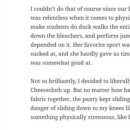
I couldn’t do that of course since our 
was relentless when it comes to physi
make students do duck walks the enti
down the bleachers, and perform jump
depended on it. Her favorite sport was
sucked at, and she hardly gave us time
was somewhat good at.
Not so brilliantly, I decided to liberal
Cheesecloth up. But no matter how har
fabric together, the panty kept sliding
danger of sliding down to my knees lik
something physically strenuous, like