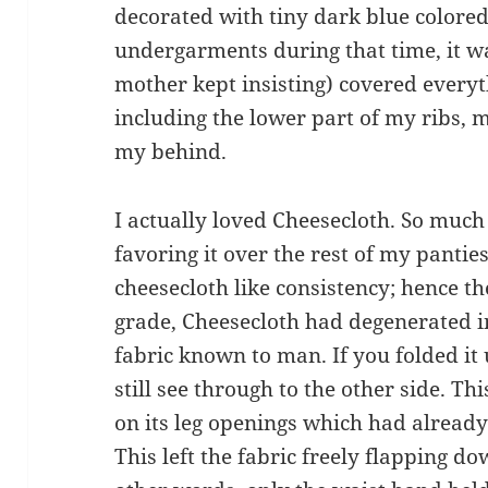
decorated with tiny dark blue colored
undergarments during that time, it w
mother kept insisting) covered everyt
including the lower part of my ribs, m
my behind.
I actually loved Cheesecloth. So much 
favoring it over the rest of my pantie
cheesecloth like consistency; hence th
grade, Cheesecloth had degenerated i
fabric known to man. If you folded it 
still see through to the other side. T
on its leg openings which had alread
This left the fabric freely flapping d