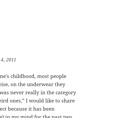
 4, 2011
ne’s childhood, most people
wise, on the underwear they
 was never really in the category
ird ones,” I would like to share
ect because it has been
g) in my mind for the past two