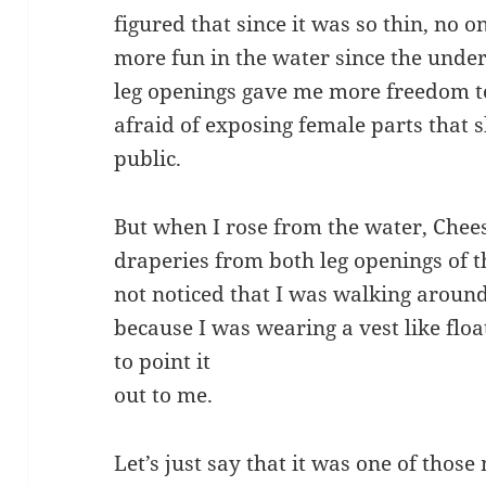
figured that since it was so thin, no o
more fun in the water since the under
leg openings gave me more freedom t
afraid of exposing female parts that
public.
But when I rose from the water, Chees
draperies from both leg openings of t
not noticed that I was walking arou
because I was wearing a vest like flo
to point it
out to me.
Let’s just say that it was one of tho