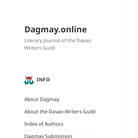
Dagmay.online
Literary Journal of the Davao
Writers Guild
INFO
About Dagmay
About the Davao Writers Guild
Index of Authors
Dagmay Submission