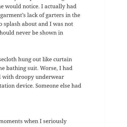
ne would notice. I actually had
garment’s lack of garters in the
o splash about and I was not
 should never be shown in
ecloth hung out like curtain
he bathing suit. Worse, I had
nd with droopy underwear
atation device. Someone else had
se moments when I seriously