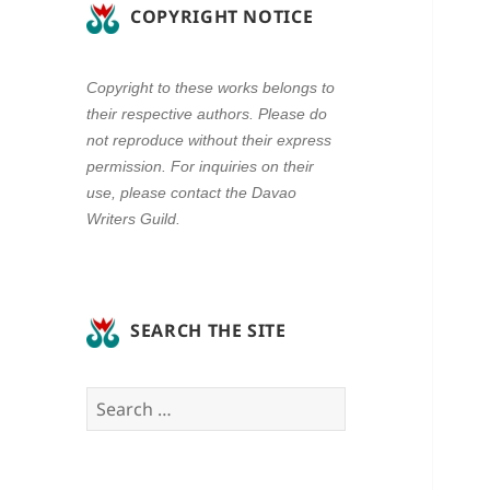
COPYRIGHT NOTICE
Copyright to these works belongs to
their respective authors. Please do
not reproduce without their express
permission. For inquiries on their
use, please contact the Davao
Writers Guild.
SEARCH THE SITE
Search
for: