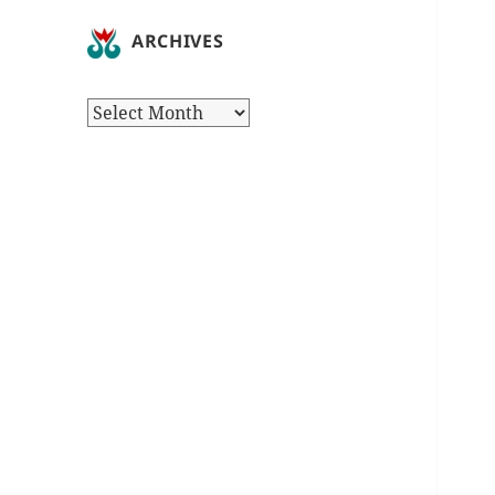
ARCHIVES
Archives