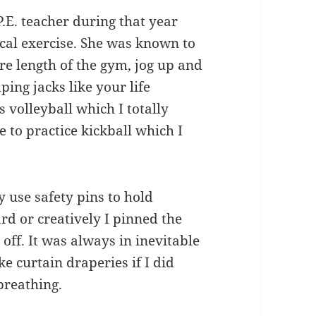
P.E. teacher during that year
cal exercise. She was known to
re length of the gym, jog up and
ing jacks like your life
 volleyball which I totally
 to practice kickball which I
ly use safety pins to hold
d or creatively I pinned the
 off. It was always in inevitable
e curtain draperies if I did
 breathing.