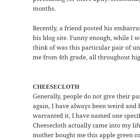
months.
Recently, a friend posted his embar
his blog site. Funny enough, while I wa
think of was this particular pair of 
me from 4th grade, all throughout hi
CHEESECLOTH
Generally, people do not give their pa
again, I have always been weird and 
warranted it, I have named one specif
Cheesecloth actually came into my lif
mother bought me this apple green 