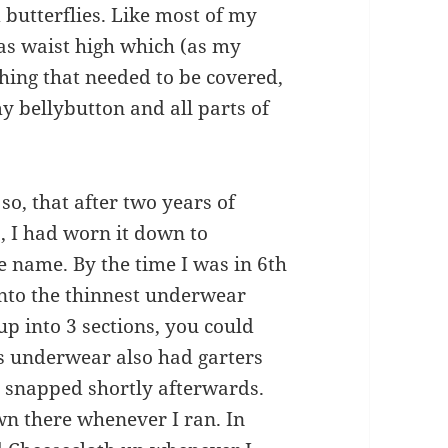
 butterflies. Like most of my
as waist high which (as my
hing that needed to be covered,
y bellybutton and all parts of
so, that after two years of
s, I had worn it down to
e name. By the time I was in 6th
nto the thinnest underwear
up into 3 sections, you could
his underwear also had garters
y snapped shortly afterwards.
own there whenever I ran. In