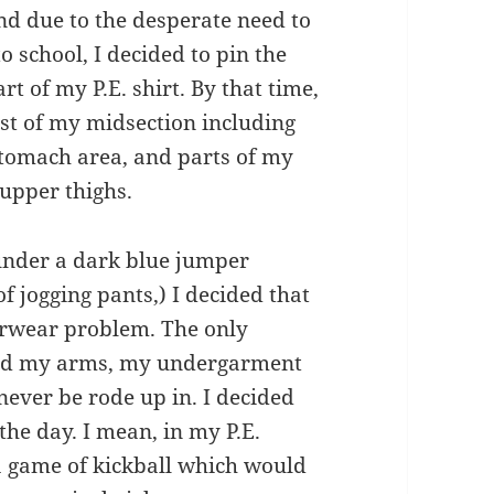
nd due to the desperate need to
chool, I decided to pin the
t of my P.E. shirt. By that time,
st of my midsection including
stomach area, and parts of my
 upper thighs.
under a dark blue jumper
f jogging pants,) I decided that
erwear problem. The only
ised my arms, my undergarment
ever be rode up in. I decided
the day. I mean, in my P.E.
 a game of kickball which would