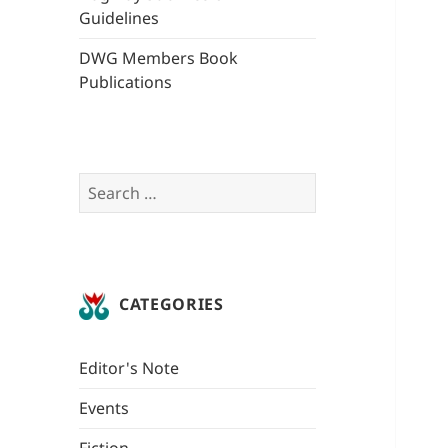
Guidelines
DWG Members Book
Publications
Search
for:
CATEGORIES
Editor's Note
Events