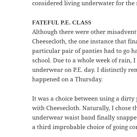
considered living underwater for the r
FATEFUL P.E. CLASS
Although there were other misadvent
Cheesecloth, the one instance that fi
particular pair of panties had to go 
school. Due to a whole week of rain, I
underwear on P.E. day. I distinctly r
happened on a Thursday.
It was a choice between using a dirty
with Cheesecloth. Naturally, I chose th
underwear waist band finally snapped
a third improbable choice of going c