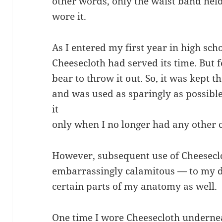
other words, only the waist band hel
wore it.
As I entered my first year in high scho
Cheesecloth had served its time. But fo
bear to throw it out. So, it was kept
and was used as sparingly as possible
it
only when I no longer had any other 
However, subsequent use of Cheesecl
embarrassingly calamitous — to my dig
certain parts of my anatomy as well.
One time I wore Cheesecloth undernea