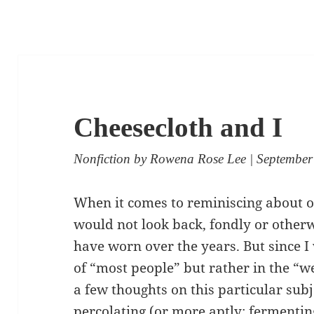
Cheesecloth and I
Nonfiction
by
Rowena Rose Lee
| September
When it comes to reminiscing about o
would not look back, fondly or other
have worn over the years. But since I
of “most people” but rather in the “we
a few thoughts on this particular subj
percolating (or more aptly: fermentin