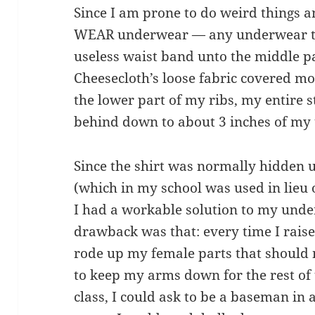
Since I am prone to do weird things a
WEAR underwear — any underwear to s
useless waist band unto the middle par
Cheesecloth’s loose fabric covered mo
the lower part of my ribs, my entire 
behind down to about 3 inches of my
Since the shirt was normally hidden 
(which in my school was used in lieu o
I had a workable solution to my und
drawback was that: every time I ra
rode up my female parts that should n
to keep my arms down for the rest of 
class, I could ask to be a baseman in