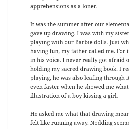
apprehensions as a loner.
It was the summer after our elementa
gave up drawing. I was with my siste
playing with our Barbie dolls. Just wh
having fun, my father called me. For th
in his voice. I never really got afraid
holding my sacred drawing book. I re
playing, he was also leafing through 
even faster when he showed me what 
illustration of a boy kissing a girl.
He asked me what that drawing meant.
felt like running away. Nodding seeme