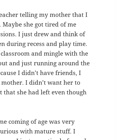
teacher telling my mother that I
. Maybe she got tired of me
ssions. I just drew and think of
en during recess and play time.
the classroom and mingle with the
g out and just running around the
ause I didn’t have friends, I
 mother. I didn’t want her to
t that she had left even though
 me coming of age was very
 curious with mature stuff. I