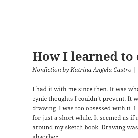
How I learned to
Nonfiction
by
Katrina Angela Castro
| 
I had it with me since then. It was w
cynic thoughts I couldn’t prevent. It
drawing. I was too obsessed with it. I
for just a short while. It seemed as i
around my sketch book. Drawing was
absorber.