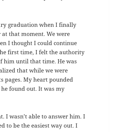
ry graduation when I finally
r at that moment. We were
en I thought I could continue
e first time, I felt the authority
 of him until that time. He was
alized that while we were
its pages. My heart pounded
he found out. It was my
 I wasn’t able to answer him. I
d to be the easiest way out. I