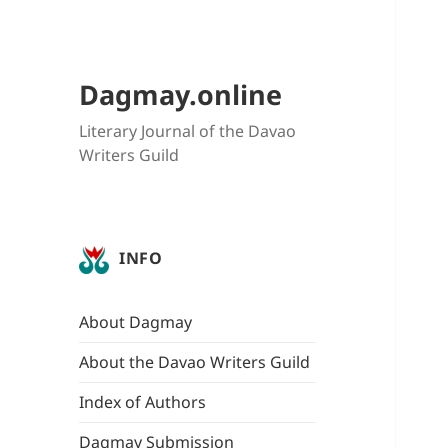
Dagmay.online
Literary Journal of the Davao
Writers Guild
INFO
About Dagmay
About the Davao Writers Guild
Index of Authors
Dagmay Submission