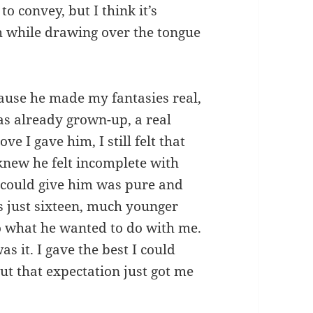
o convey, but I think it’s
 while drawing over the tongue
cause he made my fantasies real,
as already grown-up, a real
 I gave him, I still felt that
 knew he felt incomplete with
I could give him was pure and
s just sixteen, much younger
to what he wanted to do with me.
as it. I gave the best I could
ut that expectation just got me