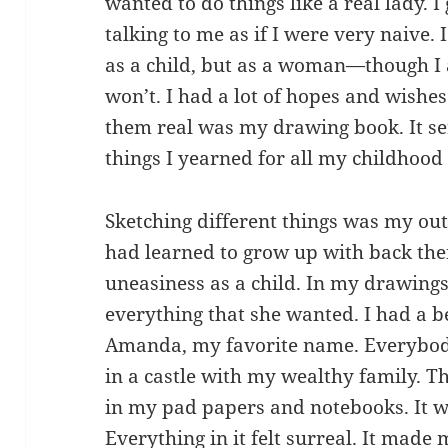
wanted to do things like a real lady. I
talking to me as if I were very naive.
as a child, but as a woman—though I 
won’t. I had a lot of hopes and wishe
them real was my drawing book. It ser
things I yearned for all my childhood l
Sketching different things was my out
had learned to grow up with back the
uneasiness as a child. In my drawings
everything that she wanted. I had a b
Amanda, my favorite name. Everybody
in a castle with my wealthy family. 
in my pad papers and notebooks. It w
Everything in it felt surreal. It made 