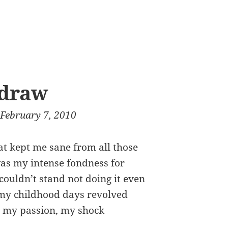
 draw
February 7, 2010
hat kept me sane from all those
 was my intense fondness for
 couldn’t stand not doing it even
f my childhood days revolved
 my passion, my shock