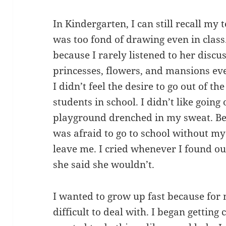
In Kindergarten, I can still recall my 
was too fond of drawing even in class
because I rarely listened to her discu
princesses, flowers, and mansions ev
I didn’t feel the desire to go out of 
students in school. I didn’t like goin
playground drenched in my sweat. Bec
was afraid to go to school without my
leave me. I cried whenever I found ou
she said she wouldn’t.
I wanted to grow up fast because for
difficult to deal with. I began getting