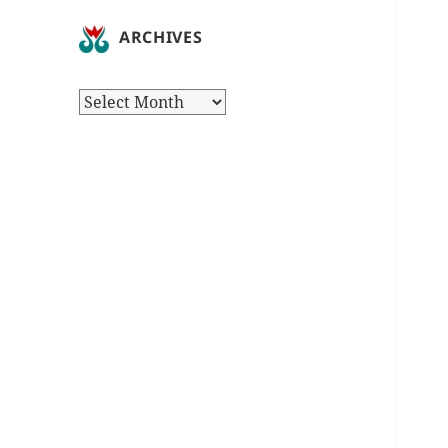
ARCHIVES
Archives