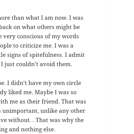
 more than what I am now. I was
s back on what others might be
e very conscious of my words
ple to criticize me. I was a
tle signs of spitefulness. I admit
 I just couldn’t avoid them.
pe. I didn’t have my own circle
ody liked me. Maybe I was so
ith me as their friend. That was
 unimportant, unlike any other
live without. . That was why the
ing and nothing else.