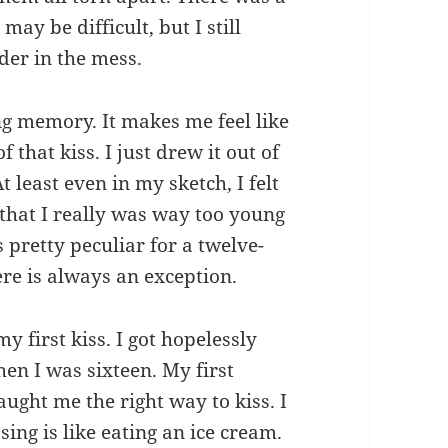
 may be difficult, but I still
der in the mess.
ng memory. It makes me feel like
that kiss. I just drew it out of
At least even in my sketch, I felt
 that I really was way too young
s pretty peculiar for a twelve-
here is always an exception.
y first kiss. I got hopelessly
en I was sixteen. My first
ught me the right way to kiss. I
sing is like eating an ice cream.