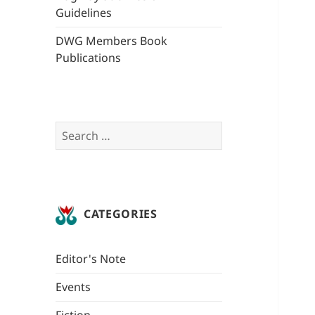
Guidelines
DWG Members Book
Publications
Search
for:
CATEGORIES
Editor's Note
Events