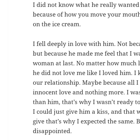
I did not know what he really wanted t
because of how you move your mouth
on the ice cream.
I fell deeply in love with him. Not be
but because he made me feel that I w
woman at last. No matter how much love
he did not love me like I loved him. I
our relationship. Maybe because all 
innocent love and nothing more. I wa
than him, that’s why I wasn’t ready 
I could just give him a kiss, and that w
give that’s why I expected the same. B
disappointed.