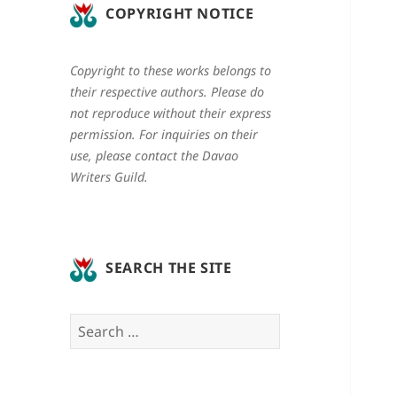
COPYRIGHT NOTICE
Copyright to these works belongs to
their respective authors. Please do
not reproduce without their express
permission. For inquiries on their
use, please contact the Davao
Writers Guild.
SEARCH THE SITE
Search
for: