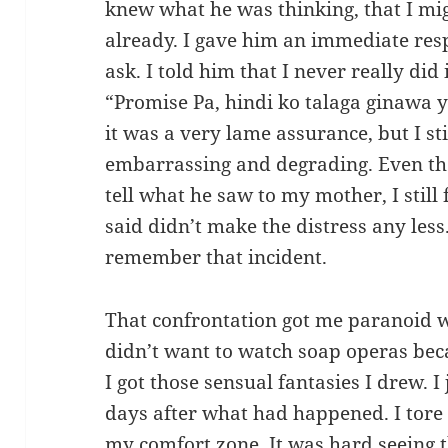
knew what he was thinking, that I mi
already. I gave him an immediate res
ask. I told him that I never really did
“Promise Pa, hindi ko talaga ginawa 
it was a very lame assurance, but I sti
embarrassing and degrading. Even th
tell what he saw to my mother, I stil
said didn’t make the distress any less
remember that incident.
That confrontation got me paranoid w
didn’t want to watch soap operas be
I got those sensual fantasies I drew.
days after what had happened. I tore
my comfort zone. It was hard seeing t