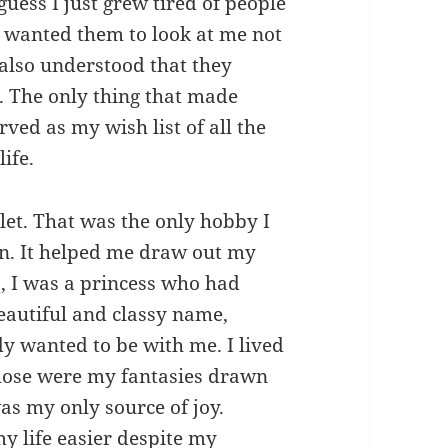
 guess I just grew tired of people
 I wanted them to look at me not
also understood that they
s. The only thing that made
ved as my wish list of all the
ife.
let. That was the only hobby I
n. It helped me draw out my
, I was a princess who had
eautiful and classy name,
 wanted to be with me. I lived
Those were my fantasies drawn
as my only source of joy.
my life easier despite my