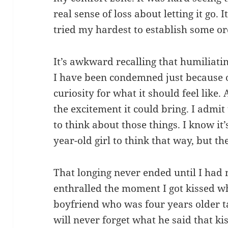
real sense of loss about letting it go. It
tried my hardest to establish some or
It’s awkward recalling that humiliati
I have been condemned just because of 
curiosity for what it should feel like. 
the excitement it could bring. I admit
to think about those things. I know it’
year-old girl to think that way, but t
That longing never ended until I had m
enthralled the moment I got kissed wh
boyfriend who was four years older ta
will never forget what he said that kis