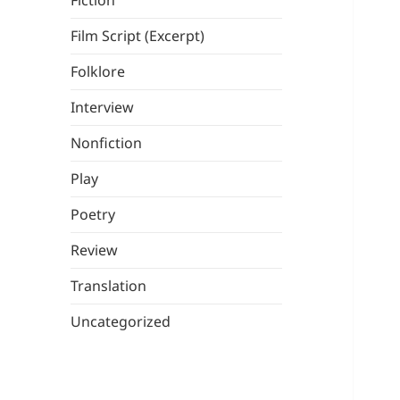
Fiction
Film Script (Excerpt)
Folklore
Interview
Nonfiction
Play
Poetry
Review
Translation
Uncategorized