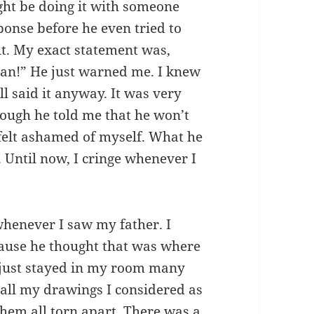
ght be doing it with someone
ponse before he even tried to
 it. My exact statement was,
yan!” He just warned me. I knew
ll said it anyway. It was very
ough he told me that he won’t
l felt ashamed of myself. What he
. Until now, I cringe whenever I
henever I saw my father. I
cause he thought that was where
 I just stayed in my room many
 all my drawings I considered as
hem all torn apart. There was a