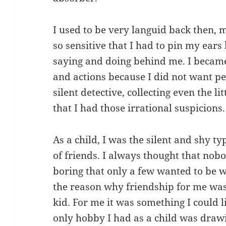
I used to be very languid back then,
so sensitive that I had to pin my ear
saying and doing behind me. I becam
and actions because I did not want peo
silent detective, collecting even the lit
that I had those irrational suspicions.
As a child, I was the silent and shy ty
of friends. I always thought that nob
boring that only a few wanted to be w
the reason why friendship for me was
kid. For me it was something I could 
only hobby I had as a child was draw