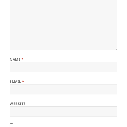
NAME
*
EMAIL
*
WEBSITE