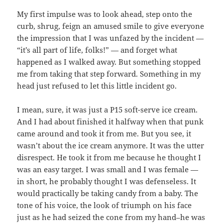
My first impulse was to look ahead, step onto the
curb, shrug, feign an amused smile to give everyone
the impression that I was unfazed by the incident —
“it’s all part of life, folks!” — and forget what
happened as I walked away. But something stopped
me from taking that step forward. Something in my
head just refused to let this little incident go.
I mean, sure, it was just a P15 soft-serve ice cream.
And I had about finished it halfway when that punk
came around and took it from me. But you see, it
wasn’t about the ice cream anymore. It was the utter
disrespect. He took it from me because he thought I
was an easy target. I was small and I was female —
in short, he probably thought I was defenseless. It
would practically be taking candy from a baby. The
tone of his voice, the look of triumph on his face
just as he had seized the cone from my hand–he was