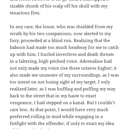
sizable chunk of his scalp off his skull with my
tenacious fists.
In any case, the louse, who was shielded from my
wrath by his two companions, now alerted to my
fury, proceeded at a blind run. Realizing that the
baboon had made too much headway for me to catch
up with him, I hurled invectives and death threats
in a faltering, high-pitched voice. Adrenaline had
not only made my voice rise three octaves higher; it
also made me unaware of my surroundings, as I was
too intent on not losing sight of my target. I only
realized later, as I was huffing and puffing my way
back to the street that in my haste to exact
vengeance, I had stepped on a kanal. But I couldn’t
care less. At that point, I would have very much
preferred rolling in mud while engaging in a
fistfight with the offender, if only to exact my idea