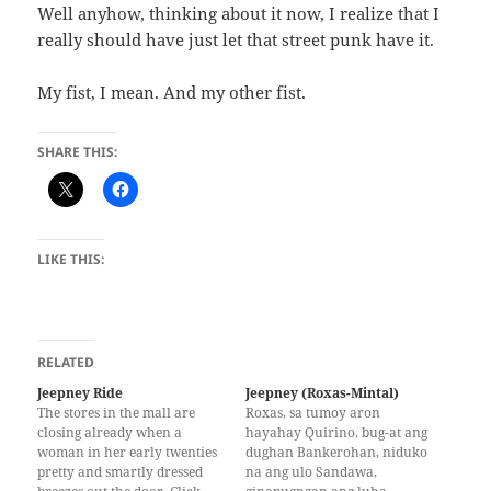
Well anyhow, thinking about it now, I realize that I
really should have just let that street punk have it.
My fist, I mean. And my other fist.
SHARE THIS:
LIKE THIS:
RELATED
Jeepney Ride
Jeepney (Roxas-Mintal)
The stores in the mall are
Roxas, sa tumoy aron
closing already when a
hayahay Quirino, bug-at ang
woman in her early twenties
dughan Bankerohan, niduko
pretty and smartly dressed
na ang ulo Sandawa,