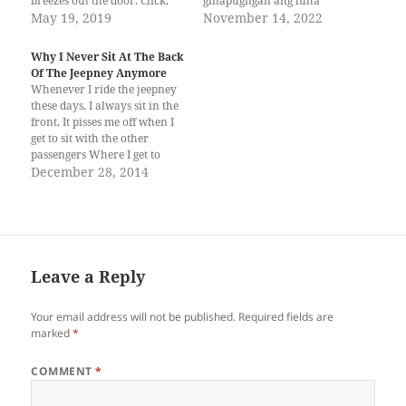
breezes out the door. Click,
ginapugngan ang luha
click, click. Her heels
May 19, 2019
Matina, nakatulog sa
November 14, 2022
resound as she hurriedly
kakapoy Bangkal, pula
walks down the stairs. She
gihapon ang mata. Ulas,
Why I Never Sit At The Back
turns a corner and collides
gitan-aw kadali ang oras Pag-
Of The Jeepney Anymore
with a man—tall in long
Ibig, ngitngit na ang
Whenever I ride the jeepney
sleeves and tie.…
kalibutan Catalunan,
these days, I always sit in the
bugnaw na ang hangin
front. It pisses me off when I
Meadows, giandam na ang
get to sit with the other
kwarta Relocation, sabay
passengers Where I get to
abot…
forward the fare and the
December 28, 2014
change back. Once, you
handed me your fare. That
was when I met you. I…
Leave a Reply
Your email address will not be published.
Required fields are
marked
*
COMMENT
*