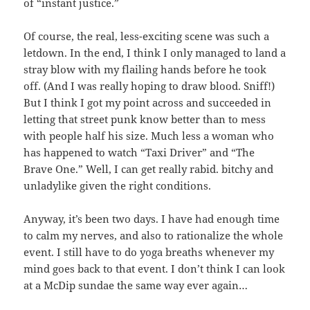
of “instant justice.”
Of course, the real, less-exciting scene was such a
letdown. In the end, I think I only managed to land a
stray blow with my flailing hands before he took
off. (And I was really hoping to draw blood. Sniff!)
But I think I got my point across and succeeded in
letting that street punk know better than to mess
with people half his size. Much less a woman who
has happened to watch “Taxi Driver” and “The
Brave One.” Well, I can get really rabid. bitchy and
unladylike given the right conditions.
Anyway, it’s been two days. I have had enough time
to calm my nerves, and also to rationalize the whole
event. I still have to do yoga breaths whenever my
mind goes back to that event. I don’t think I can look
at a McDip sundae the same way ever again…