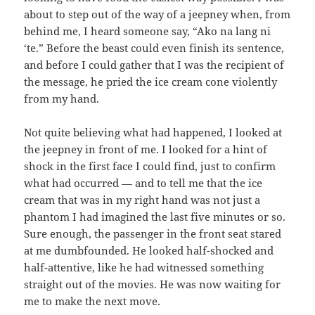
about to step out of the way of a jeepney when, from
behind me, I heard someone say, “Ako na lang ni
‘te.” Before the beast could even finish its sentence,
and before I could gather that I was the recipient of
the message, he pried the ice cream cone violently
from my hand.
Not quite believing what had happened, I looked at
the jeepney in front of me. I looked for a hint of
shock in the first face I could find, just to confirm
what had occurred — and to tell me that the ice
cream that was in my right hand was not just a
phantom I had imagined the last five minutes or so.
Sure enough, the passenger in the front seat stared
at me dumbfounded. He looked half-shocked and
half-attentive, like he had witnessed something
straight out of the movies. He was now waiting for
me to make the next move.