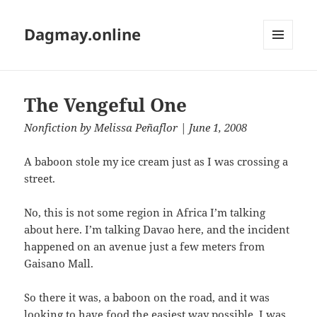
Dagmay.online
MENU
AND
WIDGETS
The Vengeful One
Nonfiction
by
Melissa Peñaflor
| June 1, 2008
A baboon stole my ice cream just as I was crossing a
street.
No, this is not some region in Africa I’m talking
about here. I’m talking Davao here, and the incident
happened on an avenue just a few meters from
Gaisano Mall.
So there it was, a baboon on the road, and it was
looking to have food the easiest way possible. I was