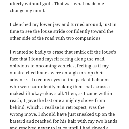
utterly without guilt. That was what made me
change my mind.
I clenched my lower jaw and turned around, just in
time to see the louse stride confidently toward the
other side of the road with two companions.
I wanted so badly to erase that smirk off the louse’s
face that I found myself racing along the road,
oblivious to oncoming vehicles, feeling as if my
outstretched hands were enough to stop their
advance. I fixed my eyes on the pack of baboons
who were confidently making their exit across a
makeshift ukay-ukay stall. Then, as I came within
reach, I gave the last one a mighty shove from
behind; which, I realize in retrospect, was the
wrong move. I should have just sneaked up on the
bastard and reached for his hair with my two hands
and resolved never to let go until I had ripped a