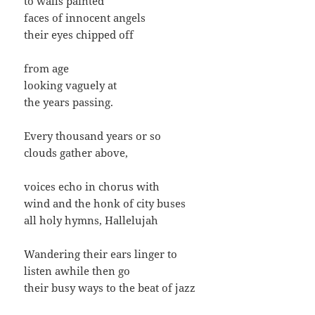
to walls painted
faces of innocent angels
their eyes chipped off
from age
looking vaguely at
the years passing.
Every thousand years or so
clouds gather above,
voices echo in chorus with
wind and the honk of city buses
all holy hymns, Hallelujah
Wandering their ears linger to
listen awhile then go
their busy ways to the beat of jazz