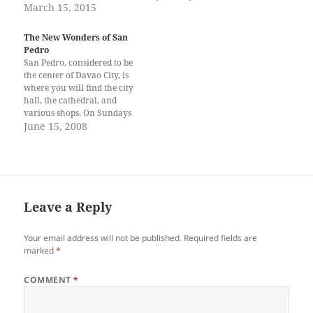
amongst creatures older than
March 15, 2015
time I met colleagues from
us younger than us or the
other parts of the world. That
same age Barely touching but
being my first (and…
The New Wonders of San
deeply felt Silent
Pedro
conversation Peeping and
San Pedro, considered to be
teasing The wind tickles, they
the center of Davao City, is
flutter Minuet flipping,
where you will find the city
flapping…
hall, the cathedral, and
various shops. On Sundays
after the mass, you’ll see
June 15, 2008
people coming out of the
church like soldier ants from
their anthill. As you walk
away from San Pedro
Cathedral,…
Leave a Reply
Your email address will not be published.
Required fields are
marked
*
COMMENT
*