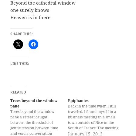
Beyond the cathedral window
one surely knows
Heaven is in there.
SHARE THIS:
LIKE THIS:
RELATED
Trees beyond the window
Epiphanies
pane
Back in the time when I still
Trees beyond the window
traveled, I found myself in a
pane a retreat caught
business meeting in a small
between the threshold of
town outside of Nice in the
gentle tension between time
South of France. The meeting
and void a conversation
lasted a few days, over which
January 15, 2012