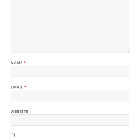
NAME
*
EMAIL
*
WEBSITE