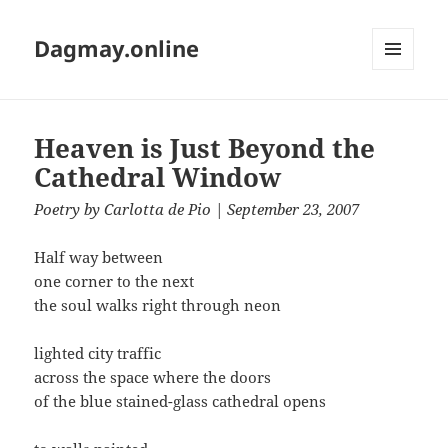
Dagmay.online
MENU
AND
WIDGETS
Heaven is Just Beyond the
Cathedral Window
Poetry
by
Carlotta de Pio
| September 23, 2007
Half way between
one corner to the next
the soul walks right through neon
lighted city traffic
across the space where the doors
of the blue stained-glass cathedral opens