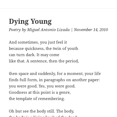
Dying Young
Poetry
by
Miguel Antonio Lizada
| November 14, 2010
And sometimes, you just feel it
because quickness, the twin of youth
can turn dark. It may come
like that. A sentence, then the period,
then space and suddenly, for a moment, your life
finds full form, in paragraphs on another paper:
you were good. Yes, you were good.
Goodness at this point is a genre,
the template of remembering.
Oh but see the body still. The body,