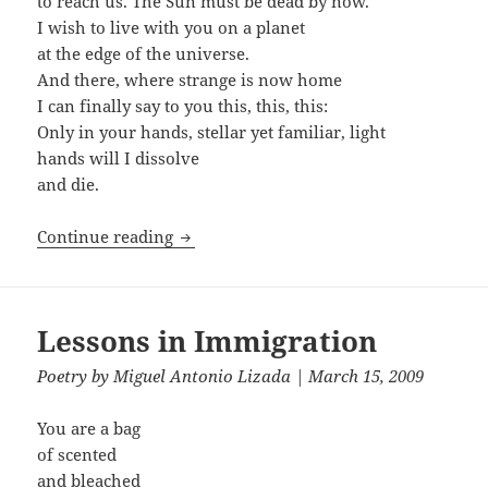
to reach us. The Sun must be dead by now.
I wish to live with you on a planet
at the edge of the universe.
And there, where strange is now home
I can finally say to you this, this, this:
Only in your hands, stellar yet familiar, light
hands will I dissolve
and die.
Science Fiction
Continue reading
Lessons in Immigration
Poetry
by
Miguel Antonio Lizada
| March 15, 2009
You are a bag
of scented
and bleached