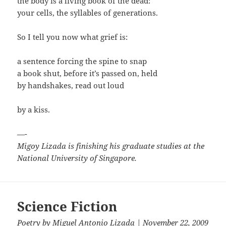
the body is a living book of the dead:
your cells, the syllables of generations.
So I tell you now what grief is:
a sentence forcing the spine to snap
a book shut, before it’s passed on, held
by handshakes, read out loud
by a kiss.
—-
Migoy Lizada is finishing his graduate studies at the
National University of Singapore.
Science Fiction
Poetry
by
Miguel Antonio Lizada
| November 22, 2009