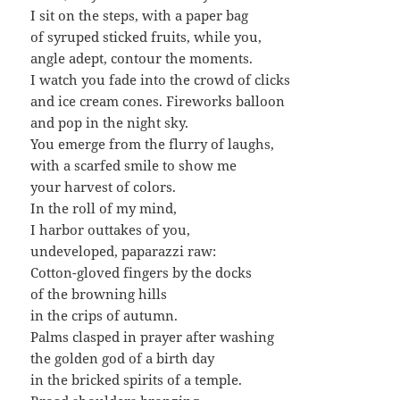
I sit on the steps, with a paper bag
of syruped sticked fruits, while you,
angle adept, contour the moments.
I watch you fade into the crowd of clicks
and ice cream cones. Fireworks balloon
and pop in the night sky.
You emerge from the flurry of laughs,
with a scarfed smile to show me
your harvest of colors.
In the roll of my mind,
I harbor outtakes of you,
undeveloped, paparazzi raw:
Cotton-gloved fingers by the docks
of the browning hills
in the crips of autumn.
Palms clasped in prayer after washing
the golden god of a birth day
in the bricked spirits of a temple.