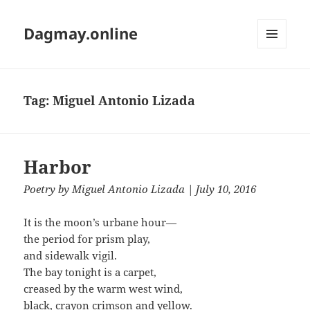
Dagmay.online
MENU
AND
WIDGETS
Tag:
Miguel Antonio Lizada
Harbor
Poetry
by
Miguel Antonio Lizada
| July 10, 2016
It is the moon’s urbane hour—
the period for prism play,
and sidewalk vigil.
The bay tonight is a carpet,
creased by the warm west wind,
black, crayon crimson and yellow.