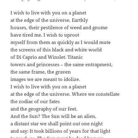
I wish to live with you on a planet
at the edge of the universe. Earthly
houses, their pestilence of weed and gnome
have tired me. I wish to uproot
myself from them as quickly as I would mute
the screens of this black and white world
of Di Caprio and Winslet. Titanic
towers and princesses – the same entrapment,
the same frame, the graven
images we are meant to idolize.
I wish to live with you on a planet
at the edge of the universe. Where we constellate
the zodiac of our fates
and the geography of our feet.
And the Sun? The Sun will be an alien,
a distant star we shall point out one night
and say: It took billions of years for that light