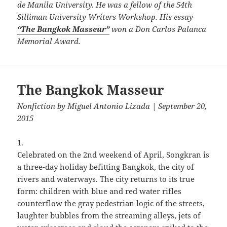
de Manila University. He was a fellow of the 54th
Silliman University Writers Workshop. His essay
“The Bangkok Masseur”
won a Don Carlos Palanca
Memorial Award.
The Bangkok Masseur
Nonfiction
by
Miguel Antonio Lizada
| September 20,
2015
1.
Celebrated on the 2nd weekend of April, Songkran is
a three-day holiday befitting Bangkok, the city of
rivers and waterways. The city returns to its true
form: children with blue and red water rifles
counterflow the gray pedestrian logic of the streets,
laughter bubbles from the streaming alleys, jets of