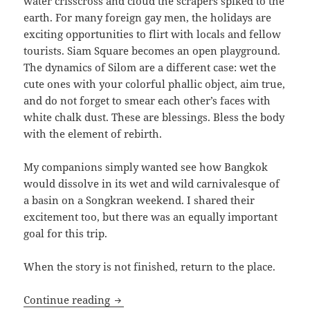
water crisscross and cloud the scrapers spiked to the
earth. For many foreign gay men, the holidays are
exciting opportunities to flirt with locals and fellow
tourists. Siam Square becomes an open playground.
The dynamics of Silom are a different case: wet the
cute ones with your colorful phallic object, aim true,
and do not forget to smear each other’s faces with
white chalk dust. These are blessings. Bless the body
with the element of rebirth.
My companions simply wanted see how Bangkok
would dissolve in its wet and wild carnivalesque of
a basin on a Songkran weekend. I shared their
excitement too, but there was an equally important
goal for this trip.
When the story is not finished, return to the place.
The Bangkok Masseur
Continue reading