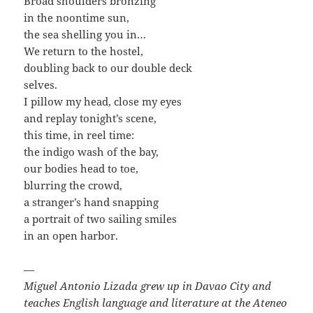
Broad shoulders bronzing
in the noontime sun,
the sea shelling you in…
We return to the hostel,
doubling back to our double deck
selves.
I pillow my head, close my eyes
and replay tonight’s scene,
this time, in reel time:
the indigo wash of the bay,
our bodies head to toe,
blurring the crowd,
a stranger’s hand snapping
a portrait of two sailing smiles
in an open harbor.
—
Miguel Antonio Lizada grew up in Davao City and
teaches English language and literature at the Ateneo