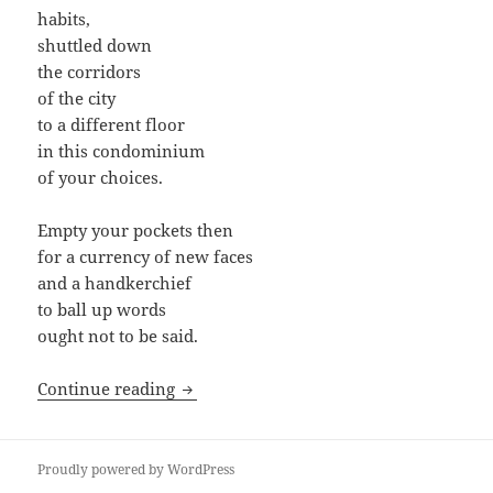
habits,
shuttled down
the corridors
of the city
to a different floor
in this condominium
of your choices.
Empty your pockets then
for a currency of new faces
and a handkerchief
to ball up words
ought not to be said.
Lessons in Immigration
Continue reading
Proudly powered by WordPress