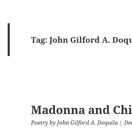
Tag:
John Gilford A. Doq
Madonna and Chi
Poetry
by
John Gilford A. Doquila
| De