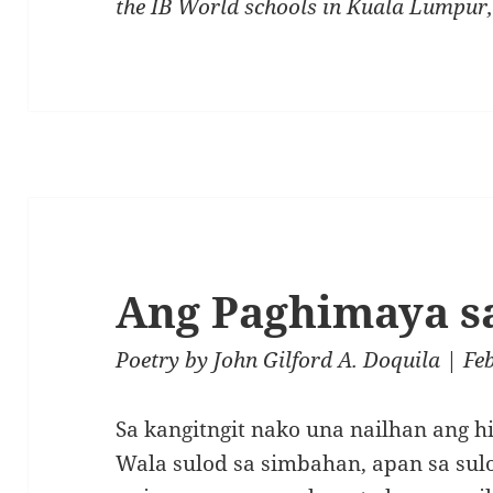
the IB World schools in Kuala Lumpur
Ang Paghimaya s
Poetry
by
John Gilford A. Doquila
| Fe
Sa kangitngit nako una nailhan ang h
Wala sulod sa simbahan, apan sa sul