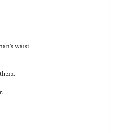
man’s waist
 them.
r.