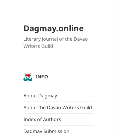
Dagmay.online
Literary Journal of the Davao
Writers Guild
INFO
About Dagmay
About the Davao Writers Guild
Index of Authors
Dagmay Submission