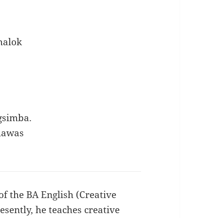
halok
gsimba.
 lawas
of the BA English (Creative
sently, he teaches creative