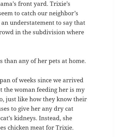
ama’s front yard. Trixie’s
 seem to catch our neighbor’s
is an understatement to say that
crowd in the subdivision where
s than any of her pets at home.
span of weeks since we arrived
t the woman feeding her is my
o, just like how they know their
ses to give her any dry cat
 cat’s kidneys. Instead, she
s chicken meat for Trixie.