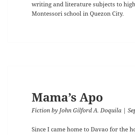
writing and literature subjects to hig
Montessori school in Quezon City.
Mama’s Apo
Fiction
by
John Gilford A. Doquila
| Se
Since I came home to Davao for the ho