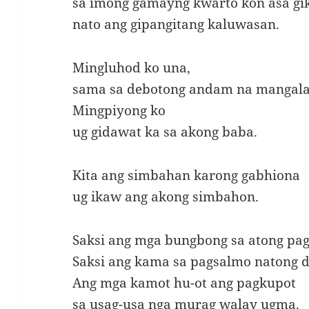
sa imong gamayng kwarto kon asa gi
nato ang gipangitang kaluwasan.
Mingluhod ko una,
sama sa debotong andam na mangala
Mingpiyong ko
ug gidawat ka sa akong baba.
Kita ang simbahan karong gabhiona
ug ikaw ang akong simbahon.
Saksi ang mga bungbong sa atong pa
Saksi ang kama sa pagsalmo natong 
Ang mga kamot hu-ot ang pagkupot
sa usag-usa nga murag walay ugma.