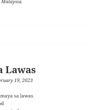
, Malaysia.
a Lawas
bruary 19, 2023
imaya sa lawas.
od