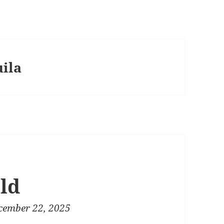
uila
ld
cember 22, 2025