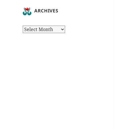
ARCHIVES
Archives