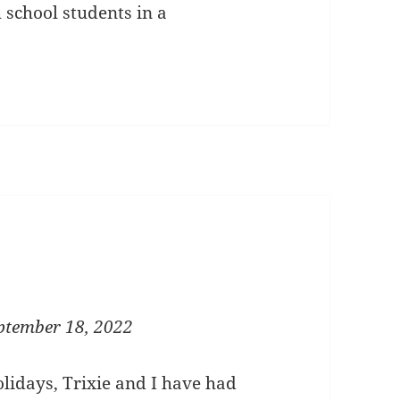
h school students in a
ptember 18, 2022
lidays, Trixie and I have had