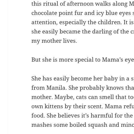
this ritual of afternoon walks along M
chocolate point fur and icy blue eyes
attention, especially the children. It 
she easily became the darling of the 
my mother lives.
But she is more special to Mama’s eye
She has easily become her baby in a 
from Manila. She probably knows tha
mother. Maybe, cats can smell that to
own kittens by their scent. Mama refu
food. She believes it’s harmful for the
mashes some boiled squash and mince