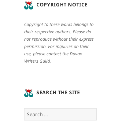
COPYRIGHT NOTICE
Copyright to these works belongs to
their respective authors. Please do
not reproduce without their express
permission. For inquiries on their
use, please contact the Davao
Writers Guild.
SEARCH THE SITE
Search
for: