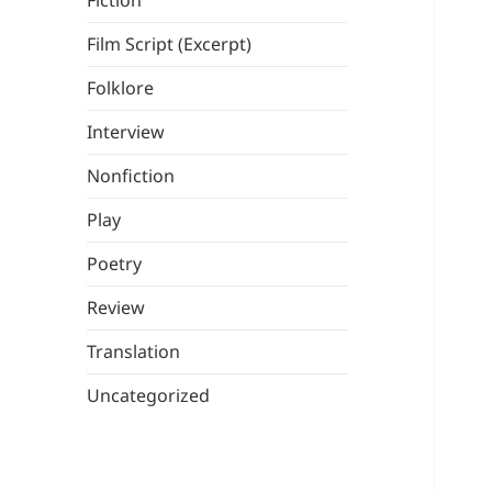
Fiction
Film Script (Excerpt)
Folklore
Interview
Nonfiction
Play
Poetry
Review
Translation
Uncategorized