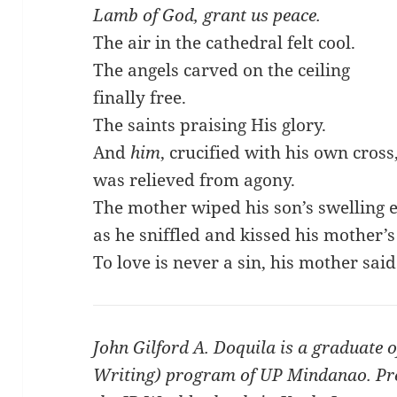
Lamb of God, grant us peace.
The air in the cathedral felt cool.
The angels carved on the ceiling
finally free.
The saints praising His glory.
And
him
, crucified with his own cross
was relieved from agony.
The mother wiped his son’s swelling 
as he sniffled and kissed his mother’s
To love is never a sin, his mother said
John Gilford A. Doquila is a graduate o
Writing) program of UP Mindanao. Prese