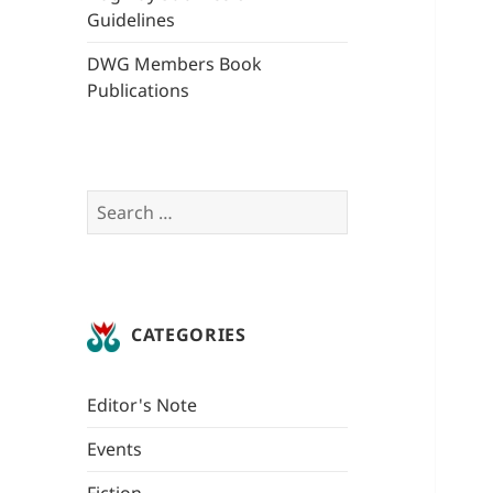
Guidelines
DWG Members Book
Publications
Search
for:
CATEGORIES
Editor's Note
Events