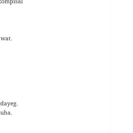
kompisal
wat.
gdayeg.
duha.