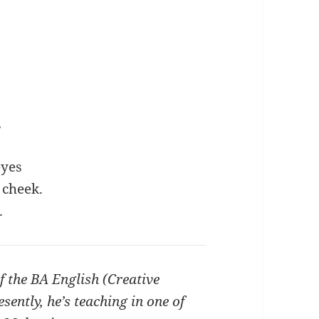
,
eyes
 cheek.
.
f the BA English (Creative
ntly, he’s teaching in one of