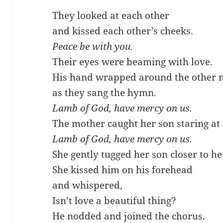
They looked at each other
and kissed each other’s cheeks.
Peace be with you.
Their eyes were beaming with love.
His hand wrapped around the other 
as they sang the hymn.
Lamb of God, have mercy on us.
The mother caught her son staring at
Lamb of God, have mercy on us.
She gently tugged her son closer to he
She kissed him on his forehead
and whispered,
Isn’t love a beautiful thing?
He nodded and joined the chorus.