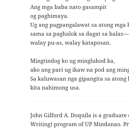
Ang mga baba nato gasampit
og paghimaya.
Ug ang pagpangalawat sa atong mga 
sama sa paghalok sa dagat sa balas—
walay pu-as, walay kataposan.
Mingtindog ko ug mingluhod ka,
ako ang pari ug ikaw na pod ang min
Sa kaluwasan nga gipangita sa atong
kita nahimong usa.
John Gilford A. Doquila is a graduate 
Writing) program of UP Mindanao. Pre