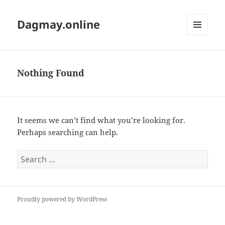
Dagmay.online
MENU
AND
WIDGETS
Nothing Found
It seems we can’t find what you’re looking for.
Perhaps searching can help.
Search
for:
Proudly powered by WordPress