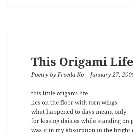
This Origami Lif
Poetry
by
Freeda Ko
| January 27, 200
this little origami life
lies on the floor with torn wings
what happened to days meant only
for kissing daisies while standing on 
was it in my absorption in the bright 