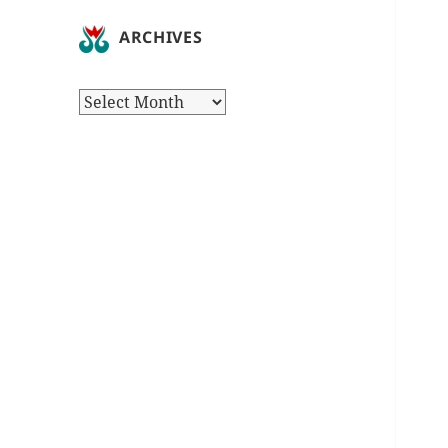
ARCHIVES
Archives