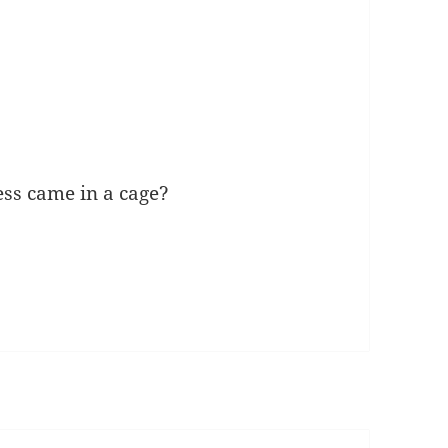
ss came in a cage?
ness