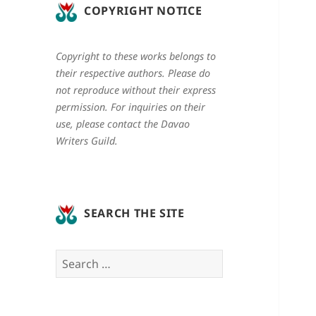
COPYRIGHT NOTICE
Copyright to these works belongs to
their respective authors. Please do
not reproduce without their express
permission. For inquiries on their
use, please contact the Davao
Writers Guild.
SEARCH THE SITE
Search
for: