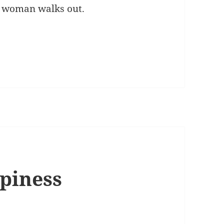
y woman walks out.
ppiness