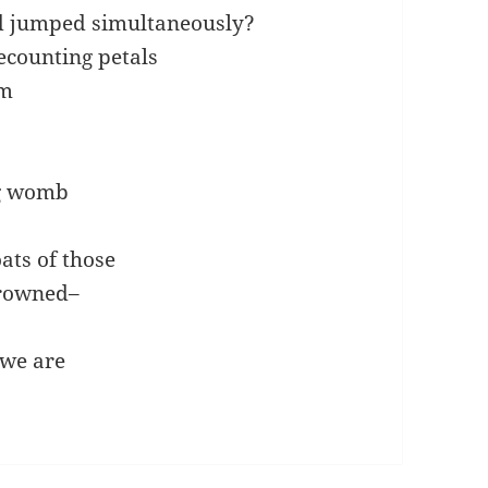
d jumped simultaneously?
ecounting petals
am
ng womb
ats of those
browned–
 we are