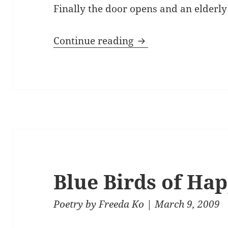
Finally the door opens and an elderl
Sunday Light
Continue reading
Blue Birds of Ha
Poetry
by
Freeda Ko
| March 9, 2009