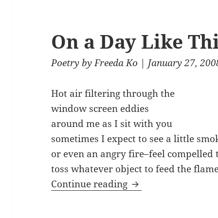
On a Day Like Th
Poetry
by
Freeda Ko
| January 27, 200
Hot air filtering through the
window screen eddies
around me as I sit with you
sometimes I expect to see a little smo
or even an angry fire–feel compelled 
toss whatever object to feed the flame
On a Day Like This
Continue reading