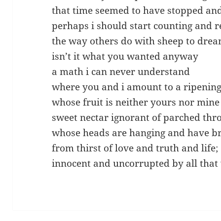
that time seemed to have stopped an
perhaps i should start counting and r
the way others do with sheep to dre
isn’t it what you wanted anyway
a math i can never understand
where you and i amount to a ripeni
whose fruit is neither yours nor mine
sweet nectar ignorant of parched thro
whose heads are hanging and have 
from thirst of love and truth and life;
innocent and uncorrupted by all that