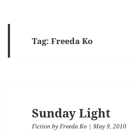
Tag:
Freeda Ko
Sunday Light
Fiction
by
Freeda Ko
| May 9, 2010