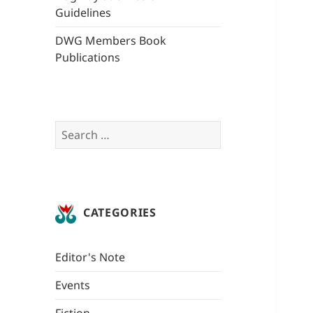
Guidelines
DWG Members Book
Publications
Search
for:
CATEGORIES
Editor's Note
Events