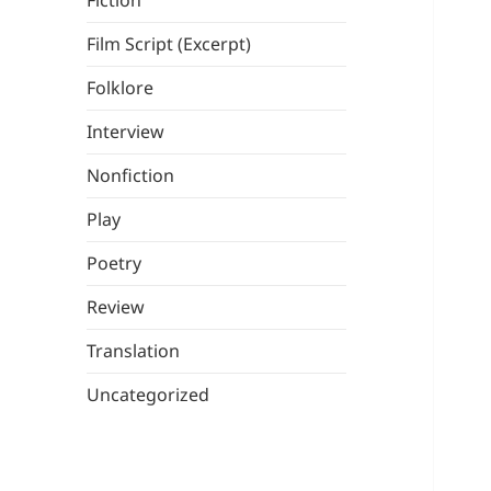
Fiction
Film Script (Excerpt)
Folklore
Interview
Nonfiction
Play
Poetry
Review
Translation
Uncategorized