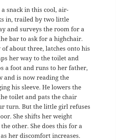
 a snack in this cool, air-
 in, trailed by two little
ay and surveys the room for a
he bar to ask for a highchair.
 of about three, latches onto his
ps her way to the toilet and
ps a foot and runs to her father,
w and is now reading the
ing his sleeve. He lowers the
the toilet and pats the chair
 turn. But the little girl refuses
door. She shifts her weight
 the other. She does this for a
 as her discomfort increases.