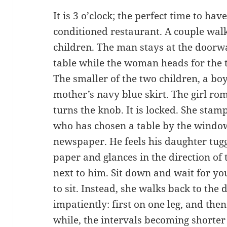
It is 3 o’clock; the perfect time to have
conditioned restaurant. A couple walks
children. The man stays at the doorw
table while the woman heads for the t
The smaller of the two children, a boy
mother’s navy blue skirt. The girl rom
turns the knob. It is locked. She stam
who has chosen a table by the windo
newspaper. He feels his daughter tugg
paper and glances in the direction of 
next to him. Sit down and wait for your
to sit. Instead, she walks back to the 
impatiently: first on one leg, and then
while, the intervals becoming shorter