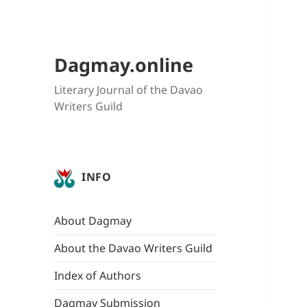
Dagmay.online
Literary Journal of the Davao
Writers Guild
INFO
About Dagmay
About the Davao Writers Guild
Index of Authors
Dagmay Submission