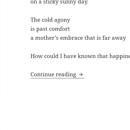
on a sticky sunny day.
The cold agony
is past comfort
a mother’s embrace that is far away
How could I have known that happine
Blue Birds of Happi
Continue reading