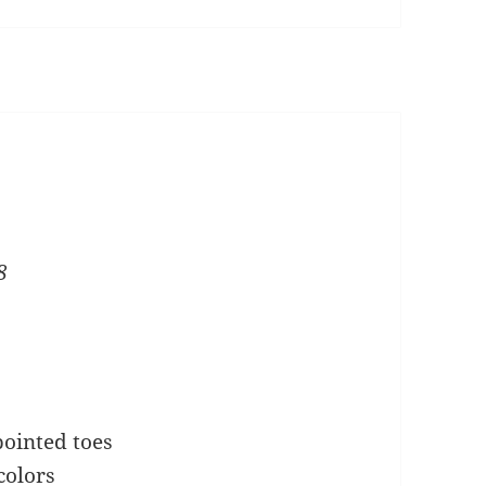
e
8
pointed toes
colors