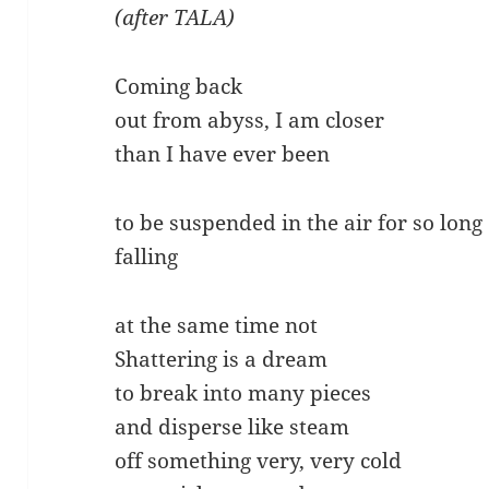
(after TALA)
Coming back
out from abyss, I am closer
than I have ever been
to be suspended in the air for so long
falling
at the same time not
Shattering is a dream
to break into many pieces
and disperse like steam
off something very, very cold