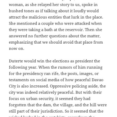
woman, as she relayed her story to us, spoke in
hushed tones as if talking about it loudly would
attract the malicious entities that lurk in the place.
She mentioned a couple who were attacked when
they were taking a bath at the reservoir. Then she
answered no further questions about the matter,
emphasizing that we should avoid that place from
now on.
Duterte would win the elections as president the
following year. When the rumors of him running
for the presidency ran rife, the posts, images, or
testaments on social media of how peaceful Davao
City is also increased. Oppressive policing aside, the
city was indeed relatively peaceful. But with their
focus on urban security, it seemed they had
forgotten that the dam, the village, and the hill were
still part of their jurisdiction. So it seemed that the