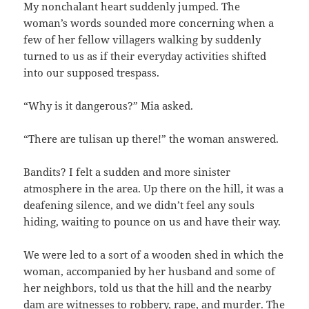
My nonchalant heart suddenly jumped. The
woman’s words sounded more concerning when a
few of her fellow villagers walking by suddenly
turned to us as if their everyday activities shifted
into our supposed trespass.
“Why is it dangerous?” Mia asked.
“There are tulisan up there!” the woman answered.
Bandits? I felt a sudden and more sinister
atmosphere in the area. Up there on the hill, it was a
deafening silence, and we didn’t feel any souls
hiding, waiting to pounce on us and have their way.
We were led to a sort of a wooden shed in which the
woman, accompanied by her husband and some of
her neighbors, told us that the hill and the nearby
dam are witnesses to robbery, rape, and murder. The