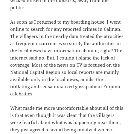
wicked lurked in the outskirts, away from the
public.
As soon as I returned to my boarding house, I went
online to search for any reported crimes in Calinan.
The villagers in the nearby dam treated the atrocities
as frequent occurrences so surely the authorities or
the local news have information about it, right? The
internet said no. But, I couldn’t blame the lack of
coverage. Most of the news on TV is focused on the
National Capital Region so local reports are mainly
available only in the local news, amidst the
titillating and sensationalized gossip about Filipino
celebrities.
What made me more uncomfortable about all of this
is that even though it was clear that the villagers
were fearful about what was happening near them,
they just agreed to avoid being involved when it