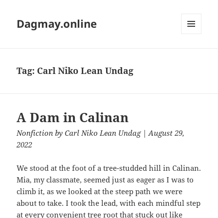
Dagmay.online
MENU
AND
WIDGETS
Tag:
Carl Niko Lean Undag
A Dam in Calinan
Nonfiction
by
Carl Niko Lean Undag
| August 29,
2022
We stood at the foot of a tree-studded hill in Calinan.
Mia, my classmate, seemed just as eager as I was to
climb it, as we looked at the steep path we were
about to take. I took the lead, with each mindful step
at every convenient tree root that stuck out like