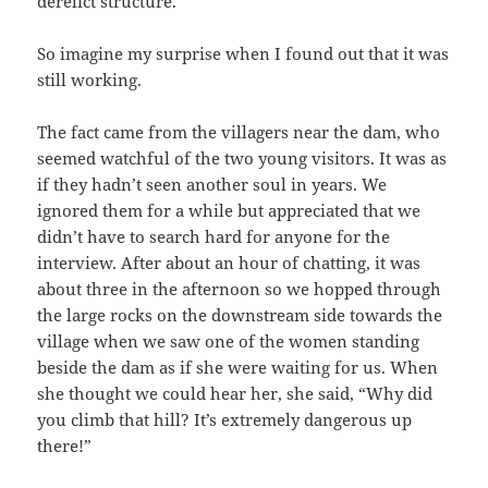
derelict structure.
So imagine my surprise when I found out that it was
still working.
The fact came from the villagers near the dam, who
seemed watchful of the two young visitors. It was as
if they hadn’t seen another soul in years. We
ignored them for a while but appreciated that we
didn’t have to search hard for anyone for the
interview. After about an hour of chatting, it was
about three in the afternoon so we hopped through
the large rocks on the downstream side towards the
village when we saw one of the women standing
beside the dam as if she were waiting for us. When
she thought we could hear her, she said, “Why did
you climb that hill? It’s extremely dangerous up
there!”