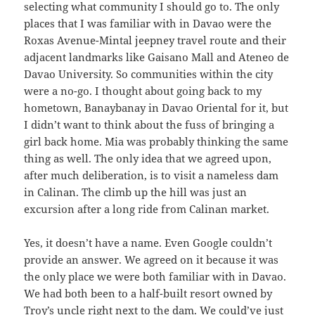
selecting what community I should go to. The only
places that I was familiar with in Davao were the
Roxas Avenue-Mintal jeepney travel route and their
adjacent landmarks like Gaisano Mall and Ateneo de
Davao University. So communities within the city
were a no-go. I thought about going back to my
hometown, Banaybanay in Davao Oriental for it, but
I didn’t want to think about the fuss of bringing a
girl back home. Mia was probably thinking the same
thing as well. The only idea that we agreed upon,
after much deliberation, is to visit a nameless dam
in Calinan. The climb up the hill was just an
excursion after a long ride from Calinan market.
Yes, it doesn’t have a name. Even Google couldn’t
provide an answer. We agreed on it because it was
the only place we were both familiar with in Davao.
We had both been to a half-built resort owned by
Troy’s uncle right next to the dam. We could’ve just