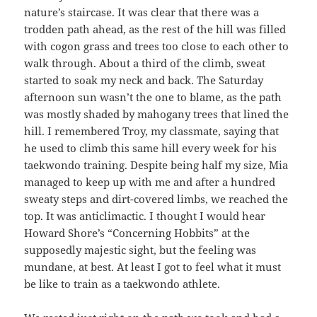
nature’s staircase. It was clear that there was a
trodden path ahead, as the rest of the hill was filled
with cogon grass and trees too close to each other to
walk through. About a third of the climb, sweat
started to soak my neck and back. The Saturday
afternoon sun wasn’t the one to blame, as the path
was mostly shaded by mahogany trees that lined the
hill. I remembered Troy, my classmate, saying that
he used to climb this same hill every week for his
taekwondo training. Despite being half my size, Mia
managed to keep up with me and after a hundred
sweaty steps and dirt-covered limbs, we reached the
top. It was anticlimactic. I thought I would hear
Howard Shore’s “Concerning Hobbits” at the
supposedly majestic sight, but the feeling was
mundane, at best. At least I got to feel what it must
be like to train as a taekwondo athlete.