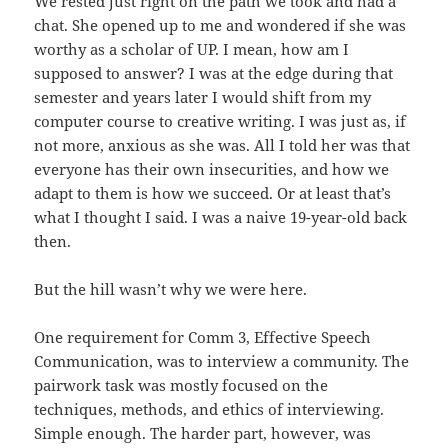
We rested just right on the path we took and had a
chat. She opened up to me and wondered if she was
worthy as a scholar of UP. I mean, how am I
supposed to answer? I was at the edge during that
semester and years later I would shift from my
computer course to creative writing. I was just as, if
not more, anxious as she was. All I told her was that
everyone has their own insecurities, and how we
adapt to them is how we succeed. Or at least that’s
what I thought I said. I was a naive 19-year-old back
then.
But the hill wasn’t why we were here.
One requirement for Comm 3, Effective Speech
Communication, was to interview a community. The
pairwork task was mostly focused on the
techniques, methods, and ethics of interviewing.
Simple enough. The harder part, however, was