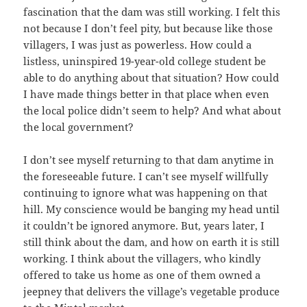
fascination that the dam was still working. I felt this
not because I don’t feel pity, but because like those
villagers, I was just as powerless. How could a
listless, uninspired 19-year-old college student be
able to do anything about that situation? How could
I have made things better in that place when even
the local police didn’t seem to help? And what about
the local government?
I don’t see myself returning to that dam anytime in
the foreseeable future. I can’t see myself willfully
continuing to ignore what was happening on that
hill. My conscience would be banging my head until
it couldn’t be ignored anymore. But, years later, I
still think about the dam, and how on earth it is still
working. I think about the villagers, who kindly
offered to take us home as one of them owned a
jeepney that delivers the village’s vegetable produce