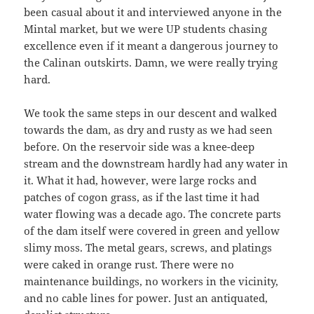
been casual about it and interviewed anyone in the
Mintal market, but we were UP students chasing
excellence even if it meant a dangerous journey to
the Calinan outskirts. Damn, we were really trying
hard.
We took the same steps in our descent and walked
towards the dam, as dry and rusty as we had seen
before. On the reservoir side was a knee-deep
stream and the downstream hardly had any water in
it. What it had, however, were large rocks and
patches of cogon grass, as if the last time it had
water flowing was a decade ago. The concrete parts
of the dam itself were covered in green and yellow
slimy moss. The metal gears, screws, and platings
were caked in orange rust. There were no
maintenance buildings, no workers in the vicinity,
and no cable lines for power. Just an antiquated,