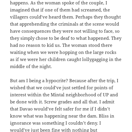
happens. As the woman spoke of the couple, I
imagined that if one of them had screamed, the
villagers could’ve heard them. Perhaps they thought
that apprehending the criminals at the scene would
have consequences they were not willing to face, so
they simply chose to be deaf to what happened. They
had no reason to kid us. The woman stood there
waiting when we were hopping on the large rocks
as if we were her children caught lollygagging in the
middle of the night.
But am I being a hypocrite? Because after the trip, I
wished that we could’ve just settled for points of
interest within the Mintal neighborhood of UP and
be done with it. Screw grades and all that. I admit
that Davao would’ve felt safer for me if I didn’t
know what was happening near the dam. Bliss in
ignorance was something I couldn’t deny. I
would’ve just been fine with nothing but