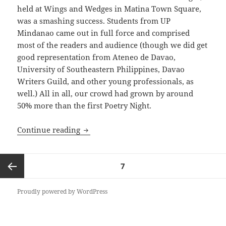
held at Wings and Wedges in Matina Town Square,
was a smashing success. Students from UP
Mindanao came out in full force and comprised
most of the readers and audience (though we did get
good representation from Ateneo de Davao,
University of Southeastern Philippines, Davao
Writers Guild, and other young professionals, as
well.) All in all, our crowd had grown by around
50% more than the first Poetry Night.
Poetry Night 2
Continue reading
Posts
PAGE
7
pagination
Previous
Proudly powered by WordPress
page