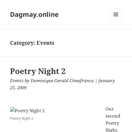
Dagmay.online
MENU
AND
WIDGETS
Category:
Events
Poetry Night 2
Events
by
Dominique Gerald Cimafranca
| January
25, 2009
Our
second
Poetry Night 2
Poetry
Night,