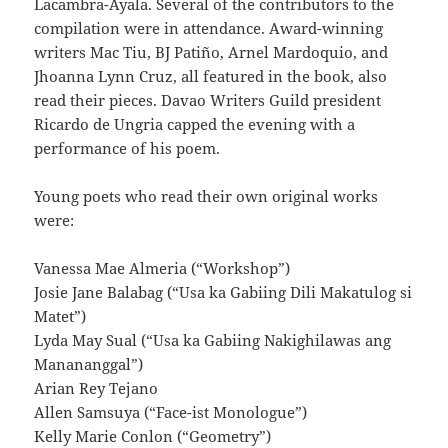
Lacambra-Ayala. Several of the contributors to the
compilation were in attendance. Award-winning
writers Mac Tiu, BJ Patiño, Arnel Mardoquio, and
Jhoanna Lynn Cruz, all featured in the book, also
read their pieces. Davao Writers Guild president
Ricardo de Ungria capped the evening with a
performance of his poem.
Young poets who read their own original works
were:
Vanessa Mae Almeria (“Workshop”)
Josie Jane Balabag (“Usa ka Gabiing Dili Makatulog si
Matet”)
Lyda May Sual (“Usa ka Gabiing Nakighilawas ang
Manananggal”)
Arian Rey Tejano
Allen Samsuya (“Face-ist Monologue”)
Kelly Marie Conlon (“Geometry”)