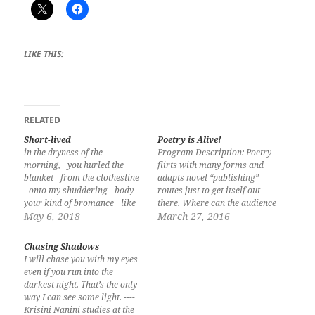
LIKE THIS:
RELATED
Short-lived
Poetry is Alive!
in the dryness of the
Program Description: Poetry
morning, you hurled the
flirts with many forms and
blanket from the clothesline
adapts novel “publishing”
onto my shuddering body—
routes just to get itself out
your kind of bromance like
there. Where can the audience
the gábi leaves watered by
May 6, 2018
for poetry find the Filipino
March 27, 2016
the rain: fleeting and has
poem today? Poet, Gemino
not drenched the plant Jan
Abad once said in a writers
Chasing Shadows
Vernix M Atis is from the
workshop, I believe that was
I will chase you with my eyes
Island Garden City of Samal,
a panel discussion about a
even if you run into the
Province of Davao…
poem, “all literary…
darkest night. That’s the only
way I can see some light. ----
Krisini Nanini studies at the