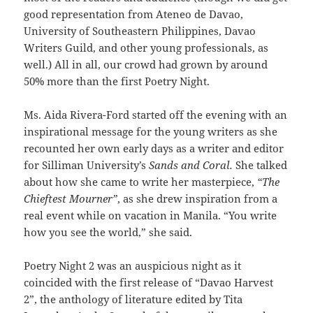
good representation from Ateneo de Davao,
University of Southeastern Philippines, Davao
Writers Guild, and other young professionals, as
well.) All in all, our crowd had grown by around
50% more than the first Poetry Night.
Ms. Aida Rivera-Ford started off the evening with an
inspirational message for the young writers as she
recounted her own early days as a writer and editor
for Silliman University’s
Sands and Coral.
She talked
about how she came to write her masterpiece,
“The
Chieftest Mourner”
, as she drew inspiration from a
real event while on vacation in Manila. “You write
how you see the world,” she said.
Poetry Night 2 was an auspicious night as it
coincided with the first release of “Davao Harvest
2”, the anthology of literature edited by Tita