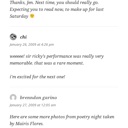
Thanks, Jen. Next time, you should really go.
Expecting you to read now, to make up for last
Saturday
chi
says:
January 26, 2009 at 4:26 pm
weeeee! sir ricky’s performance was really very
memorable. that was a rare moment.
i’m excited for the next one!
brenndon garino
says:
January 27, 2009 at 12:05 am
Here are some more photos from poetry night taken
by Mairis Flores.