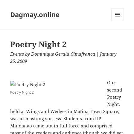
Dagmay.online
MENU
AND
WIDGETS
Poetry Night 2
Events
by
Dominique Gerald Cimafranca
| January
25, 2009
Our
second
Poetry Night 2
Poetry
Night,
held at Wings and Wedges in Matina Town Square,
was a smashing success. Students from UP
Mindanao came out in full force and comprised
most of the readers and audience (though we did get