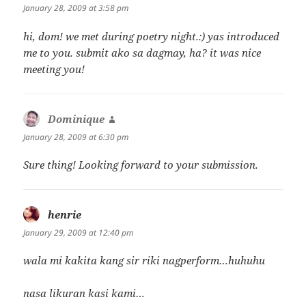
January 28, 2009 at 3:58 pm
hi, dom! we met during poetry night.:) yas introduced
me to you. submit ako sa dagmay, ha? it was nice
meeting you!
Dominique
says:
January 28, 2009 at 6:30 pm
Sure thing! Looking forward to your submission.
henrie
says:
January 29, 2009 at 12:40 pm
wala mi kakita kang sir riki nagperform…huhuhu
nasa likuran kasi kami…