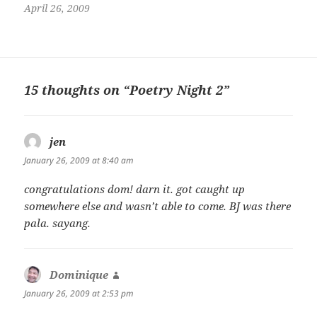
Ateneo de Davao University
April 26, 2009
and is a member of the Young
Davao Writers group.
15 thoughts on “Poetry Night 2”
jen
says:
January 26, 2009 at 8:40 am
congratulations dom! darn it. got caught up
somewhere else and wasn’t able to come. BJ was there
pala. sayang.
Dominique
says:
January 26, 2009 at 2:53 pm