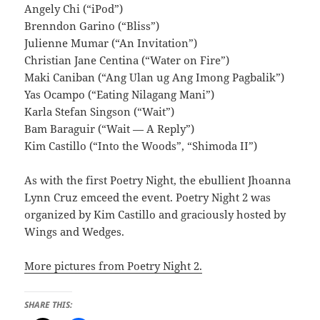
Angely Chi (“iPod”)
Brenndon Garino (“Bliss”)
Julienne Mumar (“An Invitation”)
Christian Jane Centina (“Water on Fire”)
Maki Caniban (“Ang Ulan ug Ang Imong Pagbalik”)
Yas Ocampo (“Eating Nilagang Mani”)
Karla Stefan Singson (“Wait”)
Bam Baraguir (“Wait — A Reply”)
Kim Castillo (“Into the Woods”, “Shimoda II”)
As with the first Poetry Night, the ebullient Jhoanna
Lynn Cruz emceed the event. Poetry Night 2 was
organized by Kim Castillo and graciously hosted by
Wings and Wedges.
More pictures from Poetry Night 2.
SHARE THIS: