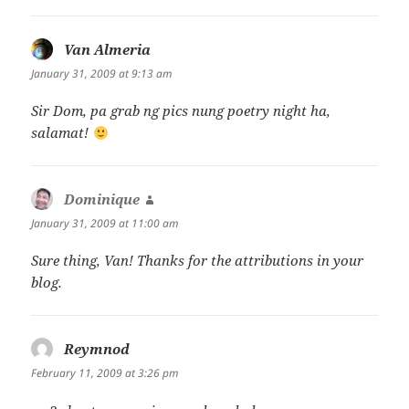
Van Almeria
says:
January 31, 2009 at 9:13 am
Sir Dom, pa grab ng pics nung poetry night ha,
salamat!
Dominique
says:
January 31, 2009 at 11:00 am
Sure thing, Van! Thanks for the attributions in your
blog.
Reymnod
says:
February 11, 2009 at 3:26 pm