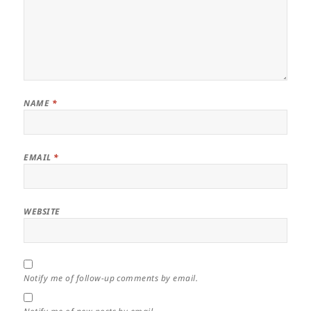
NAME
*
EMAIL
*
WEBSITE
Notify me of follow-up comments by email.