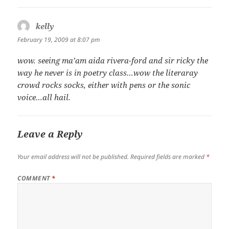
kelly
says:
February 19, 2009 at 8:07 pm
wow. seeing ma’am aida rivera-ford and sir ricky the
way he never is in poetry class…wow the literaray
crowd rocks socks, either with pens or the sonic
voice…all hail.
Leave a Reply
Your email address will not be published.
Required fields are marked
*
COMMENT
*