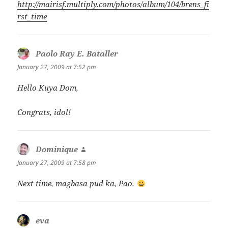
http://mairisf.multiply.com/photos/album/104/brens_fi
rst_time
Paolo Ray E. Bataller
says:
January 27, 2009 at 7:52 pm
Hello Kuya Dom,
Congrats, idol!
Dominique
says:
January 27, 2009 at 7:58 pm
Next time, magbasa pud ka, Pao.
eva
says: