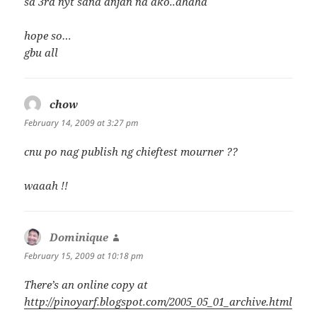
sa 3rd nyt sana anjan na ako..ahaha
hope so…
gbu all
chow
says:
February 14, 2009 at 3:27 pm
cnu po nag publish ng chieftest mourner ??
waaah !!
Dominique
says:
February 15, 2009 at 10:18 pm
There’s an online copy at
http://pinoyarf.blogspot.com/2005_05_01_archive.html