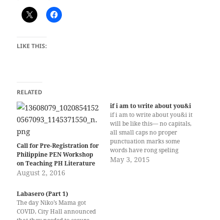
LIKE THIS:
RELATED
if i am to write about you&i
if i am to write about you&i it
will be like this— no capitals,
all small caps no proper
punctuation marks some
Call for Pre-Registration for
words have rong speling
Philippine PEN Workshop
stream of thoughts, free
May 3, 2015
on Teaching PH Literature
flowing like a river
August 2, 2016
meandering, unrelenting like
raindrops falling, dancing
Labasero (Part 1)
sometimes freighted with
The day Niko’s Mama got
meaning other times devoid
COVID, City Hall announced
of anything if…