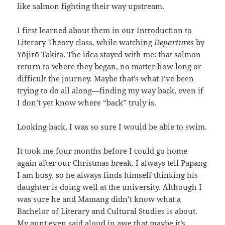
like salmon fighting their way upstream.
I first learned about them in our Introduction to
Literary Theory class, while watching
Departures
by
Yōjirō Takita. The idea stayed with me: that salmon
return to where they began, no matter how long or
difficult the journey. Maybe that’s what I’ve been
trying to do all along—finding my way back, even if
I don’t yet know where “back” truly is.
Looking back, I was so sure I would be able to swim.
It took me four months before I could go home
again after our Christmas break. I always tell Papang
I am busy, so he always finds himself thinking his
daughter is doing well at the university. Although I
was sure he and Mamang didn’t know what a
Bachelor of Literary and Cultural Studies is about.
My aunt even said aloud in awe that maybe it’s