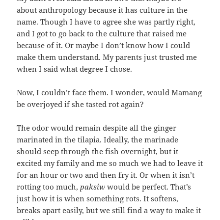
about anthropology because it has culture in the
name. Though I have to agree she was partly right,
and I got to go back to the culture that raised me
because of it. Or maybe I don’t know how I could
make them understand. My parents just trusted me
when I said what degree I chose.
Now, I couldn’t face them. I wonder, would Mamang
be overjoyed if she tasted rot again?
The odor would remain despite all the ginger
marinated in the tilapia. Ideally, the marinade
should seep through the fish overnight, but it
excited my family and me so much we had to leave it
for an hour or two and then fry it. Or when it isn’t
rotting too much,
paksiw
would be perfect. That’s
just how it is when something rots. It softens,
breaks apart easily, but we still find a way to make it