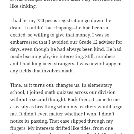
like sinking.
I had let my 750 pesos registration go down the
drain. I couldn’t face Papang—he had been so
excited, so willing to give that money. I was so
embarrassed that I avoided our Grade 12 adviser for
days, even though he had always been kind. He had
made learning physics interesting. Still, numbers
and I had long been strangers. I was never happy in
any fields that involves math.
Time, as it turns out, changes us. In elementary
school, I joined math quizzes across our division
without a second thought. Back then, it came to me
as easily as breathing when my teachers would urge
me. It didn’t even matter whether I won. I didn’t
notice its passing. That ease slipped through my
fingers. My interests drifted like tides, from one