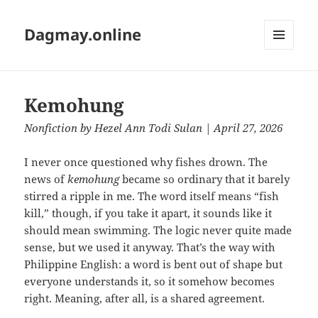
Dagmay.online
MENU
AND
WIDGETS
Kemohung
Nonfiction
by
Hezel Ann Todi Sulan
| April 27, 2026
I never once questioned why fishes drown. The
news of
kemohung
became so ordinary that it barely
stirred a ripple in me. The word itself means “fish
kill,” though, if you take it apart, it sounds like it
should mean swimming. The logic never quite made
sense, but we used it anyway. That’s the way with
Philippine English: a word is bent out of shape but
everyone understands it, so it somehow becomes
right. Meaning, after all, is a shared agreement.