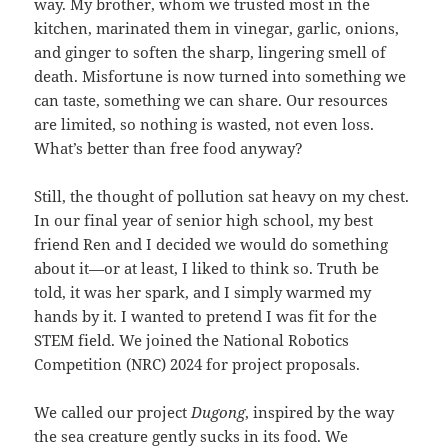
way. My brother, whom we trusted most in the
kitchen, marinated them in vinegar, garlic, onions,
and ginger to soften the sharp, lingering smell of
death. Misfortune is now turned into something we
can taste, something we can share. Our resources
are limited, so nothing is wasted, not even loss.
What’s better than free food anyway?
Still, the thought of pollution sat heavy on my chest.
In our final year of senior high school, my best
friend Ren and I decided we would do something
about it—or at least, I liked to think so. Truth be
told, it was her spark, and I simply warmed my
hands by it. I wanted to pretend I was fit for the
STEM field. We joined the National Robotics
Competition (NRC) 2024 for project proposals.
We called our project
Dugong
, inspired by the way
the sea creature gently sucks in its food. We