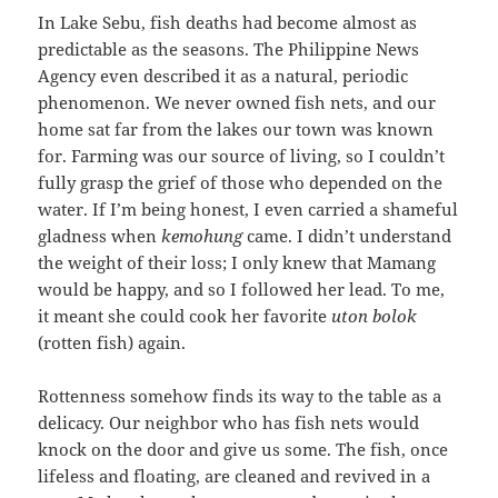
In Lake Sebu, fish deaths had become almost as
predictable as the seasons. The Philippine News
Agency even described it as a natural, periodic
phenomenon. We never owned fish nets, and our
home sat far from the lakes our town was known
for. Farming was our source of living, so I couldn’t
fully grasp the grief of those who depended on the
water. If I’m being honest, I even carried a shameful
gladness when
kemohung
came. I didn’t understand
the weight of their loss; I only knew that Mamang
would be happy, and so I followed her lead. To me,
it meant she could cook her favorite
uton bolok
(rotten fish) again.
Rottenness somehow finds its way to the table as a
delicacy. Our neighbor who has fish nets would
knock on the door and give us some. The fish, once
lifeless and floating, are cleaned and revived in a