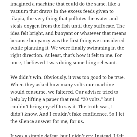
imagined a machine that could do the same, like a
vacuum that draws in the excess feeds given to
tilapia, the very thing that pollutes the water and
steals oxygen from the fish until they suffocate. The
idea felt bright, and buoyant or whatever that means
because buoyancy was the first thing we considered
while planning it. We were finally swimming in the
right direction. At least, that’s how it felt to me. For
once, I believed I was doing something relevant.
We didn’t win. Obviously, it was too good to be true.
When they asked how many volts our machine
would consume, we faltered. Our adviser tried to
help by lifting a paper that read “20 volts,” but I
couldn’t bring myself to say it. The truth was, I
didn’t know. And I couldn’t fake confidence. So I let
the silence answer for me, for us.
It was a simple defeat, but I didn’t cry. Instead, I felt