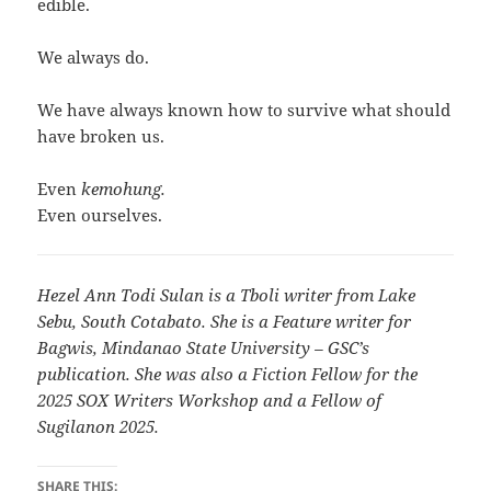
edible.
We always do.
We have always known how to survive what should
have broken us.
Even
kemohung.
Even ourselves.
Hezel Ann Todi Sulan is a Tboli writer from Lake
Sebu, South Cotabato. She is a Feature writer for
Bagwis, Mindanao State University – GSC’s
publication. She was also a Fiction Fellow for the
2025 SOX Writers Workshop and a Fellow of
Sugilanon 2025.
SHARE THIS: