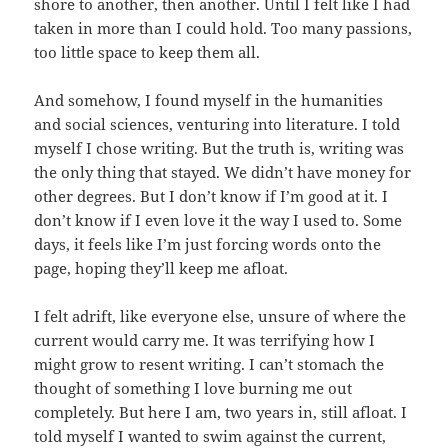
shore to another, then another. Until I felt like I had
taken in more than I could hold. Too many passions,
too little space to keep them all.
And somehow, I found myself in the humanities
and social sciences, venturing into literature. I told
myself I chose writing. But the truth is, writing was
the only thing that stayed. We didn’t have money for
other degrees. But I don’t know if I’m good at it. I
don’t know if I even love it the way I used to. Some
days, it feels like I’m just forcing words onto the
page, hoping they’ll keep me afloat.
I felt adrift, like everyone else, unsure of where the
current would carry me. It was terrifying how I
might grow to resent writing. I can’t stomach the
thought of something I love burning me out
completely. But here I am, two years in, still afloat. I
told myself I wanted to swim against the current,