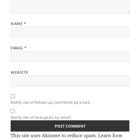
NAME
*
EMAIL
*
WEBSITE
Notify me of follow-up comments by email.
Notify me of new posts by email.
This site uses Akismet to reduce spam.
Learn how