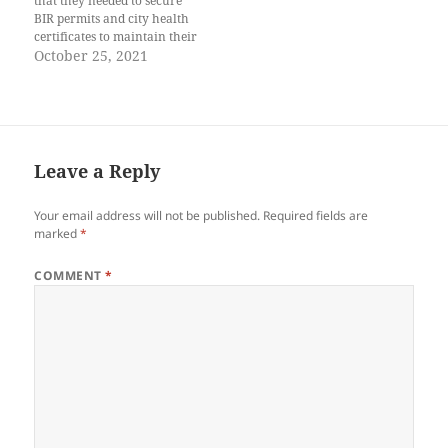
that they needed to secure
BIR permits and city health
certificates to maintain their
fish stalls. Niko had just come
October 25, 2021
back from fishing, his face
mask soaked in sweat,
carrying buckets of rumpi to
their fish stall. His Papa,
Mano Boy,…
Leave a Reply
Your email address will not be published.
Required fields are
marked
*
COMMENT
*