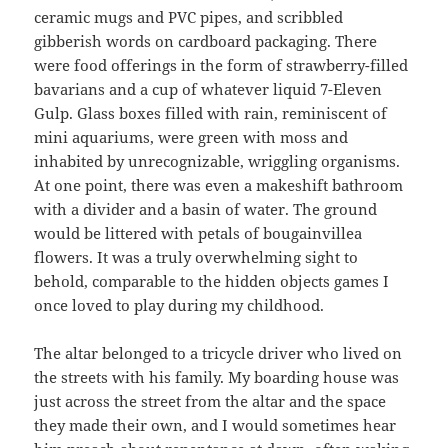
ceramic mugs and PVC pipes, and scribbled
gibberish words on cardboard packaging. There
were food offerings in the form of strawberry-filled
bavarians and a cup of whatever liquid 7-Eleven
Gulp. Glass boxes filled with rain, reminiscent of
mini aquariums, were green with moss and
inhabited by unrecognizable, wriggling organisms.
At one point, there was even a makeshift bathroom
with a divider and a basin of water. The ground
would be littered with petals of bougainvillea
flowers. It was a truly overwhelming sight to
behold, comparable to the hidden objects games I
once loved to play during my childhood.
The altar belonged to a tricycle driver who lived on
the streets with his family. My boarding house was
just across the street from the altar and the space
they made their own, and I would sometimes hear