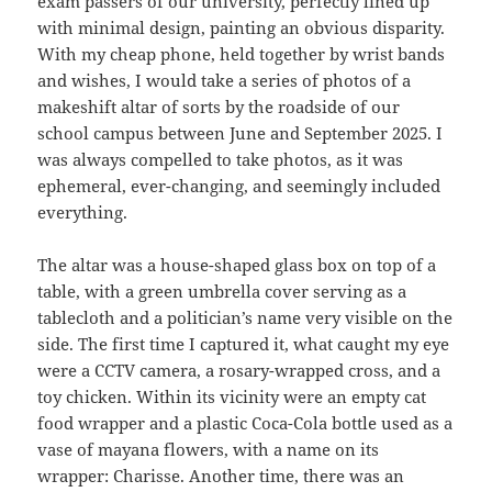
exam passers of our university, perfectly lined up
with minimal design, painting an obvious disparity.
With my cheap phone, held together by wrist bands
and wishes, I would take a series of photos of a
makeshift altar of sorts by the roadside of our
school campus between June and September 2025. I
was always compelled to take photos, as it was
ephemeral, ever-changing, and seemingly included
everything.
The altar was a house-shaped glass box on top of a
table, with a green umbrella cover serving as a
tablecloth and a politician’s name very visible on the
side. The first time I captured it, what caught my eye
were a CCTV camera, a rosary-wrapped cross, and a
toy chicken. Within its vicinity were an empty cat
food wrapper and a plastic Coca-Cola bottle used as a
vase of mayana flowers, with a name on its
wrapper: Charisse. Another time, there was an