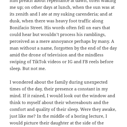
him preach about repentance at dawn, often waking
me up; on other days at lunch, when the sun was at
its zenith and I ate at my suking carenderia; and at
dusk, when there was heavy foot traffic along
Bonifacio Street. His words often fell on ears that
could hear but wouldn’t process his ramblings,
perceived as a mere annoyance perhaps by many. A
man without a name, forgotten by the end of the day
amid the drone of television and the mindless
swiping of TikTok videos or IG and FB reels before
sleep. But not me.
I wondered about the family during unexpected
times of the day, their presence a constant in my
mind. If it rained, I would look out the window and
think to myself about their whereabouts and the
comfort and quality of their sleep. Were they awake,
just like me? In the middle of a boring lecture, I
would picture their daughter at the side of the