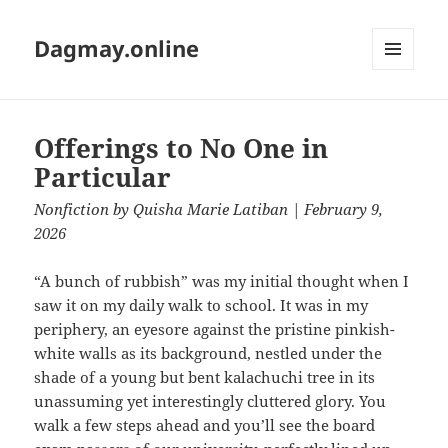
Dagmay.online
MENU
AND
WIDGETS
Offerings to No One in
Particular
Nonfiction
by
Quisha Marie Latiban
| February 9,
2026
“A bunch of rubbish” was my initial thought when I
saw it on my daily walk to school. It was in my
periphery, an eyesore against the pristine pinkish-
white walls as its background, nestled under the
shade of a young but bent kalachuchi tree in its
unassuming yet interestingly cluttered glory. You
walk a few steps ahead and you’ll see the board