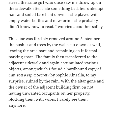
street, the same girl who once saw me throw up on
the sidewalk after I ate something bad, her unkempt
hair and soiled face bent down as she played with
empty water bottles and newsprints she probably
didn’t know how to read. I worried about her safety.
The altar was forcibly removed around September,
the bushes and trees by the walls cut down as well,
leaving the area bare and remaining an informal
parking space. The family then transferred to the
adjacent sidewalk and again accumulated various
objects, among which I found a hardbound copy of
Can You Keep a Secret?
by Sophie Kinsella, to my
surprise, ruined by the rain. With the altar gone and
the owner of the adjacent building firm on not
having unwanted occupants on her property,
blocking them with wires, I rarely see them
anymore.