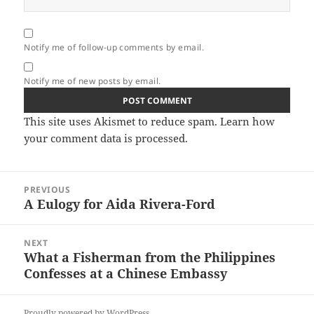
Notify me of follow-up comments by email.
Notify me of new posts by email.
This site uses Akismet to reduce spam.
Learn how
your comment data is processed.
Post
PREVIOUS
navigation
A Eulogy for Aida Rivera-Ford
Previous
post:
NEXT
What a Fisherman from the Philippines
Next
Confesses at a Chinese Embassy
post:
Proudly powered by WordPress