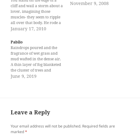
You stand on the edge of a
November 9, 2008
cliff and wail a storm about a
lover, imagining those
muscles- they seem to ripple
all over that body. He rode a
horse into the evening light
January 17, 2010
and you follow suit,
clutching an insignificant
Pabilo
hem, leaving that sleeve over
Raindrops poured and the
one heaving breast. Now…
fragrance of wet grass and
mud wafted in the dense air.
A thin layer of fog blanketed
the cluster of trees and
chilled the nights of the
June 9, 2019
distant homes within sitio
Bago-Nalum. It was two
weeks after the incident that
happened at the highway of
crossing…
Leave a Reply
Your email address will not be published.
Required fields are
marked
*