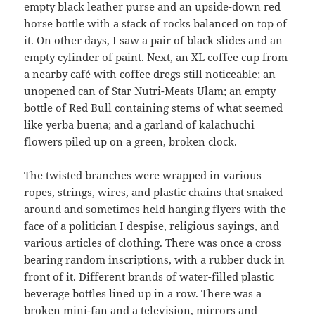
empty black leather purse and an upside-down red
horse bottle with a stack of rocks balanced on top of
it. On other days, I saw a pair of black slides and an
empty cylinder of paint. Next, an XL coffee cup from
a nearby café with coffee dregs still noticeable; an
unopened can of Star Nutri-Meats Ulam; an empty
bottle of Red Bull containing stems of what seemed
like yerba buena; and a garland of kalachuchi
flowers piled up on a green, broken clock.
The twisted branches were wrapped in various
ropes, strings, wires, and plastic chains that snaked
around and sometimes held hanging flyers with the
face of a politician I despise, religious sayings, and
various articles of clothing. There was once a cross
bearing random inscriptions, with a rubber duck in
front of it. Different brands of water-filled plastic
beverage bottles lined up in a row. There was a
broken mini-fan and a television, mirrors and