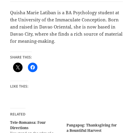
Quisha Marie Latiban is a BA Psychology student at
the University of the Immaculate Conception. Born
and raised in Davao Oriental, she is now based in
Davao City, where she finds a rich source of material
for meaning-making.
SHARE THIS:
LIKE THIS:
RELATED
Tele-Romansa: Four
Pangapog: Thanksgiving for
Directions
a Bountiful Harvest