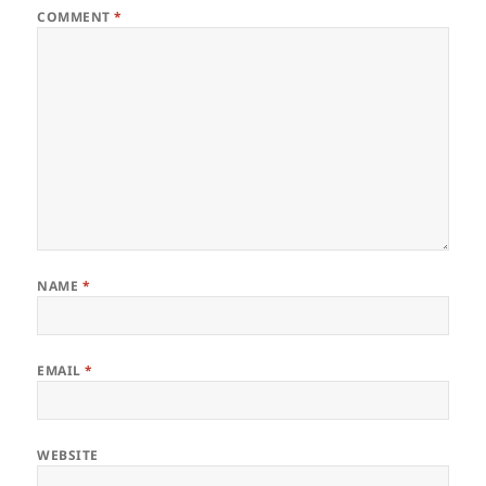
COMMENT
*
NAME
*
EMAIL
*
WEBSITE