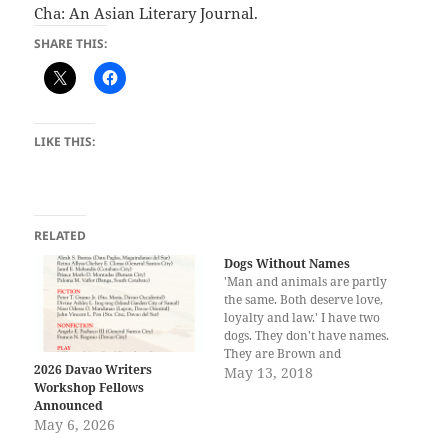
Cha: An Asian Literary Journal.
SHARE THIS:
LIKE THIS:
RELATED
Dogs Without Names
'Man and animals are partly
the same. Both deserve love,
loyalty and law.' I have two
dogs. They don't have names.
They are Brown and
2026 Davao Writers
Dalmatian. The latter is a
May 13, 2018
Workshop Fellows
combination of spotted black
Announced
and white colors. One
May 6, 2026
morning, when I woke up, I
heard somewhere in the