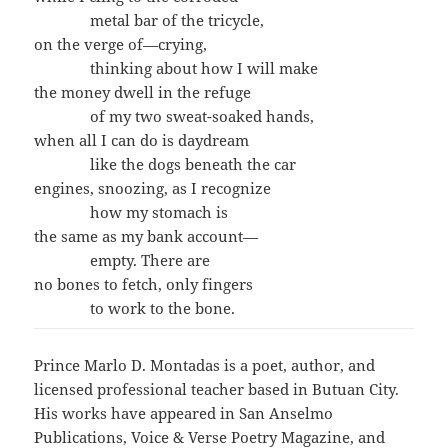
metal bar of the tricycle,
on the verge of—crying,
thinking about how I will make
the money dwell in the refuge
of my two sweat-soaked hands,
when all I can do is daydream
like the dogs beneath the car
engines, snoozing, as I recognize
how my stomach is
the same as my bank account—
empty. There are
no bones to fetch, only fingers
to work to the bone.
Prince Marlo D. Montadas is a poet, author, and
licensed professional teacher based in Butuan City.
His works have appeared in San Anselmo
Publications, Voice & Verse Poetry Magazine, and