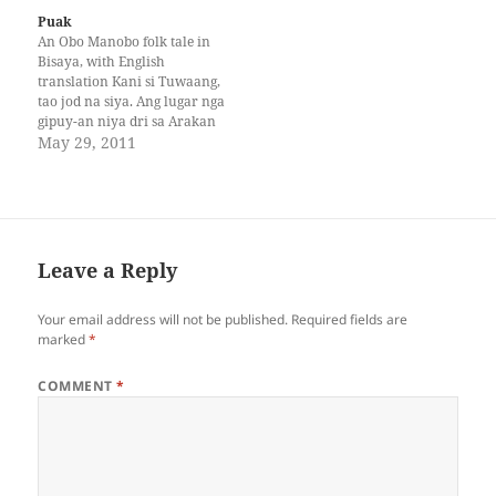
house faint…
Puak
An Obo Manobo folk tale in
Bisaya, with English
translation Kani si Tuwaang,
tao jod na siya. Ang lugar nga
gipuy-an niya dri sa Arakan
Valley. May abyan na siya
May 29, 2011
nga gitawag nga anito. Kani
iyang anito, gamhanan kaysa
uban nga anito. Ug siya
gitawag nga bahani. Kanang
manggugubat gani,…
Leave a Reply
Your email address will not be published.
Required fields are
marked
*
COMMENT
*