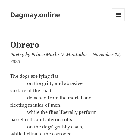
Dagmay.online
MENU
AND
WIDGETS
Obrero
Poetry
by
Prince Marlo D. Montadas
| November 15,
2025
The dogs are lying flat
on the gritty and abrasive
surface of the road,
detached from the mortal and
fleeting manias of men,
while the flies liberally perform
barrel rolls and aileron rolls
on the dogs’ grubby coats,
while I cling to the corroded