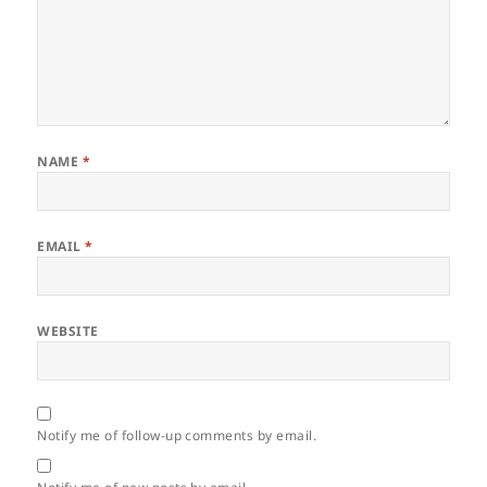
NAME
*
EMAIL
*
WEBSITE
Notify me of follow-up comments by email.