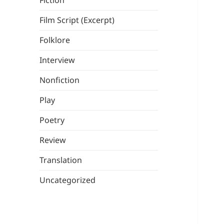
Fiction
Film Script (Excerpt)
Folklore
Interview
Nonfiction
Play
Poetry
Review
Translation
Uncategorized