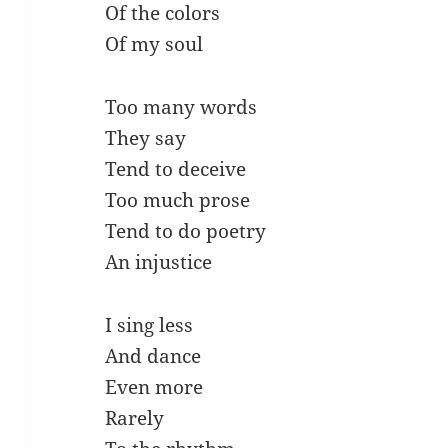
Of the colors
Of my soul
Too many words
They say
Tend to deceive
Too much prose
Tend to do poetry
An injustice
I sing less
And dance
Even more
Rarely