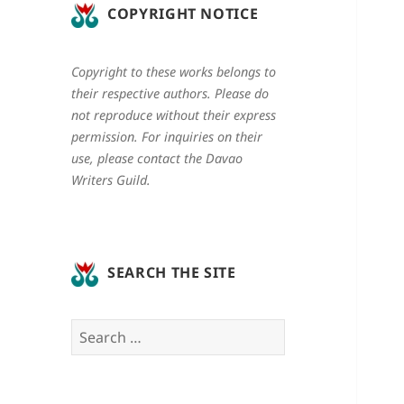
COPYRIGHT NOTICE
Copyright to these works belongs to
their respective authors. Please do
not reproduce without their express
permission. For inquiries on their
use, please contact the Davao
Writers Guild.
SEARCH THE SITE
Search
for: