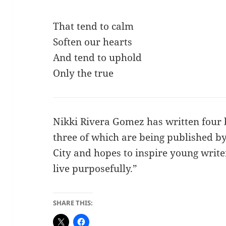
That tend to calm
Soften our hearts
And tend to uphold
Only the true
Nikki Rivera Gomez has written four 
three of which are being published by
City and hopes to inspire young writ
live purposefully.”
SHARE THIS: