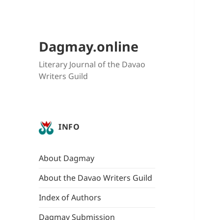
Dagmay.online
Literary Journal of the Davao
Writers Guild
INFO
About Dagmay
About the Davao Writers Guild
Index of Authors
Dagmay Submission