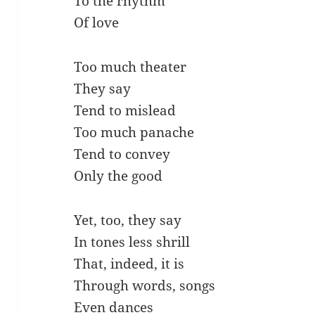
To the rhythm
Of love
Too much theater
They say
Tend to mislead
Too much panache
Tend to convey
Only the good
Yet, too, they say
In tones less shrill
That, indeed, it is
Through words, songs
Even dances