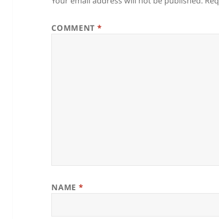
Your email address will not be published.
Req
COMMENT
*
NAME
*