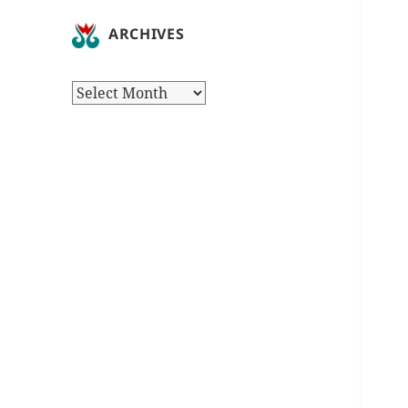
ARCHIVES
Archives