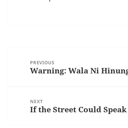
Post
navigation
PREVIOUS
Warning: Wala Ni Hinun
Previous
post:
NEXT
If the Street Could Speak
Next
post: