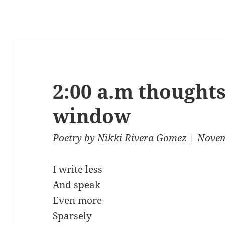
2:00 a.m thought
window
Poetry
by
Nikki Rivera Gomez
| Novem
I write less
And speak
Even more
Sparsely