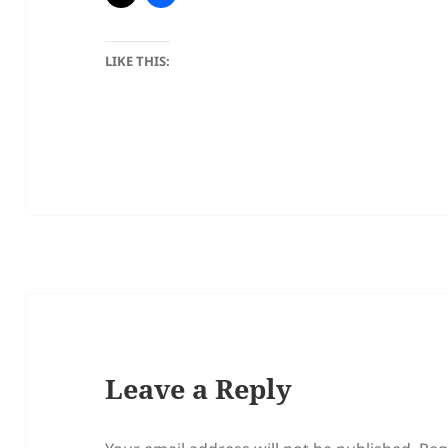
LIKE THIS:
Leave a Reply