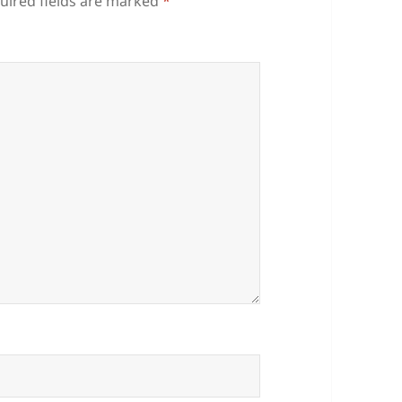
uired fields are marked
*