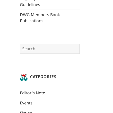
Guidelines
DWG Members Book
Publications
Search
for:
CATEGORIES
Editor's Note
Events