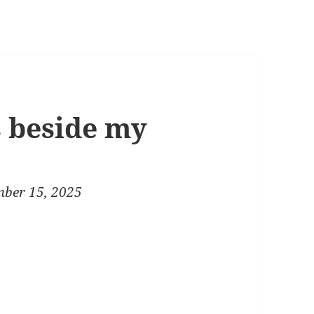
s beside my
ber 15, 2025