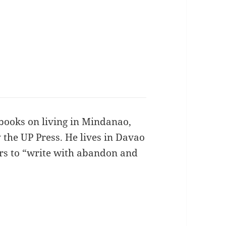
books on living in Mindanao,
 the UP Press. He lives in Davao
ers to “write with abandon and