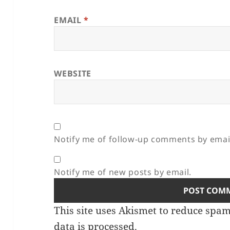
EMAIL
*
WEBSITE
Notify me of follow-up comments by emai
Notify me of new posts by email.
This site uses Akismet to reduce spa
data is processed.