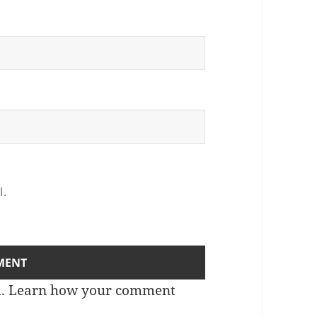
l.
m.
Learn how your comment