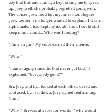
boy that hits and run. Lyn kept asking me to speak
up. Joey, well, she probably regretted going with.
The voices grew loud but my inner monologues
grew louder. I no longer wanted to explain. I was an
alpha male. I had kept my mouth shut, I could still
keep it in. I could… Who was I fooling?
“I’m a virgin!” My voice earned their silence.
“Wha–”
“I am a raging romantic that never got laid,” I
explained. “Everybody got it?”
Bri, Joey, and Lyn looked at each other, dazed and
confused. Lyn sat down. Joey sighed reaffirming,
“huh.”
“Why–” Bri was at a loss for words– “why would