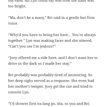
the sand. All Lyn could say was how the flash was
too bright.
“Ma, don’t be a maoy,” Bri said in a gentle but firm
voice.
“Why’d you have to bring her here… You’re always
together.” Lyn was making faces and she uttered,
“Can’t you see I’m jealous?”
“Joey offered me a ride here, and I don’t want her to
drive in the dark so I made her stay.”
Bri probably was probably tired of answering. So
her deep sighs served as a response. She even had
her mother’s temper. Joey got the cue and tried to
console Lyn.
“I’d shower first na lang po, tita, so you and Bri