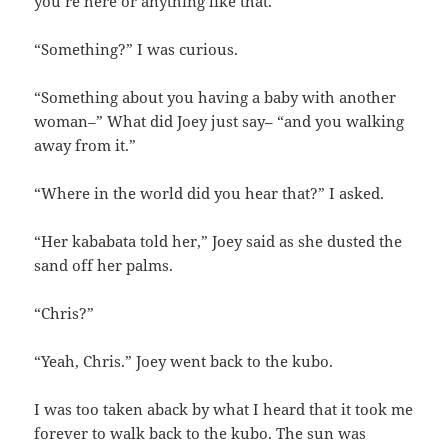
you’re here or anything like that.”
“Something?” I was curious.
“Something about you having a baby with another
woman–” What did Joey just say– “and you walking
away from it.”
“Where in the world did you hear that?” I asked.
“Her kababata told her,” Joey said as she dusted the
sand off her palms.
“Chris?”
“Yeah, Chris.” Joey went back to the kubo.
I was too taken aback by what I heard that it took me
forever to walk back to the kubo. The sun was