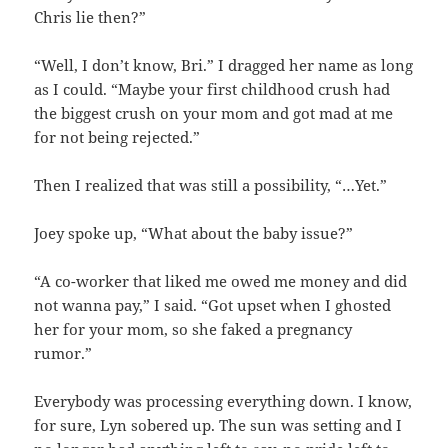
Chris lie then?”
“Well, I don’t know, Bri.” I dragged her name as long
as I could. “Maybe your first childhood crush had
the biggest crush on your mom and got mad at me
for not being rejected.”
Then I realized that was still a possibility, “…Yet.”
Joey spoke up, “What about the baby issue?”
“A co-worker that liked me owed me money and did
not wanna pay,” I said. “Got upset when I ghosted
her for your mom, so she faked a pregnancy
rumor.”
Everybody was processing everything down. I know,
for sure, Lyn sobered up. The sun was setting and I