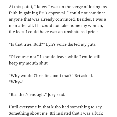
At this point, I knew I was on the verge of losing my
faith in gaining Bri’s approval. I could not convince
anyone that was already convinced. Besides, I was a
man after all. If I could not take home my woman,
the least I could have was an unshattered pride.
“Is that true, Bud?” Lyn’s voice darted my guts.
“Of course not.” I should leave while I could still
keep my mouth shut.
“Why would Chris lie about that?” Bri asked.
“Why–”
“Bri, that’s enough,” Joey said.
Until everyone in that kubo had something to say.
Something about me. Bri insisted that I was a fuck