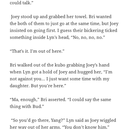
could talk.”
Joey stood up and grabbed her towel. Bri wanted
the both of them to just go at the same time, but Joey
insisted on going first. I guess their bickering ticked
something inside Lyn’s head, “No, no, no, no.”
“That’s it. I’m out of here.”
Bri walked out of the kubo grabbing Joey’s hand
when Lyn got a hold of Joey and hugged her, “I’m
not against you… I just want some time with my
daughter. But you’re here.”
“Ma, enough,” Bri asserted. “I could say the same
thing with Bud.”
“So you’d go there, Yang?” Lyn said as Joey wiggled
her way out of her arms. “You don’t know him.”