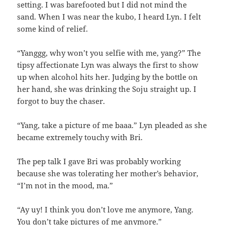
setting. I was barefooted but I did not mind the
sand. When I was near the kubo, I heard Lyn. I felt
some kind of relief.
“Yanggg, why won’t you selfie with me, yang?” The
tipsy affectionate Lyn was always the first to show
up when alcohol hits her. Judging by the bottle on
her hand, she was drinking the Soju straight up. I
forgot to buy the chaser.
“Yang, take a picture of me baaa.” Lyn pleaded as she
became extremely touchy with Bri.
The pep talk I gave Bri was probably working
because she was tolerating her mother’s behavior,
“I’m not in the mood, ma.”
“Ay uy! I think you don’t love me anymore, Yang.
You don’t take pictures of me anymore.”