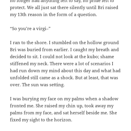
no longer had anything left to say, no pride left to
protect. We all just sat there silently until Bri raised
my 13th reason in the form of a question.
“So you’re a virgi–”
I ran to the shore. I stumbled on the hollow ground
Bri was buried from earlier. I caught my breath and
decided to sit. I could not look at the kubo; shame
stiffened my neck. There were a lot of scenarios I
had run down my mind about this day and what had
unfolded still came as a shock. But at least, that was
over. The sun was setting.
I was burying my face on my palms when a shadow
fronted me. She raised my chin up, took away my
palms from my face, and sat herself beside me. She
fixed my sight to the horizon.