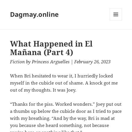
Dagmay.online
MENU
AND
WIDGETS
What Happened in El
Mañana (Part 4)
Fiction
by
Princess Arguelles
| February 26, 2023
When Bri hesitated to wear it, I hurriedly locked
myself in the cubicle out of shame. A knock got me
out of my thoughts. It was Joey.
“Thanks for the piss. Worked wonders.” Joey put out
a thumbs up below the cubicle door as I tried to pace
with my breathing. “And by the way, Bri is mad at
you because she heard something, not because