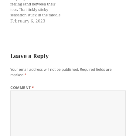
feeling sand between their
toes. That tickly sticky
sensation stuck in the middle
of the toes and those
February 6, 2023
lingering stubborn bits
forcing its way into my
ingrown. This is why I’d
never walk on beaches
barefooted. Don’t get me
wrong, I am…
Leave a Reply
Your email address will not be published.
Required fields are
marked
*
COMMENT
*