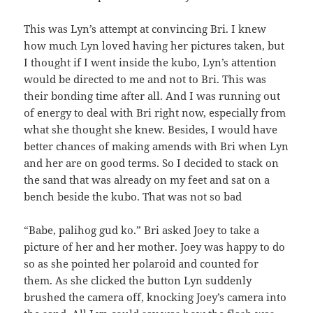
This was Lyn’s attempt at convincing Bri. I knew
how much Lyn loved having her pictures taken, but
I thought if I went inside the kubo, Lyn’s attention
would be directed to me and not to Bri. This was
their bonding time after all. And I was running out
of energy to deal with Bri right now, especially from
what she thought she knew. Besides, I would have
better chances of making amends with Bri when Lyn
and her are on good terms. So I decided to stack on
the sand that was already on my feet and sat on a
bench beside the kubo. That was not so bad
“Babe, palihog gud ko.” Bri asked Joey to take a
picture of her and her mother. Joey was happy to do
so as she pointed her polaroid and counted for
them. As she clicked the button Lyn suddenly
brushed the camera off, knocking Joey’s camera into