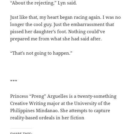
“About the rejecting,” Lyn said.
Just like that, my heart began racing again. I was no
longer the cool guy. Just the embarrassment that
pissed her daughter’s foot. Nothing could’ve
prepared me from what she had said after.
“That’s not going to happen.”
***
Princess “Preng” Arguelles is a twenty-something
Creative Writing major at the University of the
Philippines Mindanao. She attempts to capture
reality-based ordeals in her fiction
SHARE THIS: