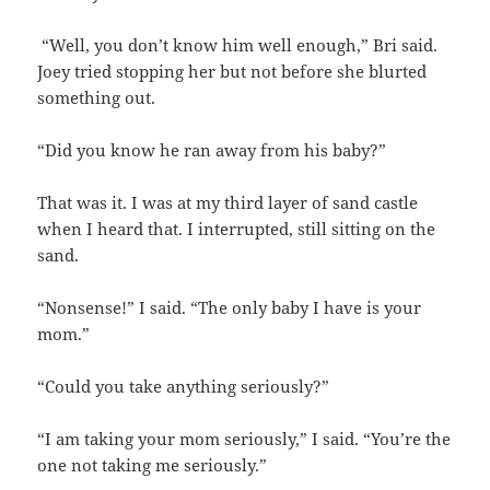
“Well, you don’t know him well enough,” Bri said.
Joey tried stopping her but not before she blurted
something out.
“Did you know he ran away from his baby?”
That was it. I was at my third layer of sand castle
when I heard that. I interrupted, still sitting on the
sand.
“Nonsense!” I said. “The only baby I have is your
mom.”
“Could you take anything seriously?”
“I am taking your mom seriously,” I said. “You’re the
one not taking me seriously.”