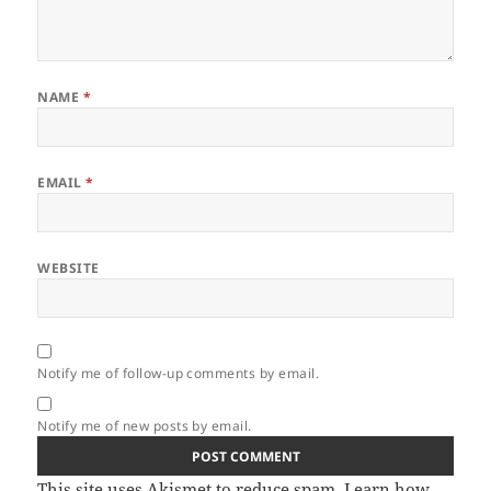
NAME
*
EMAIL
*
WEBSITE
Notify me of follow-up comments by email.
Notify me of new posts by email.
This site uses Akismet to reduce spam.
Learn how