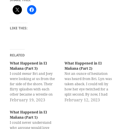
LIKE THIS:
RELATED
What Happened in El
What Happened in El
Mañana (Part 3)
Mañana (Part 2)
I could swear Bri and Joey
Not an ounce of hesitation
were looking at us from the
was heard from Bri. Lyn was
far side of the shore. Their
taken aback. I could tell by
flirty splashes with each
how her eye twitched for a
other became a wrestle on
split second. By now, I had
the sand before they were
February 19, 2023
mastered reading the most
February 12, 2023
finished off by the waves that
subtle cues in Lyn’s body
crashed the shore. But I was
language to avoid
What Happened in El
more concerned about
misunderstandings. “You
Mañana (Part 1)
cheering Lyn up…
didn’t tell me Joey was a
I could never understand
girl.”…
why anyone would love