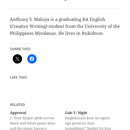
Anthony S. Maluya is a graduating BA English
(Creative Writing) student from the University of the
Philippines Mindanao. He lives in Bukidnon.
SHARE THIS:
LIKE THIS:
RELATED
Approval
Gab-’i / Night
1. Your fingers glide across
Nagkikinain-kain ka ngani
black and white piano keys,
nga pirmi ka man
and the music leaves a
nasisidman? Naabot ka kun