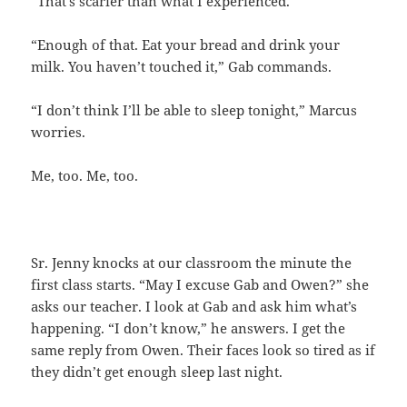
“That’s scarier than what I experienced.”
“Enough of that. Eat your bread and drink your
milk. You haven’t touched it,” Gab commands.
“I don’t think I’ll be able to sleep tonight,” Marcus
worries.
Me, too. Me, too.
Sr. Jenny knocks at our classroom the minute the
first class starts. “May I excuse Gab and Owen?” she
asks our teacher. I look at Gab and ask him what’s
happening. “I don’t know,” he answers. I get the
same reply from Owen. Their faces look so tired as if
they didn’t get enough sleep last night.