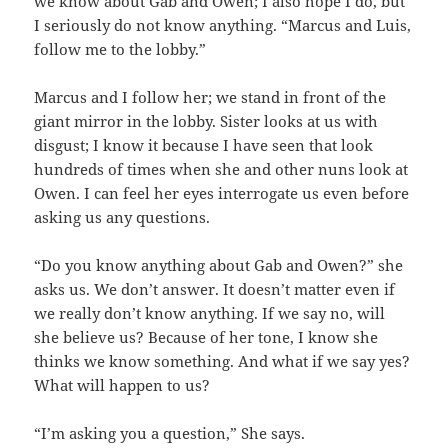
we know about Gab and Owen; I also hope I do, but
I seriously do not know anything. “Marcus and Luis,
follow me to the lobby.”
Marcus and I follow her; we stand in front of the
giant mirror in the lobby. Sister looks at us with
disgust; I know it because I have seen that look
hundreds of times when she and other nuns look at
Owen. I can feel her eyes interrogate us even before
asking us any questions.
“Do you know anything about Gab and Owen?” she
asks us. We don’t answer. It doesn’t matter even if
we really don’t know anything. If we say no, will
she believe us? Because of her tone, I know she
thinks we know something. And what if we say yes?
What will happen to us?
“I’m asking you a question,” She says.