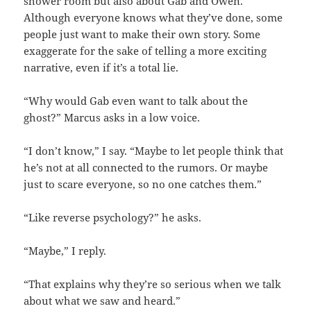
shower room but also about Gab and Owen.
Although everyone knows what they’ve done, some
people just want to make their own story. Some
exaggerate for the sake of telling a more exciting
narrative, even if it’s a total lie.
“Why would Gab even want to talk about the
ghost?” Marcus asks in a low voice.
“I don’t know,” I say. “Maybe to let people think that
he’s not at all connected to the rumors. Or maybe
just to scare everyone, so no one catches them.”
“Like reverse psychology?” he asks.
“Maybe,” I reply.
“That explains why they’re so serious when we talk
about what we saw and heard.”