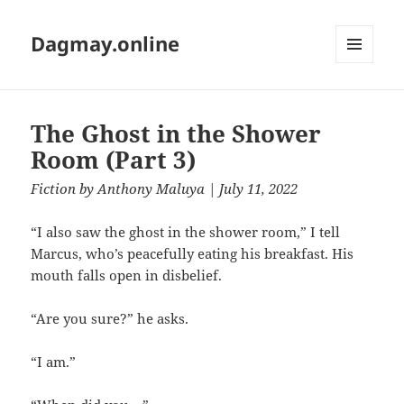
Dagmay.online
MENU
AND
WIDGETS
The Ghost in the Shower
Room (Part 3)
Fiction
by
Anthony Maluya
| July 11, 2022
“I also saw the ghost in the shower room,” I tell
Marcus, who’s peacefully eating his breakfast. His
mouth falls open in disbelief.
“Are you sure?” he asks.
“I am.”