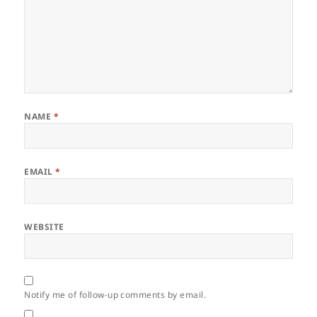
NAME
*
EMAIL
*
WEBSITE
Notify me of follow-up comments by email.