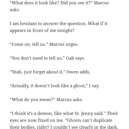
“What does it look like? Did you see it?” Marcus
asks.
I am hesitant to answer the question. What if it
appears in front of me tonight?
“Come on, tell us,” Marcus urges.
“You don’t need to tell us,” Gab says.
“Yeah, just forget about it,” Owen adds.
“Actually, it doesn’t look like a ghost,” I say.
“What do you mean?” Marcus asks.
“I think it’s a demon, like what Sr. Jenny said.” Their
eyes are now fixed on me. “Ghosts can’t duplicate
their bodies, right? I couldn’t see clearly in the dark,