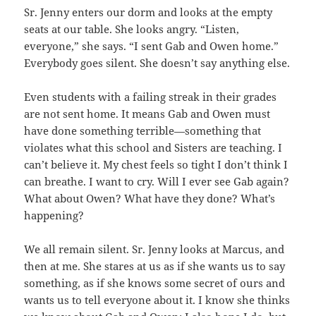
Sr. Jenny enters our dorm and looks at the empty
seats at our table. She looks angry. “Listen,
everyone,” she says. “I sent Gab and Owen home.”
Everybody goes silent. She doesn’t say anything else.
Even students with a failing streak in their grades
are not sent home. It means Gab and Owen must
have done something terrible—something that
violates what this school and Sisters are teaching. I
can’t believe it. My chest feels so tight I don’t think I
can breathe. I want to cry. Will I ever see Gab again?
What about Owen? What have they done? What’s
happening?
We all remain silent. Sr. Jenny looks at Marcus, and
then at me. She stares at us as if she wants us to say
something, as if she knows some secret of ours and
wants us to tell everyone about it. I know she thinks