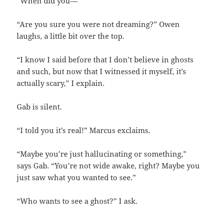
“When did you—”
“Are you sure you were not dreaming?” Owen
laughs, a little bit over the top.
“I know I said before that I don’t believe in ghosts
and such, but now that I witnessed it myself, it’s
actually scary,” I explain.
Gab is silent.
“I told you it’s real!” Marcus exclaims.
“Maybe you’re just hallucinating or something,”
says Gab. “You’re not wide awake, right? Maybe you
just saw what you wanted to see.”
“Who wants to see a ghost?” I ask.