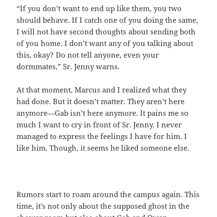
“If you don’t want to end up like them, you two
should behave. If I catch one of you doing the same,
I will not have second thoughts about sending both
of you home. I don’t want any of you talking about
this, okay? Do not tell anyone, even your
dormmates,” Sr. Jenny warns.
At that moment, Marcus and I realized what they
had done. But it doesn’t matter. They aren’t here
anymore—Gab isn’t here anymore. It pains me so
much I want to cry in front of Sr. Jenny. I never
managed to express the feelings I have for him. I
like him. Though, it seems he liked someone else.
Rumors start to roam around the campus again. This
time, it’s not only about the supposed ghost in the