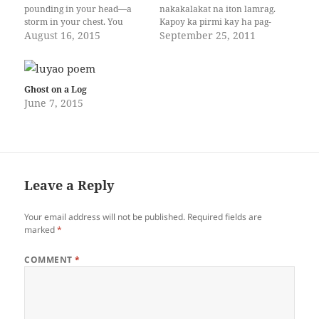
pounding in your head—a
nakakalakat na iton lamrag.
storm in your chest. You
Kapoy ka pirmi kay ha pag-
can’t explain it, but it’s the
August 16, 2015
abot mo nagdudulom iton
September 25, 2011
same feeling you get
kalarakan, an mga bituon
whenever you ace a test or
daw mga sada nga tak-om, an
reach the topmost part of a
mga hinimo han
Ferris wheel ride. You’ve…
Makagarahom natikang
Ghost on a Log
maghuring-huring ha ira
June 7, 2015
mga himangraw. Pagal ka
gad nga duro
hiton imo sudoy…
Leave a Reply
Your email address will not be published.
Required fields are
marked
*
COMMENT
*