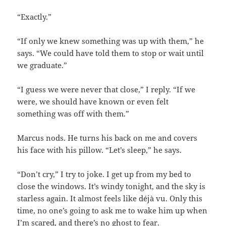
“Exactly.”
“If only we knew something was up with them,” he
says. “We could have told them to stop or wait until
we graduate.”
“I guess we were never that close,” I reply. “If we
were, we should have known or even felt
something was off with them.”
Marcus nods. He turns his back on me and covers
his face with his pillow. “Let’s sleep,” he says.
“Don’t cry,” I try to joke. I get up from my bed to
close the windows. It’s windy tonight, and the sky is
starless again. It almost feels like déjà vu. Only this
time, no one’s going to ask me to wake him up when
I’m scared, and there’s no ghost to fear.