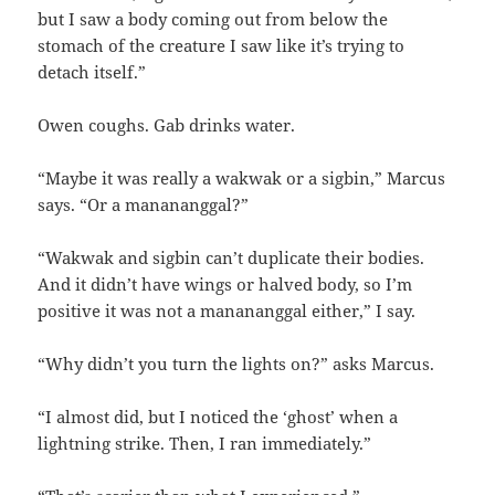
but I saw a body coming out from below the
stomach of the creature I saw like it’s trying to
detach itself.”
Owen coughs. Gab drinks water.
“Maybe it was really a wakwak or a sigbin,” Marcus
says. “Or a manananggal?”
“Wakwak and sigbin can’t duplicate their bodies.
And it didn’t have wings or halved body, so I’m
positive it was not a manananggal either,” I say.
“Why didn’t you turn the lights on?” asks Marcus.
“I almost did, but I noticed the ‘ghost’ when a
lightning strike. Then, I ran immediately.”