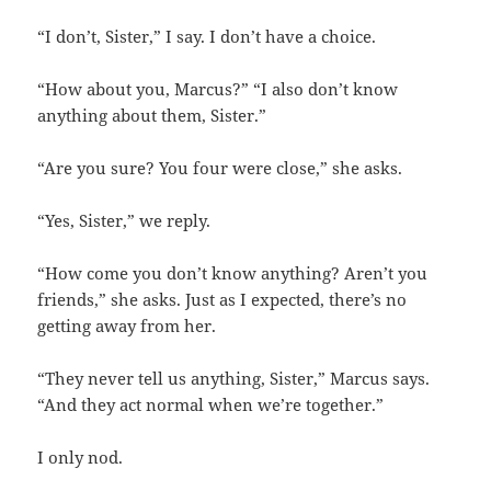
“I don’t, Sister,” I say. I don’t have a choice.
“How about you, Marcus?” “I also don’t know
anything about them, Sister.”
“Are you sure? You four were close,” she asks.
“Yes, Sister,” we reply.
“How come you don’t know anything? Aren’t you
friends,” she asks. Just as I expected, there’s no
getting away from her.
“They never tell us anything, Sister,” Marcus says.
“And they act normal when we’re together.”
I only nod.