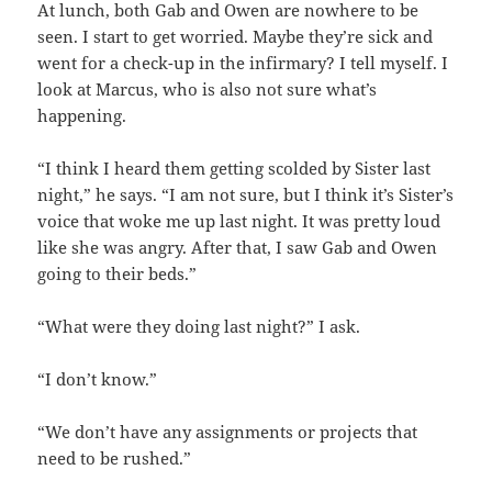
At lunch, both Gab and Owen are nowhere to be
seen. I start to get worried. Maybe they’re sick and
went for a check-up in the infirmary? I tell myself. I
look at Marcus, who is also not sure what’s
happening.
“I think I heard them getting scolded by Sister last
night,” he says. “I am not sure, but I think it’s Sister’s
voice that woke me up last night. It was pretty loud
like she was angry. After that, I saw Gab and Owen
going to their beds.”
“What were they doing last night?” I ask.
“I don’t know.”
“We don’t have any assignments or projects that
need to be rushed.”