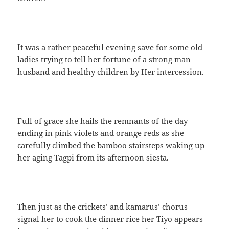
It was a rather peaceful evening save for some old
ladies trying to tell her fortune of a strong man
husband and healthy children by Her intercession.
Full of grace she hails the remnants of the day
ending in pink violets and orange reds as she
carefully climbed the bamboo stairsteps waking up
her aging Tagpi from its afternoon siesta.
Then just as the crickets’ and kamarus’ chorus
signal her to cook the dinner rice her Tiyo appears