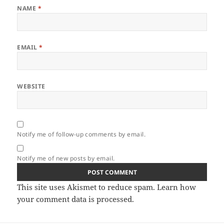
NAME
*
EMAIL
*
WEBSITE
Notify me of follow-up comments by email.
Notify me of new posts by email.
This site uses Akismet to reduce spam.
Learn how
your comment data is processed.