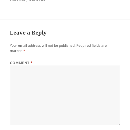
Leave a Reply
Your email address will not be published.
Required fields are
marked
*
COMMENT
*