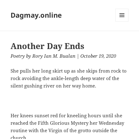
Dagmay.online
MENU
AND
WIDGETS
Another Day Ends
Poetry
by
Rory Ian M. Bualan
| October 19, 2020
She pulls her long skirt up as she skips from rock to
rock avoiding the ankle-length deep water of the
silent gushing river on her way home.
Her knees sunset red for kneeling hours until she
reached the Fifth Glorious Mystery her Wednesday
routine with the Virgin of the grotto outside the
church.