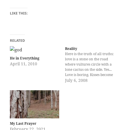
LIKE THIS:
RELATED
Reality
Here is the truth of all truths;
He in Everything
love is a stone on the road
April 11, 2010
where vultures circle with a
lone cactus on the side. Yes...
Love is boring. Kisses become
dull caresses become
July 6, 2008
tiresome whispers simply
become rasping breaths and
shoulders become solid rock.
Love is boring; except for
those…
My Last Prayer
February 22, 2021