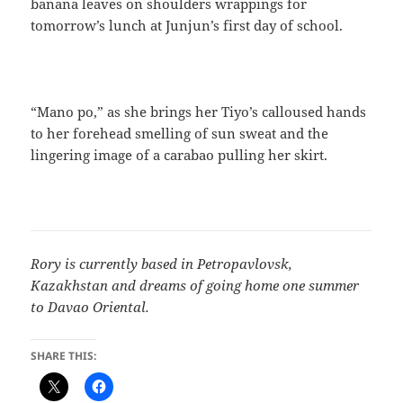
banana leaves on shoulders wrappings for
tomorrow’s lunch at Junjun’s first day of school.
“Mano po,” as she brings her Tiyo’s calloused hands
to her forehead smelling of sun sweat and the
lingering image of a carabao pulling her skirt.
Rory is currently based in Petropavlovsk,
Kazakhstan and dreams of going home one summer
to Davao Oriental.
SHARE THIS: