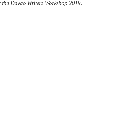
at the Davao Writers Workshop 2019.