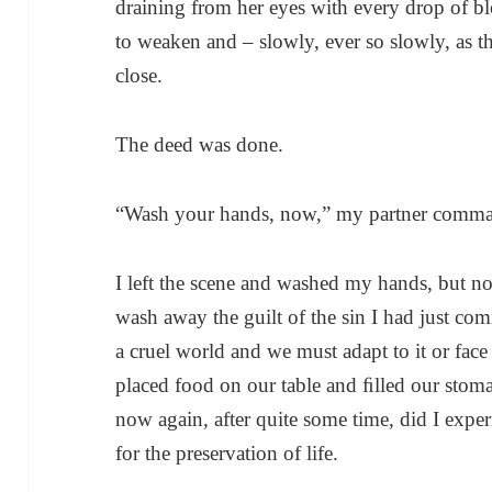
draining from her eyes with every drop of blo
to weaken and – slowly, ever so slowly, as th
close.
The deed was done.
“Wash your hands, now,” my partner command
I left the scene and washed my hands, but n
wash away the guilt of the sin I had just com
a cruel world and we must adapt to it or face 
placed food on our table and ﬁlled our stom
now again, after quite some time, did I exper
for the preservation of life.