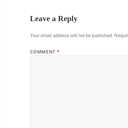
Leave a Reply
Your email address will not be published.
Requir
COMMENT
*