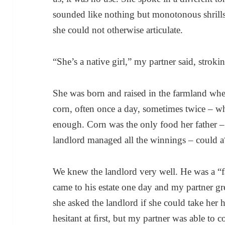
sounded like nothing but monotonous shrills
she could not otherwise articulate.
“She’s a native girl,” my partner said, stroki
She was born and raised in the farmland whe
corn, often once a day, sometimes twice – w
enough. Corn was the only food her father 
landlord managed all the winnings – could 
We knew the landlord very well. He was a “f
came to his estate one day and my partner grew
she asked the landlord if she could take her
hesitant at ﬁrst, but my partner was able to