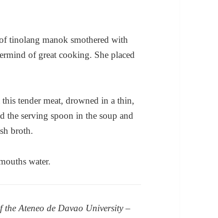
 of tinolang manok smothered with
ermind of great cooking. She placed
 this tender meat, drowned in a thin,
ed the serving spoon in the soup and
sh broth.
 mouths water.
 the Ateneo de Davao University –