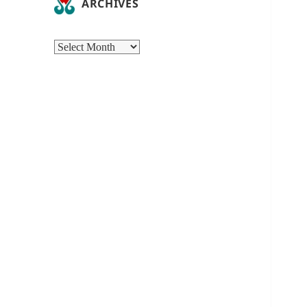
ARCHIVES
Archives