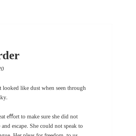
rder
20
 It looked like dust when seen through
sky.
eat eﬀort to make sure she did not
 and escape. She could not speak to
ngue. Her pleas for freedom, to us,