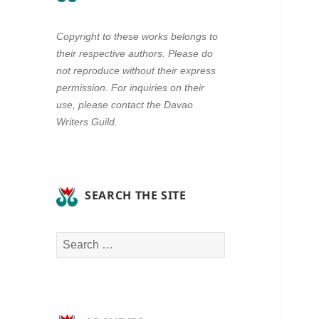
Copyright to these works belongs to
their respective authors. Please do
not reproduce without their express
permission. For inquiries on their
use, please contact the Davao
Writers Guild.
SEARCH THE SITE
Search
for: