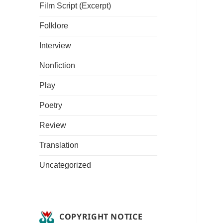
Film Script (Excerpt)
Folklore
Interview
Nonfiction
Play
Poetry
Review
Translation
Uncategorized
COPYRIGHT NOTICE