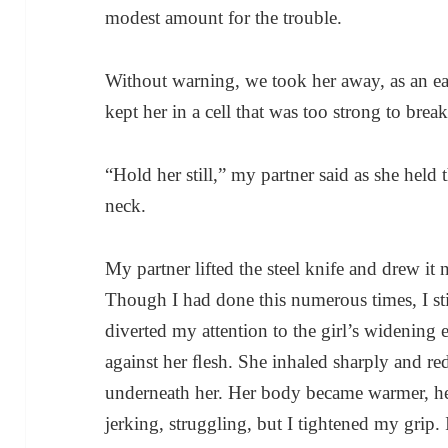
modest amount for the trouble.
Without warning, we took her away, as an e
kept her in a cell that was too strong to break
“Hold her still,” my partner said as she held 
neck.
My partner lifted the steel knife and drew it n
Though I had done this numerous times, I stil
diverted my attention to the girl’s widening 
against her ﬂesh. She inhaled sharply and red
underneath her. Her body became warmer, her
jerking, struggling, but I tightened my grip.