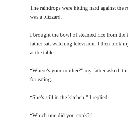
The raindrops were hitting hard against the r
was a blizzard.
I brought the bowl of steamed rice from the 
father sat, watching television. I then took m
at the table.
“Where’s your mother?” my father asked, tur
for eating.
“She’s still in the kitchen,” I replied.
“Which one did you cook?”