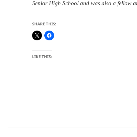
Senior High School and was also a fellow 
SHARE THIS:
LIKE THIS: