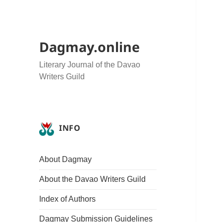
Dagmay.online
Literary Journal of the Davao
Writers Guild
INFO
About Dagmay
About the Davao Writers Guild
Index of Authors
Dagmay Submission Guidelines