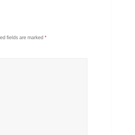
ed fields are marked
*