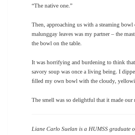
“The native one.”
Then, approaching us with a steaming bowl
malunggay leaves was my partner – the mast
the bowl on the table.
It was horrifying and burdening to think that
savory soup was once a living being. I dipp
ﬁlled my own bowl with the cloudy, yellowi
The smell was so delightful that it made our
Liane Carlo Suelan is a HUMSS graduate of