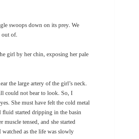
agle swoops down on its prey. We
 out of.
the girl by her chin, exposing her pale
ear the large artery of the girl’s neck.
l could not bear to look. So, I
eyes. She must have felt the cold metal
 ﬂuid started dripping in the basin
 muscle tensed, and she started
 I watched as the life was slowly