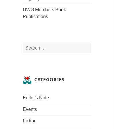
DWG Members Book
Publications
Search
for:
CATEGORIES
Editor's Note
Events
Fiction