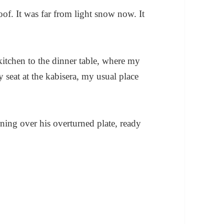
oof. It was far from light snow now. It
kitchen to the dinner table, where my
y seat at the kabisera, my usual place
ning over his overturned plate, ready