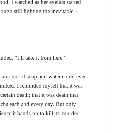
od. I watched as her eyelids started
ough still ﬁghting the inevitable –
ed. “I’ll take it from here.”
o amount of soap and water could ever
mitted. I reminded myself that it was
certain death; that it was death that
achs each and every day. But only
ience it hands-on to kill, to murder