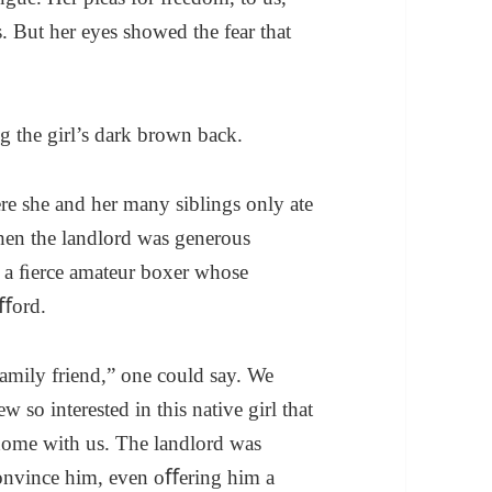
. But her eyes showed the fear that
ng the girl’s dark brown back.
re she and her many siblings only ate
hen the landlord was generous
– a ﬁerce amateur boxer whose
aﬀord.
amily friend,” one could say. We
 so interested in this native girl that
 home with us. The landlord was
 convince him, even oﬀering him a