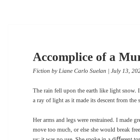
Accomplice of a Mu
Fiction
by
Liane Carlo Suelan
| July 13, 20
The rain fell upon the earth like light snow.
a ray of light as it made its descent from the 
Her arms and legs were restrained. I made gr
move too much, or else she would break free
us; it was no use. She spoke in a diﬀerent to