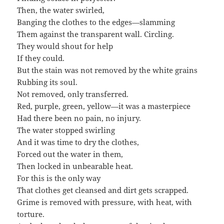
Then, the water swirled,
Banging the clothes to the edges—slamming
Them against the transparent wall. Circling.
They would shout for help
If they could.
But the stain was not removed by the white grains
Rubbing its soul.
Not removed, only transferred.
Red, purple, green, yellow—it was a masterpiece
Had there been no pain, no injury.
The water stopped swirling
And it was time to dry the clothes,
Forced out the water in them,
Then locked in unbearable heat.
For this is the only way
That clothes get cleansed and dirt gets scrapped.
Grime is removed with pressure, with heat, with
torture.