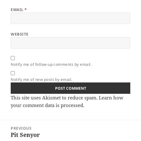
EMAIL
*
WEBSITE
Notify me of follow-up comments by email.
Notify me of new posts by email.
This site uses Akismet to reduce spam.
Learn how
your comment data is processed.
Post
PREVIOUS
navigation
Pit Senyor
Previous