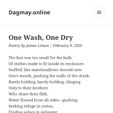
Dagmay.online
MENU
AND
WIDGETS
One Wash, One Dry
Poetry
by
James Limon
| February 9, 2020
The box was too small for the bulk
Of clothes made to fit inside its enclosure.
Stuffed, like marshmallows shoved onto
One’s mouth, pushing the walls of the cheek.
Barely holding, barely holding, clinging
Only to their brothers
Who share their filth.
Water flowed from all sides—gushing,
Seeking refuge in cotton,
Finding solace in polyester.