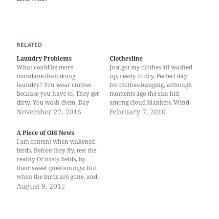
RELATED
Laundry Problems
Clothesline
What could be more
Just got my clothes all washed
mundane than doing
up, ready to dry. Perfect day
laundry? You wear clothes
for clothes-hanging, although
because you have to. They get
moments ago the sun hid
dirty. You wash them. Day
among cloud blankets. Wind
after day. Rinse. Repeat.
November 27, 2016
chilled my wet hands as I
February 7, 2010
Sometimes, a full life is
hung a week’s worth of
measured by how large a pile
memories selected, arrayed
A Piece of Old News
of laundry one accumulates.
properly: the tee I wore going
I am content when wakened
I am rushing to and fro,
to a hotel function, the
birds, Before they fly, test the
ignoring the growing…
bloodied…
reality Of misty fields, by
their sweet questionings; But
when the birds are gone, and
their warm fields Return no
August 9, 2015
more, where, then, is
paradise? -Sunday Morning,
Wallace Stevens This is what