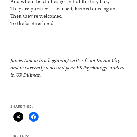
And when the clothes get out of the tiny box,
They are purified—cleansed, birthed once again.
Then they’re welcomed
To the brotherhood.
James Limon is a beginning writer from Davao City
and is currently a second year BS Psychology student
in UP Diliman
SHARE THIS:
LIKE THIS: