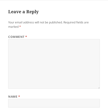
it means to be broke in a…
Leave a Reply
Your email address will not be published.
Required fields are
marked
*
COMMENT
*
NAME
*