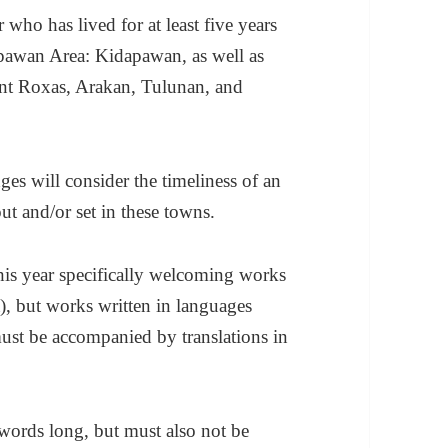
 who has lived for at least five years
apawan Area: Kidapawan, as well as
nt Roxas, Arakan, Tulunan, and
es will consider the timeliness of an
out and/or set in these towns.
his year specifically welcoming works
 but works written in languages
ust be accompanied by translations in
 words long, but must also not be