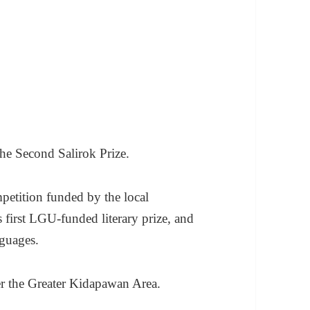
the Second Salirok Prize.
mpetition funded by the local
 first LGU-funded literary prize, and
nguages.
er the Greater Kidapawan Area.