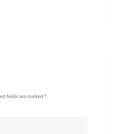
ed fields are marked
*