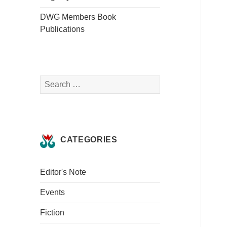
DWG Members Book
Publications
Search
for:
CATEGORIES
Editor's Note
Events
Fiction