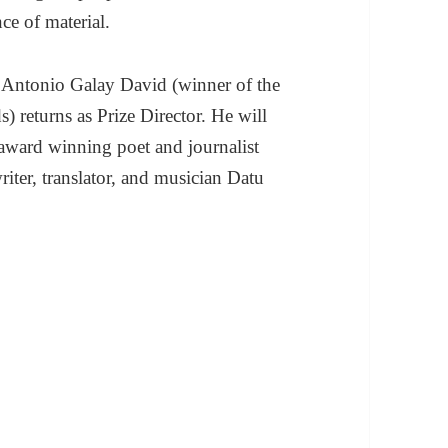
ce of material.
lo Antonio Galay David (winner of the
) returns as Prize Director. He will
y award winning poet and journalist
ter, translator, and musician Datu