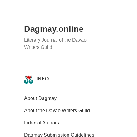
Dagmay.online
Literary Journal of the Davao
Writers Guild
INFO
About Dagmay
About the Davao Writers Guild
Index of Authors
Dagmay Submission Guidelines