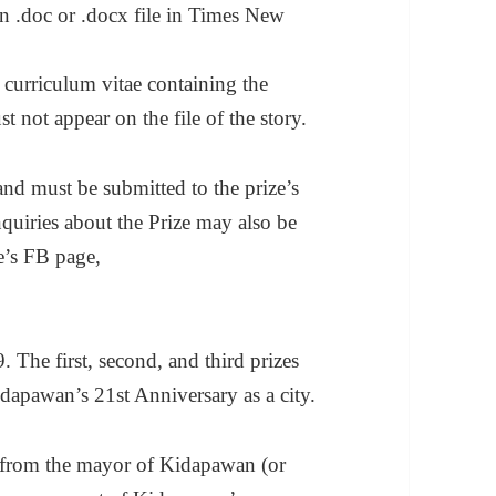
n .doc or .docx file in Times New
 curriculum vitae containing the
 not appear on the file of the story.
nd must be submitted to the prize’s
nquiries about the Prize may also be
ze’s FB page,
 The first, second, and third prizes
apawan’s 21st Anniversary as a city.
y from the mayor of Kidapawan (or