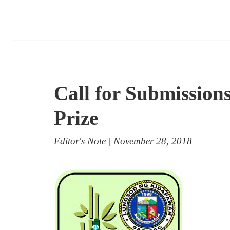
Call for Submissions
Prize
Editor's Note
| November 28, 2018