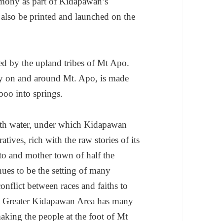
emony as part of Kidapawan’s
 also be printed and launched on the
sed by the upland tribes of Mt Apo.
ly on and around Mt. Apo, is made
boo into springs.
th water, under which Kidapawan
tives, rich with the raw stories of its
to and mother town of half the
nues to be the setting of many
onflict between races and faiths to
he Greater Kidapawan Area has many
 making the people at the foot of Mt