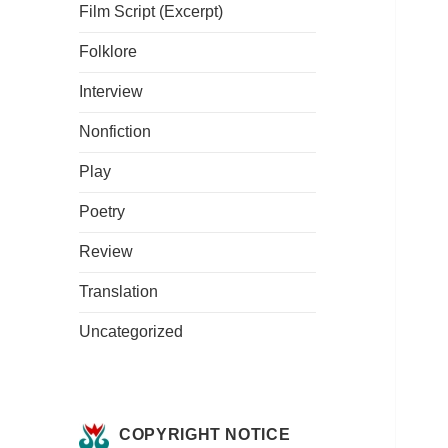
Film Script (Excerpt)
Folklore
Interview
Nonfiction
Play
Poetry
Review
Translation
Uncategorized
COPYRIGHT NOTICE