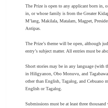
The Prize is open to any applicant born in, or
in, or whose family is from the Greater Kid
M’lang, Makilala, Matalam, Magpet, Preside
Antipas.
The Prize’s theme will be open, although judg
entry’s subject matter. All entries must be ab
Short stories may be in any language (with t
in Hiligyanon, Obo Monuvu, and Tagabawa),
other than English, Tagalog, and Cebuano m
English or Tagalog.
Submissions must be at least three thousand