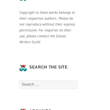
Copyright to these works belongs to
their respective authors. Please do
not reproduce without their express
permission. For inquiries on their
use, please contact the Davao
Writers Guild.
SEARCH THE SITE
Search
for: