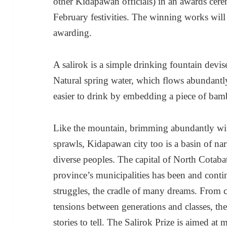
other Kidapawan officials) in an awards cer
February festivities. The winning works will
awarding.
A salirok is a simple drinking fountain devi
Natural spring water, which flows abundant
easier to drink by embedding a piece of bam
Like the mountain, brimming abundantly wi
sprawls, Kidapawan city too is a basin of narra
diverse peoples. The capital of North Cotaba
province’s municipalities has been and conti
struggles, the cradle of many dreams. From c
tensions between generations and classes, t
stories to tell. The Salirok Prize is aimed at