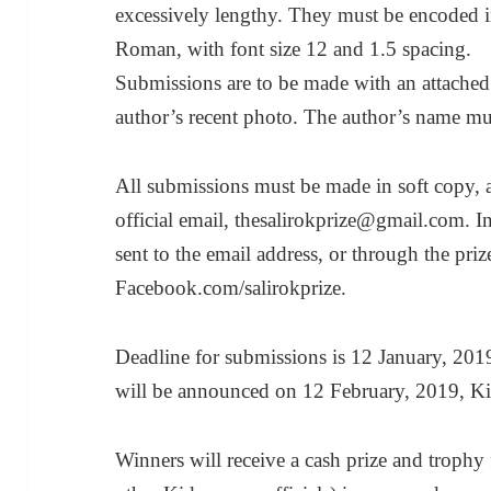
excessively lengthy. They must be encoded i
Roman, with font size 12 and 1.5 spacing.
Submissions are to be made with an attached
author’s recent photo. The author’s name must
All submissions must be made in soft copy, a
official email, thesalirokprize@gmail.com. I
sent to the email address, or through the pri
Facebook.com/salirokprize.
Deadline for submissions is 12 January, 2019.
will be announced on 12 February, 2019, Kid
Winners will receive a cash prize and troph