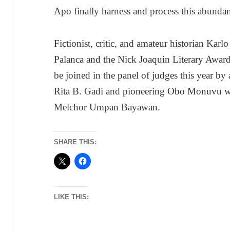
Apo finally harness and process this abundan
Fictionist, critic, and amateur historian Kar
Palanca and the Nick Joaquin Literary Awards
be joined in the panel of judges this year b
Rita B. Gadi and pioneering Obo Monuvu wri
Melchor Umpan Bayawan.
SHARE THIS:
LIKE THIS: