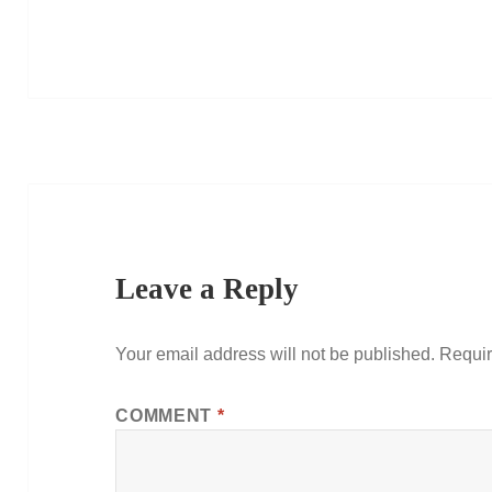
Leave a Reply
Your email address will not be published.
Requir
COMMENT
*