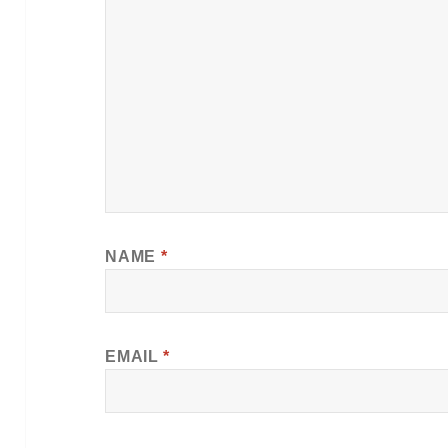
NAME
*
EMAIL
*