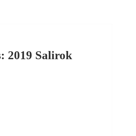
: 2019 Salirok