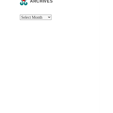
ARCHIVES
Archives