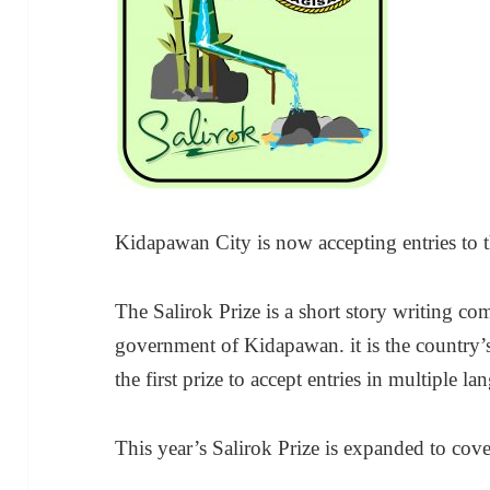
Kidapawan City is now accepting entries to 
The Salirok Prize is a short story writing co
government of Kidapawan. it is the country’s
the first prize to accept entries in multiple la
This year’s Salirok Prize is expanded to cov