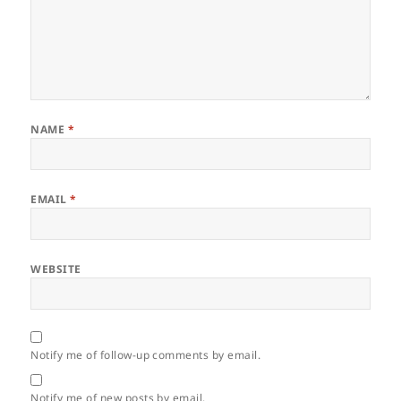
NAME
*
EMAIL
*
WEBSITE
Notify me of follow-up comments by email.
Notify me of new posts by email.