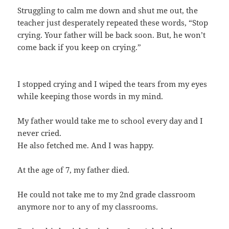
Struggling to calm me down and shut me out, the
teacher just desperately repeated these words, “Stop
crying. Your father will be back soon. But, he won’t
come back if you keep on crying.”
I stopped crying and I wiped the tears from my eyes
while keeping those words in my mind.
My father would take me to school every day and I
never cried.
He also fetched me. And I was happy.
At the age of 7, my father died.
He could not take me to my 2nd grade classroom
anymore nor to any of my classrooms.