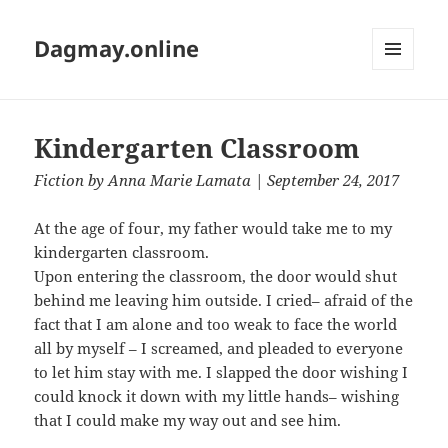
Dagmay.online
MENU
AND
WIDGETS
Kindergarten Classroom
Fiction
by
Anna Marie Lamata
| September 24, 2017
At the age of four, my father would take me to my
kindergarten classroom.
Upon entering the classroom, the door would shut
behind me leaving him outside. I cried– afraid of the
fact that I am alone and too weak to face the world
all by myself – I screamed, and pleaded to everyone
to let him stay with me. I slapped the door wishing I
could knock it down with my little hands– wishing
that I could make my way out and see him.