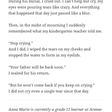
During his burial, I cried out. I can’t help but cry, my
eyes were pouring tears like crazy. And everything
that happened that day just passed like a blur.
Then, in the midst of mourning I suddenly
remembered what my kindergarten teacher told me.
“Stop crying.”
And I did, I wiped the tears on my cheeks and
stopped the water to form in my eyelids.
“Your father will be back soon.”
I waited for his return.
“But he won’t come back if you keep on crying.”
I did not cry even a single tear since that day.
Anna Marie is currently a grade 11 learner at Ateneo