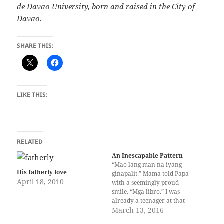
de Davao University, born and raised in the City of
Davao.
SHARE THIS:
LIKE THIS:
RELATED
An Inescapable Pattern
“Mao lang man na iyang
His fatherly love
ginapalit,” Mama told Papa
April 18, 2010
with a seemingly proud
smile. “Mga libro.” I was
already a teenager at that
time when Papa asked why I
March 13, 2016
had a lot of books. He did not