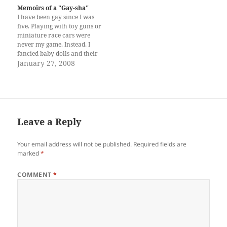
know I loved—worshipped—
Memoirs of a "Gay-sha"
books. What kind of father
I have been gay since I was
does not know his daughter’s
five. Playing with toy guns or
hobbies?…
miniature race cars were
never my game. Instead, I
fancied baby dolls and their
flamboyant dresses and silky,
January 27, 2008
curly locks. I considered
them alive—my little friends
and fairy godmothers with
whom I shared my innermost
desires. But…
Leave a Reply
Your email address will not be published.
Required fields are
marked
*
COMMENT
*