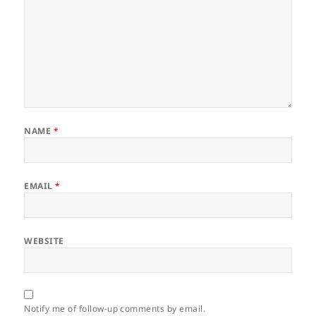
NAME
*
EMAIL
*
WEBSITE
Notify me of follow-up comments by email.