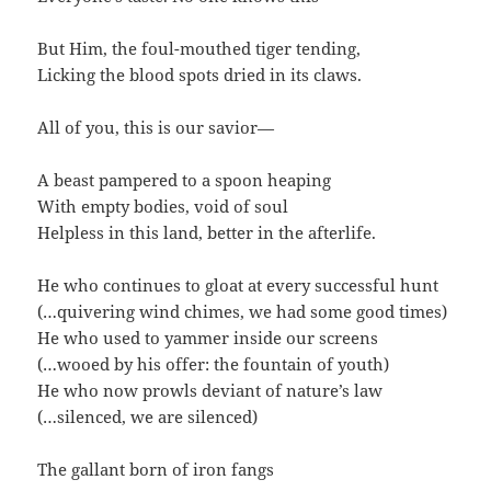
But Him, the foul-mouthed tiger tending,
Licking the blood spots dried in its claws.
All of you, this is our savior—
A beast pampered to a spoon heaping
With empty bodies, void of soul
Helpless in this land, better in the afterlife.
He who continues to gloat at every successful hunt
(…quivering wind chimes, we had some good times)
He who used to yammer inside our screens
(…wooed by his offer: the fountain of youth)
He who now prowls deviant of nature’s law
(…silenced, we are silenced)
The gallant born of iron fangs