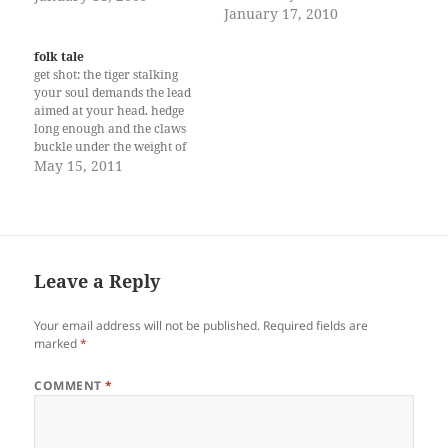
mirroring my heart nestled
the damned day to a drunken
January 17, 2010
into patterned solitude. …
end and drive off to where
because I have to find the
everybody else is-some gala
folk tale
panoramic view of life.
or opening or show,
get shot: the tiger stalking
Eyeing differently from
whatever, of things you
your soul demands the lead
gleaming stars, moons and
cannot take anymore…
aimed at your head. hedge
shadows of light that reflects
long enough and the claws
his…
buckle under the weight of
jealousy heavy as any
May 15, 2011
hunter’s boots. growl, leave
paw marks in and out of this
jungle bearing fear like
fruits. love can pull triggers.
(April…
Leave a Reply
Your email address will not be published.
Required fields are
marked
*
COMMENT
*