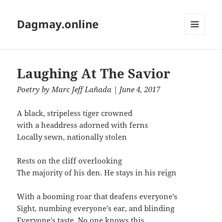
Dagmay.online
MENU
AND
WIDGETS
Laughing At The Savior
Poetry
by
Marc Jeff Lañada
| June 4, 2017
A black, stripeless tiger crowned
with a headdress adorned with ferns
Locally sewn, nationally stolen
Rests on the cliff overlooking
The majority of his den. He stays in his reign
With a booming roar that deafens everyone’s
Sight, numbing everyone’s ear, and blinding
Everyone’s taste. No one knows this