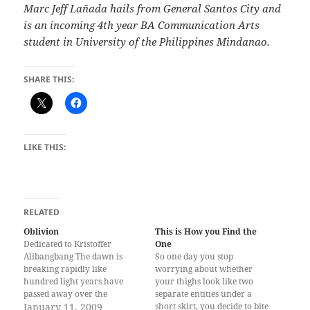
Marc Jeff Lañada hails from General Santos City and
is an incoming 4th year BA Communication Arts
student in University of the Philippines Mindanao.
SHARE THIS:
LIKE THIS:
RELATED
Oblivion
This is How you Find the
Dedicated to Kristoffer
One
Alibangbang The dawn is
So one day you stop
breaking rapidly like
worrying about whether
hundred light years have
your thighs look like two
passed away over the
separate entities under a
omniscient horizon,
January 11, 2009
short skirt, you decide to bite