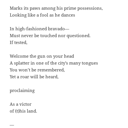
Marks its paws among his prime possessions,
Looking like a fool as he dances
In high-fashioned bravado—
Must never be touched nor questioned.
If tested,
Welcome the gun on your head
A splatter in one of the city’s many tongues
You won’t be remembered,
Yet a roar will be heard,
proclaiming
As a victor
of (t)his land.
—