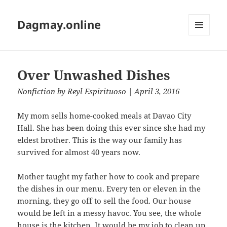
Dagmay.online
MENU
AND
WIDGETS
Over Unwashed Dishes
Nonfiction
by
Reyl Espirituoso
| April 3, 2016
My mom sells home-cooked meals at Davao City
Hall. She has been doing this ever since she had my
eldest brother. This is the way our family has
survived for almost 40 years now.
Mother taught my father how to cook and prepare
the dishes in our menu. Every ten or eleven in the
morning, they go off to sell the food. Our house
would be left in a messy havoc. You see, the whole
house is the kitchen. It would be my job to clean up.