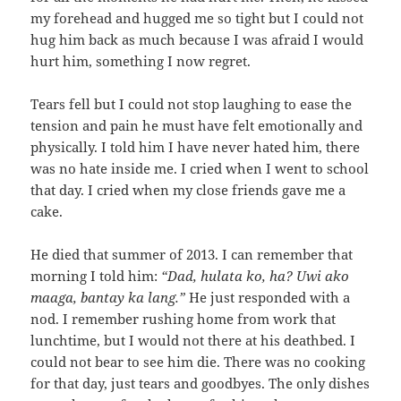
my forehead and hugged me so tight but I could not
hug him back as much because I was afraid I would
hurt him, something I now regret.
Tears fell but I could not stop laughing to ease the
tension and pain he must have felt emotionally and
physically. I told him I have never hated him, there
was no hate inside me. I cried when I went to school
that day. I cried when my close friends gave me a
cake.
He died that summer of 2013. I can remember that
morning I told him:
“Dad, hulata ko, ha? Uwi ako
maaga, bantay ka lang.”
He just responded with a
nod. I remember rushing home from work that
lunchtime, but I would not there at his deathbed. I
could not bear to see him die. There was no cooking
for that day, just tears and goodbyes. The only dishes