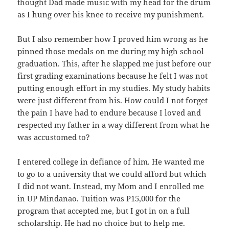
thought Dad made music with my head for the drum
as I hung over his knee to receive my punishment.
But I also remember how I proved him wrong as he
pinned those medals on me during my high school
graduation. This, after he slapped me just before our
first grading examinations because he felt I was not
putting enough effort in my studies. My study habits
were just different from his. How could I not forget
the pain I have had to endure because I loved and
respected my father in a way different from what he
was accustomed to?
I entered college in defiance of him. He wanted me
to go to a university that we could afford but which
I did not want. Instead, my Mom and I enrolled me
in UP Mindanao. Tuition was P15,000 for the
program that accepted me, but I got in on a full
scholarship. He had no choice but to help me.