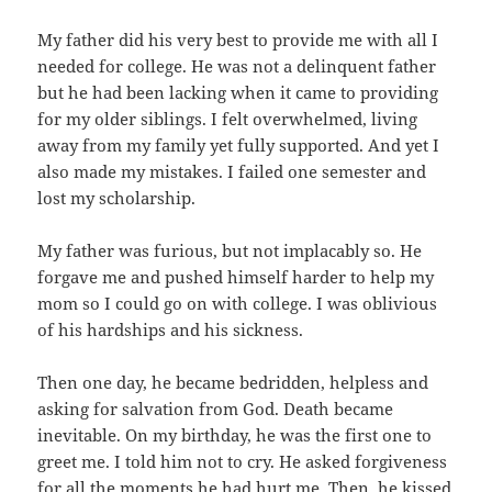
My father did his very best to provide me with all I
needed for college. He was not a delinquent father
but he had been lacking when it came to providing
for my older siblings. I felt overwhelmed, living
away from my family yet fully supported. And yet I
also made my mistakes. I failed one semester and
lost my scholarship.
My father was furious, but not implacably so. He
forgave me and pushed himself harder to help my
mom so I could go on with college. I was oblivious
of his hardships and his sickness.
Then one day, he became bedridden, helpless and
asking for salvation from God. Death became
inevitable. On my birthday, he was the first one to
greet me. I told him not to cry. He asked forgiveness
for all the moments he had hurt me. Then, he kissed