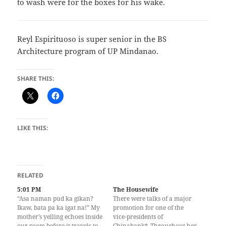
to wash were for the boxes for his wake.
Reyl Espirituoso is super senior in the BS
Architecture program of UP Mindanao.
SHARE THIS:
LIKE THIS:
RELATED
5:01 PM
The Housewife
“Asa naman pud ka gikan?
There were talks of a major
Ikaw, bata pa ka igat na!” My
promotion for one of the
mother’s yelling echoes inside
vice-presidents of
our room before it travels to
Chinabank*. Throughout her