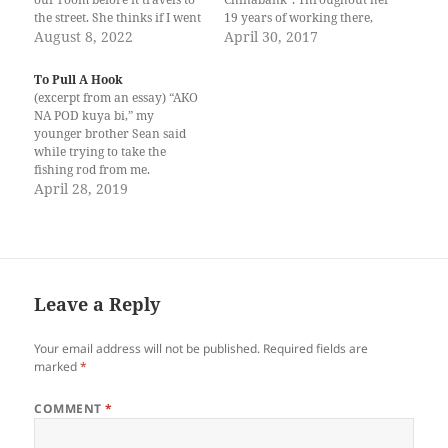
the street. She thinks if I went
19 years of working there,
home a minute later than 5
August 8, 2022
she had slowly worked her
April 30, 2017
o’clock in the afternoon, then
way to the top; drawing
I was becoming a slut on the
approval and encouragement
To Pull A Hook
street where I…
from almost every board
(excerpt from an essay) “AKO
member (there were nay-
NA POD kuya bi,” my
sayers, but that was par for
younger brother Sean said
the course). Magnetic…
while trying to take the
fishing rod from me.
“Paghulat gud,” I told him,
April 28, 2019
moving the rod out of his
reach. “Nagahulat na ang
talakitok sa akoa o.” “Ganina
pa man ka.” “Lima na lang
ka…
Leave a Reply
Your email address will not be published.
Required fields are
marked
*
COMMENT
*