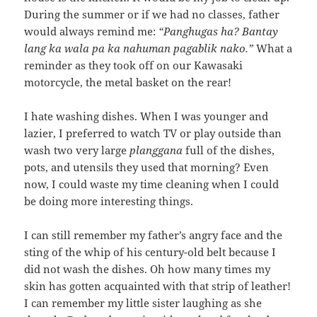
During the summer or if we had no classes, father
would always remind me:
“Panghugas ha? Bantay
lang ka wala pa ka nahuman pagablik nako.”
What a
reminder as they took off on our Kawasaki
motorcycle, the metal basket on the rear!
I hate washing dishes. When I was younger and
lazier, I preferred to watch TV or play outside than
wash two very large
planggana
full of the dishes,
pots, and utensils they used that morning? Even
now, I could waste my time cleaning when I could
be doing more interesting things.
I can still remember my father’s angry face and the
sting of the whip of his century-old belt because I
did not wash the dishes. Oh how many times my
skin has gotten acquainted with that strip of leather!
I can remember my little sister laughing as she