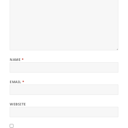
NAME
*
EMAIL
*
WEBSITE