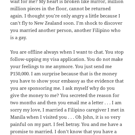
wait for me? My heart is broken like mirror, million
million pieces in the floor, cannot be returned
again. I thought you’re only angry a little because I
can’t fly to New Zealand soon. I’m shock to discover
you married another person, another Filipino who
is a gay.
You are offline always when I want to chat. You stop
follow-upping my visa application. You do not make
your feelings to me anymore. You just send me
P150,000. I am surprise because that is the money
you have to show your embassy as the evidence that
you are sponsoring me. I ask myself why do you
give the money to me? You secreted the reason for
two months and then you email me a letter . . . I am
sorry my love, I married a Filipino caregiver I met in
Manila when I visited you . . . Oh John, it is so very
painful on my part. I feel betray. You and me have a
promise to married. I don’t know that you have a