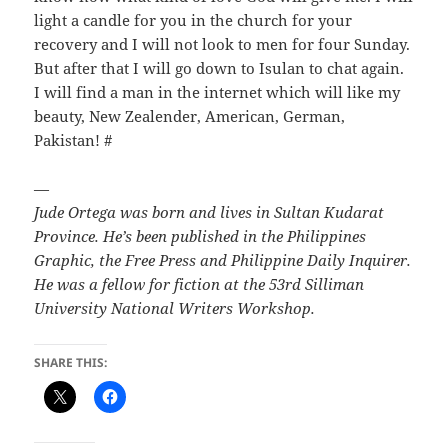
light a candle for you in the church for your
recovery and I will not look to men for four Sunday.
But after that I will go down to Isulan to chat again.
I will find a man in the internet which will like my
beauty, New Zealender, American, German,
Pakistan! #
—
Jude Ortega was born and lives in Sultan Kudarat
Province. He’s been published in the Philippines
Graphic, the Free Press and Philippine Daily Inquirer.
He was a fellow for fiction at the 53rd Silliman
University National Writers Workshop.
SHARE THIS: