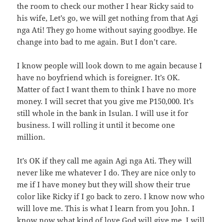
the room to check our mother I hear Ricky said to
his wife, Let’s go, we will get nothing from that Agi
nga Ati! They go home without saying goodbye. He
change into bad to me again. But I don’t care.
I know people will look down to me again because I
have no boyfriend which is foreigner. It’s OK.
Matter of fact I want them to think I have no more
money. I will secret that you give me P150,000. It’s
still whole in the bank in Isulan. I will use it for
business. I will rolling it until it become one
million.
It’s OK if they call me again Agi nga Ati. They will
never like me whatever I do. They are nice only to
me if I have money but they will show their true
color like Ricky if I go back to zero. I know now who
will love me. This is what I learn from you John. I
know now what kind of love God will give me. I will