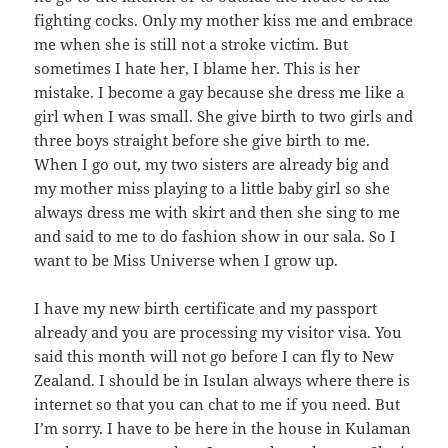
fighting cocks. Only my mother kiss me and embrace
me when she is still not a stroke victim. But
sometimes I hate her, I blame her. This is her
mistake. I become a gay because she dress me like a
girl when I was small. She give birth to two girls and
three boys straight before she give birth to me.
When I go out, my two sisters are already big and
my mother miss playing to a little baby girl so she
always dress me with skirt and then she sing to me
and said to me to do fashion show in our sala. So I
want to be Miss Universe when I grow up.
I have my new birth certificate and my passport
already and you are processing my visitor visa. You
said this month will not go before I can fly to New
Zealand. I should be in Isulan always where there is
internet so that you can chat to me if you need. But
I’m sorry. I have to be here in the house in Kulaman