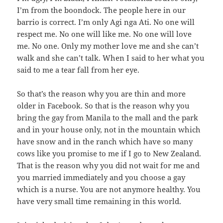
I’m from the boondock. The people here in our
barrio is correct. I’m only Agi nga Ati. No one will
respect me. No one will like me. No one will love
me. No one. Only my mother love me and she can’t
walk and she can’t talk. When I said to her what you
said to me a tear fall from her eye.
So that’s the reason why you are thin and more
older in Facebook. So that is the reason why you
bring the gay from Manila to the mall and the park
and in your house only, not in the mountain which
have snow and in the ranch which have so many
cows like you promise to me if I go to New Zealand.
That is the reason why you did not wait for me and
you married immediately and you choose a gay
which is a nurse. You are not anymore healthy. You
have very small time remaining in this world.