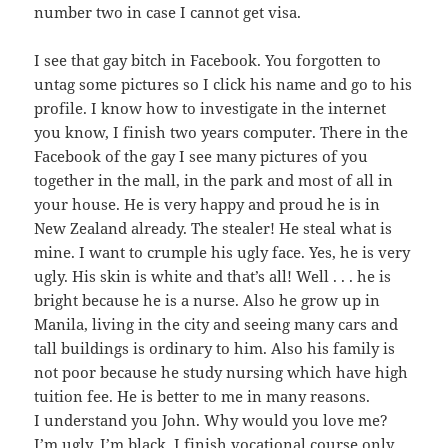
number two in case I cannot get visa.
I see that gay bitch in Facebook. You forgotten to
untag some pictures so I click his name and go to his
profile. I know how to investigate in the internet
you know, I finish two years computer. There in the
Facebook of the gay I see many pictures of you
together in the mall, in the park and most of all in
your house. He is very happy and proud he is in
New Zealand already. The stealer! He steal what is
mine. I want to crumple his ugly face. Yes, he is very
ugly. His skin is white and that’s all! Well . . . he is
bright because he is a nurse. Also he grow up in
Manila, living in the city and seeing many cars and
tall buildings is ordinary to him. Also his family is
not poor because he study nursing which have high
tuition fee. He is better to me in many reasons.
I understand you John. Why would you love me?
I’m ugly, I’m black, I finish vocational course only,