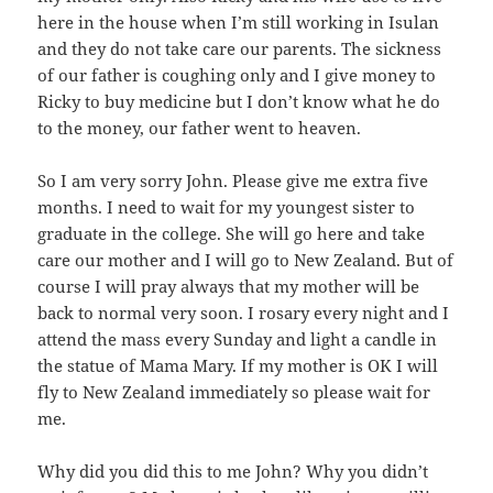
here in the house when I’m still working in Isulan
and they do not take care our parents. The sickness
of our father is coughing only and I give money to
Ricky to buy medicine but I don’t know what he do
to the money, our father went to heaven.
So I am very sorry John. Please give me extra five
months. I need to wait for my youngest sister to
graduate in the college. She will go here and take
care our mother and I will go to New Zealand. But of
course I will pray always that my mother will be
back to normal very soon. I rosary every night and I
attend the mass every Sunday and light a candle in
the statue of Mama Mary. If my mother is OK I will
fly to New Zealand immediately so please wait for
me.
Why did you did this to me John? Why you didn’t