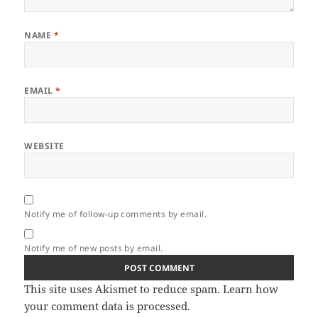
NAME
*
EMAIL
*
WEBSITE
Notify me of follow-up comments by email.
Notify me of new posts by email.
This site uses Akismet to reduce spam.
Learn how
your comment data is processed.