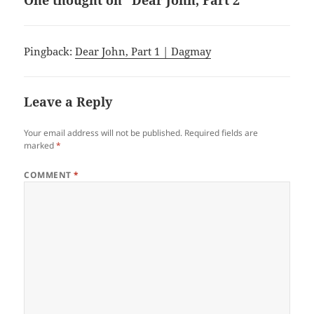
One thought on “Dear John, Part 2”
Pingback:
Dear John, Part 1 | Dagmay
Leave a Reply
Your email address will not be published.
Required fields are
marked
*
COMMENT
*