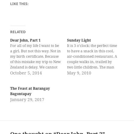
LIKE THIS:
RELATED
Dear John, Part 1
Sunday Light
For all of my life I want to be
It is 3 o'clock; the perfect time
a girl. But not this way. Not in
to have a snack in this cool,
my birth certificate. Because
air-conditioned restaurant. A
of this mistake my trip to New
couple walks in, trailed by
Zealand is delay. We cannot
two little children. The man
married. But don’t worry. I
October 5, 2014
stays at the doorway and
May 9, 2010
follow up my papers always.
surveys the room for a table
Please wait for a little. We
while the woman heads for
The Feast at Barangay
will…
the the bar to ask for a…
Bagontapay
January 29, 2017