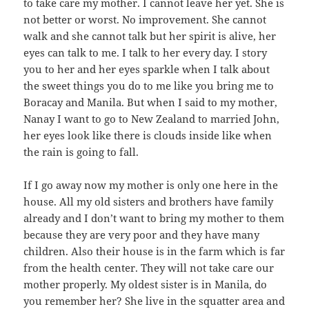
to take care my mother. I cannot leave her yet. She is
not better or worst. No improvement. She cannot
walk and she cannot talk but her spirit is alive, her
eyes can talk to me. I talk to her every day. I story
you to her and her eyes sparkle when I talk about
the sweet things you do to me like you bring me to
Boracay and Manila. But when I said to my mother,
Nanay I want to go to New Zealand to married John,
her eyes look like there is clouds inside like when
the rain is going to fall.
If I go away now my mother is only one here in the
house. All my old sisters and brothers have family
already and I don’t want to bring my mother to them
because they are very poor and they have many
children. Also their house is in the farm which is far
from the health center. They will not take care our
mother properly. My oldest sister is in Manila, do
you remember her? She live in the squatter area and