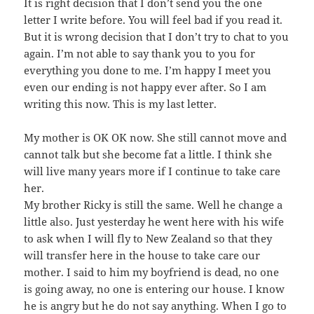
It is right decision that I don’t send you the one
letter I write before. You will feel bad if you read it.
But it is wrong decision that I don’t try to chat to you
again. I’m not able to say thank you to you for
everything you done to me. I’m happy I meet you
even our ending is not happy ever after. So I am
writing this now. This is my last letter.
My mother is OK OK now. She still cannot move and
cannot talk but she become fat a little. I think she
will live many years more if I continue to take care
her.
My brother Ricky is still the same. Well he change a
little also. Just yesterday he went here with his wife
to ask when I will fly to New Zealand so that they
will transfer here in the house to take care our
mother. I said to him my boyfriend is dead, no one
is going away, no one is entering our house. I know
he is angry but he do not say anything. When I go to