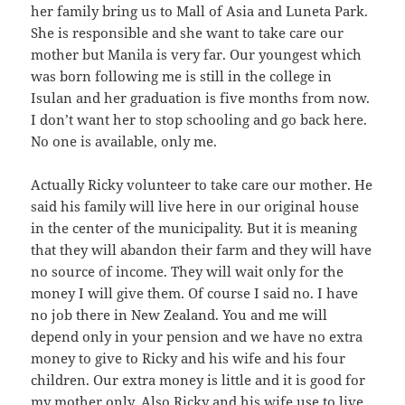
her family bring us to Mall of Asia and Luneta Park.
She is responsible and she want to take care our
mother but Manila is very far. Our youngest which
was born following me is still in the college in
Isulan and her graduation is five months from now.
I don’t want her to stop schooling and go back here.
No one is available, only me.
Actually Ricky volunteer to take care our mother. He
said his family will live here in our original house
in the center of the municipality. But it is meaning
that they will abandon their farm and they will have
no source of income. They will wait only for the
money I will give them. Of course I said no. I have
no job there in New Zealand. You and me will
depend only in your pension and we have no extra
money to give to Ricky and his wife and his four
children. Our extra money is little and it is good for
my mother only. Also Ricky and his wife use to live