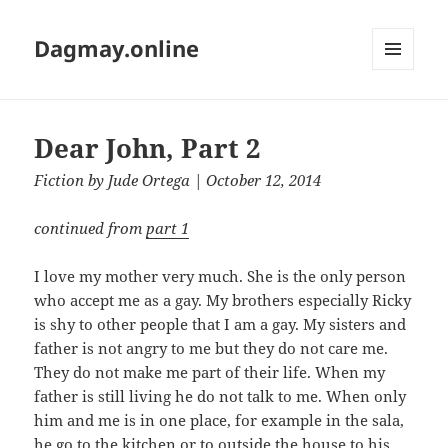
Dagmay.online
MENU
AND
WIDGETS
Dear John, Part 2
Fiction
by
Jude Ortega
| October 12, 2014
continued from
part 1
I love my mother very much. She is the only person
who accept me as a gay. My brothers especially Ricky
is shy to other people that I am a gay. My sisters and
father is not angry to me but they do not care me.
They do not make me part of their life. When my
father is still living he do not talk to me. When only
him and me is in one place, for example in the sala,
he go to the kitchen or to outside the house to his