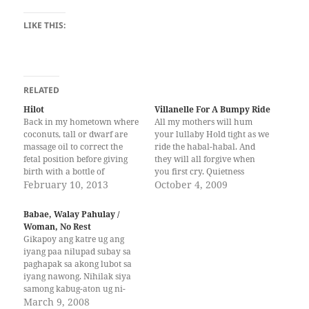
LIKE THIS:
RELATED
Hilot
Villanelle For A Bumpy Ride
Back in my hometown where
All my mothers will hum
coconuts, tall or dwarf are
your lullaby Hold tight as we
massage oil to correct the
ride the habal-habal. And
fetal position before giving
they will all forgive when
birth with a bottle of
you first cry. Quietness
marinated root herbs.
February 10, 2013
falling, not failing the skies
October 4, 2009
Manang Iya’s rough hands
Hold tight as we bump along
moistened with oil and
the rough road. All my
Babae, Walay Pahulay /
scents, whispered in my
mothers will hum your
Woman, No Rest
stomach her myth and
lullaby. I will not pass the…
Gikapoy ang katre ug ang
fragmented prayers and
iyang paa nilupad subay sa
broken syntax of the…
paghapak sa akong lubot sa
iyang nawong. Nihilak siya
samong kabug-aton ug ni-
ungol sama sa hangin sa mga
March 9, 2008