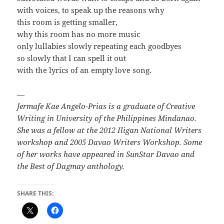
with voices, to speak up the reasons why
this room is getting smaller,
why this room has no more music
only lullabies slowly repeating each goodbyes
so slowly that I can spell it out
with the lyrics of an empty love song.
—
Jermafe Kae Angelo-Prias is a graduate of Creative
Writing in University of the Philippines Mindanao.
She was a fellow at the 2012 Iligan National Writers
workshop and 2005 Davao Writers Workshop. Some
of her works have appeared in SunStar Davao and
the Best of Dagmay anthology.
SHARE THIS: