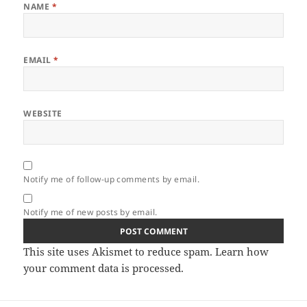
NAME
*
EMAIL
*
WEBSITE
Notify me of follow-up comments by email.
Notify me of new posts by email.
This site uses Akismet to reduce spam.
Learn how
your comment data is processed.