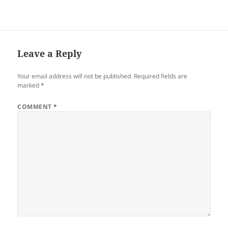
kahoy. “Kanus-a pa siya
muundang?” ang iyang
hung-hung kanako. Niuga
ang akong tutunlan sa tubag
mao nilangoy siya sa iyang
mga damgo…
Leave a Reply
Your email address will not be published.
Required fields are
marked
*
COMMENT
*