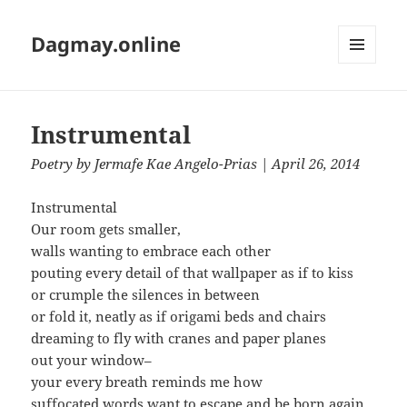
Dagmay.online
MENU
AND
WIDGETS
Instrumental
Poetry
by
Jermafe Kae Angelo-Prias
| April 26, 2014
Instrumental
Our room gets smaller,
walls wanting to embrace each other
pouting every detail of that wallpaper as if to kiss
or crumple the silences in between
or fold it, neatly as if origami beds and chairs
dreaming to fly with cranes and paper planes
out your window–
your every breath reminds me how
suffocated words want to escape and be born again