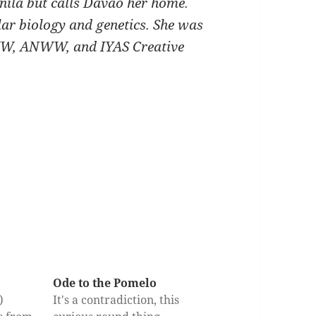
ila but calls Davao her home.
lar biology and genetics. She was
INWW, ANWW, and IYAS Creative
Ode to the Pomelo
y)
It's a contradiction, this