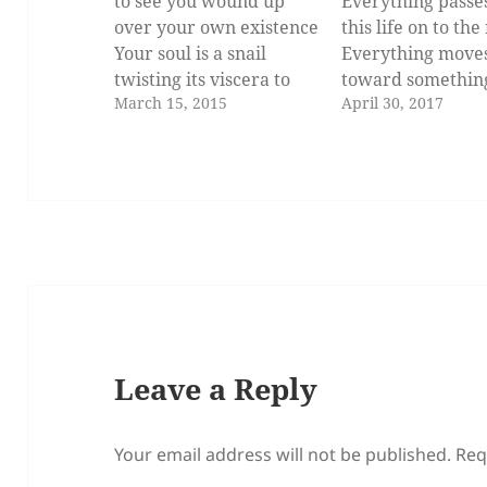
to see you wound up
Everything passe
over your own existence
this life on to the
Your soul is a snail
Everything move
twisting its viscera to
toward somethin
March 15, 2015
April 30, 2017
progress from
better. It's natura
embryo to
lose some things.
adulthood Foot
is the lesson I
over mouth
remember from 
heels
little chats on qui
under Head
afternoons in you
Deliberately
house when it was
experiencing the
the two of us.…
atrophy before the
unbearable pain…
Leave a Reply
Your email address will not be published.
Req