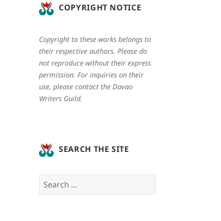
COPYRIGHT NOTICE
Copyright to these works belongs to
their respective authors. Please do
not reproduce without their express
permission. For inquiries on their
use, please contact the Davao
Writers Guild.
SEARCH THE SITE
Search
for: