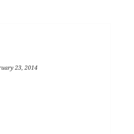
ruary 23, 2014