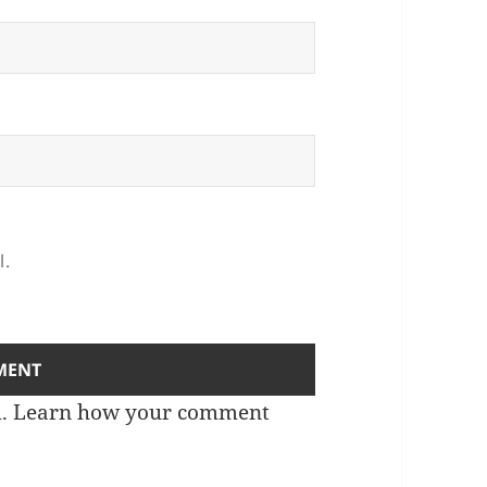
l.
m.
Learn how your comment