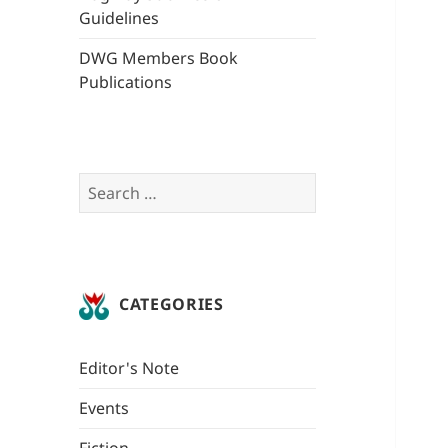
Guidelines
DWG Members Book
Publications
Search
for:
CATEGORIES
Editor's Note
Events