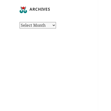
ARCHIVES
Archives