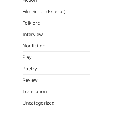
Fiction
Film Script (Excerpt)
Folklore
Interview
Nonfiction
Play
Poetry
Review
Translation
Uncategorized