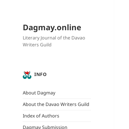
Dagmay.online
Literary Journal of the Davao
Writers Guild
INFO
About Dagmay
About the Davao Writers Guild
Index of Authors
Dagmay Submission