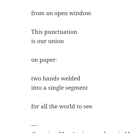
from an open window.
This punctuation
is our union
on paper:
two hands welded
into a single segment
for all the world to see.
—