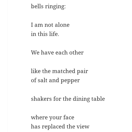
bells ringing:
I am not alone
in this life.
We have each other
like the matched pair
of salt and pepper
shakers for the dining table
where your face
has replaced the view