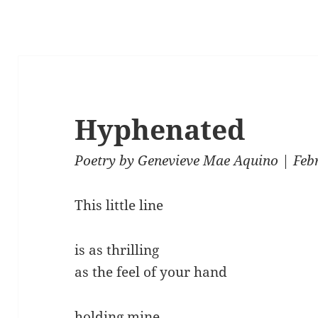
Hyphenated
Poetry
by
Genevieve Mae Aquino
| Feb
This little line
is as thrilling
as the feel of your hand
holding mine.