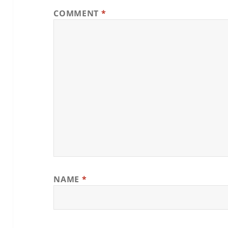
COMMENT
*
NAME
*