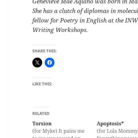
Genevieve Mae Aquino was born in Man
She has a clutch of diplomas in molecu
fellow for Poetry in English at the 
Writing Workshops.
SHARE THIS:
LIKE THIS:
RELATED
Torsion
Apoptosis*
(for Myke) It pains me
(for Lola Momm