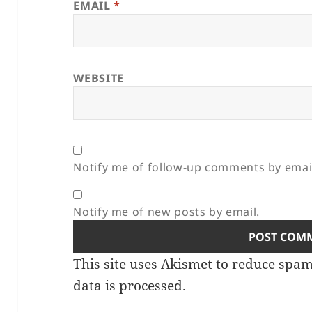
EMAIL
*
WEBSITE
Notify me of follow-up comments by emai
Notify me of new posts by email.
This site uses Akismet to reduce spa
data is processed.