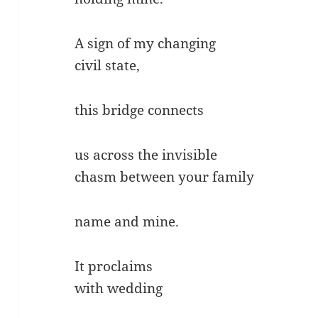
A sign of my changing
civil state,
this bridge connects
us across the invisible
chasm between your family
name and mine.
It proclaims
with wedding