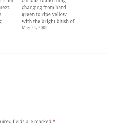
s from
curious round thing
 next.
changing from hard
s
green to ripe yellow
g
with the bright blush of
May 24, 2009
l to
its hidden heart. O
 This
pomelo, you filled my
childhood in abundance
our
and you rolled down
et
Davao streets like rain!
r old
Familiar to my mouth as
 just
the mother tongue, you
defy my attempts…
uired fields are marked
*