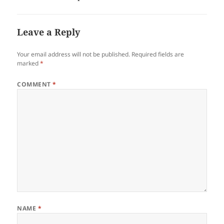
Leave a Reply
Your email address will not be published.
Required fields are
marked
*
COMMENT
*
NAME
*