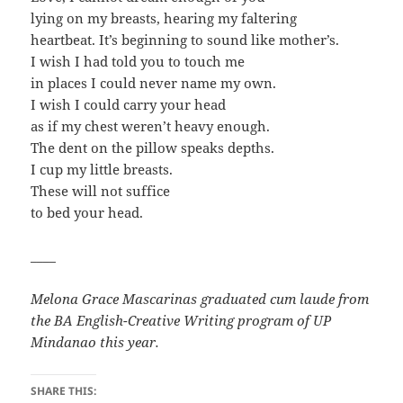
lying on my breasts, hearing my faltering
heartbeat. It’s beginning to sound like mother’s.
I wish I had told you to touch me
in places I could never name my own.
I wish I could carry your head
as if my chest weren’t heavy enough.
The dent on the pillow speaks depths.
I cup my little breasts.
These will not suffice
to bed your head.
____
Melona Grace Mascarinas graduated cum laude from
the BA English-Creative Writing program of UP
Mindanao this year.
SHARE THIS: