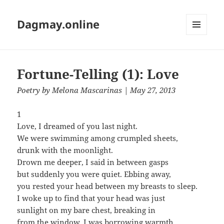
Dagmay.online
MENU
AND
WIDGETS
Fortune-Telling (1): Love
Poetry
by
Melona Mascarinas
| May 27, 2013
1
Love, I dreamed of you last night.
We were swimming among crumpled sheets,
drunk with the moonlight.
Drown me deeper, I said in between gasps
but suddenly you were quiet. Ebbing away,
you rested your head between my breasts to sleep.
I woke up to find that your head was just
sunlight on my bare chest, breaking in
from the window. I was borrowing warmth