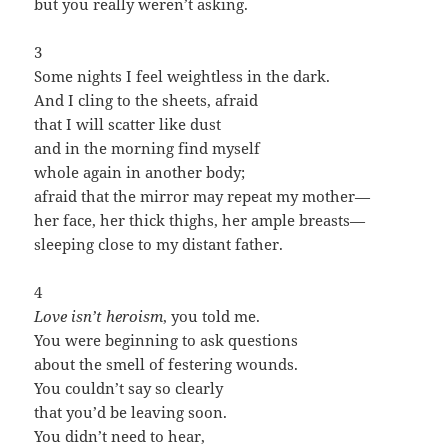
but you really weren’t asking.
3
Some nights I feel weightless in the dark.
And I cling to the sheets, afraid
that I will scatter like dust
and in the morning find myself
whole again in another body;
afraid that the mirror may repeat my mother—
her face, her thick thighs, her ample breasts—
sleeping close to my distant father.
4
Love isn’t heroism
, you told me.
You were beginning to ask questions
about the smell of festering wounds.
You couldn’t say so clearly
that you’d be leaving soon.
You didn’t need to hear,