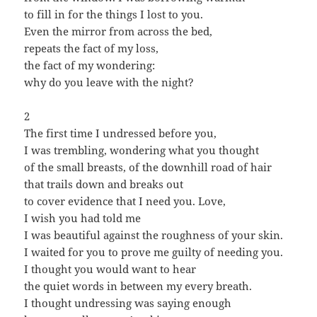
to fill in for the things I lost to you.
Even the mirror from across the bed,
repeats the fact of my loss,
the fact of my wondering:
why do you leave with the night?
2
The first time I undressed before you,
I was trembling, wondering what you thought
of the small breasts, of the downhill road of hair
that trails down and breaks out
to cover evidence that I need you. Love,
I wish you had told me
I was beautiful against the roughness of your skin.
I waited for you to prove me guilty of needing you.
I thought you would want to hear
the quiet words in between my every breath.
I thought undressing was saying enough