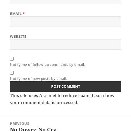
EMAIL
*
WEBSITE
Notify me of follow-up comments by email.
Notify me of new posts by email.
This site uses Akismet to reduce spam.
Learn how
your comment data is processed.
Post
PREVIOUS
navigation
No Dowry, No Cry
Previous