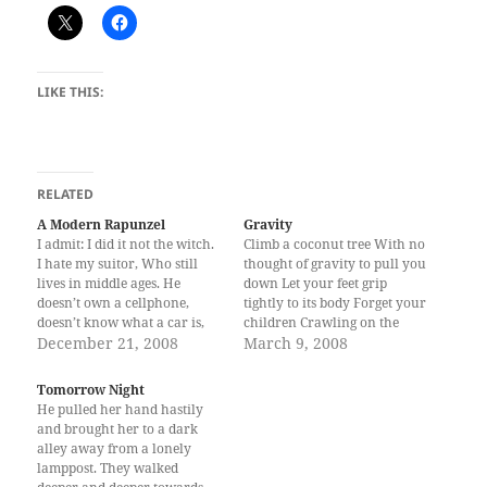
LIKE THIS:
RELATED
A Modern Rapunzel
Gravity
I admit: I did it not the witch.
Climb a coconut tree With no
I hate my suitor, Who still
thought of gravity to pull you
lives in middle ages. He
down Let your feet grip
doesn’t own a cellphone,
tightly to its body Forget your
doesn’t know what a car is,
children Crawling on the
and doesn’t have an inkling
December 21, 2008
ground Like beasts waiting to
March 9, 2008
how to court a woman like
be fed on your sagging
me. Everyday he rides on his
breasts As your skirt calmly
Tomorrow Night
horse from his faraway…
sways in the wind Go on,
He pulled her hand hastily
climb Forget…
and brought her to a dark
alley away from a lonely
lamppost. They walked