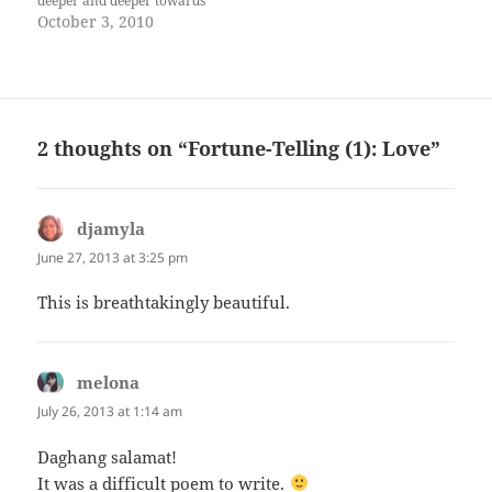
deeper and deeper towards
the shadows until total
October 3, 2010
darkness enveloped them. He
pinned her to the wall, his
lips devouring hers, gentle
and fierce, then suddenly her
tongue forced its way…
2 thoughts on “Fortune-Telling (1): Love”
djamyla
says:
June 27, 2013 at 3:25 pm
This is breathtakingly beautiful.
melona
says:
July 26, 2013 at 1:14 am
Daghang salamat!
It was a difficult poem to write.