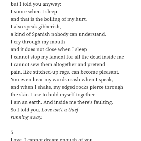
but I told you anyway:
I snore when I sleep
and that is the boiling of my hurt.
I also speak gibberish,
a kind of Spanish nobody can understand.
I cry through my mouth
and it does not close when I sleep—
I cannot stop my lament for all the dead inside me
I cannot sew them altogether and pretend
pain, like stitched-up rags, can become pleasant.
You even hear my words crash when I speak,
and when I shake, my edged rocks pierce through
the skin I use to hold myself together.
I am an earth. And inside me there’s faulting.
So I told you,
Love isn’t a thief
running away.
5
Love, I cannot dream enough of you