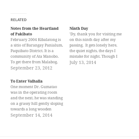
RELATED
Notes from the Heartland
Ninth Day
of Pakibato
'Dy, thank you for visiting me
February 2004 Kibalatong is
on this ninth day after my
a sitio of Barangay Panialum,
passing. It gets lonely here,
Paquibato District. It is a
the quiet nights, the days I
community of Ata Manobo.
mistake for night. Though I
To get there from Malabog,
think I know when it rains --
July 13, 2014
you have to ride a motorbike
September 23, 2012
the padded tapping descends
for 30 minutes, and then, as
on me, smells of soil, warmed
there is no road anymore,
by loam. It feels good.…
To Enter Valhalla
you have to walk, in my case,
One moment Dr. Gumatao
for one hour…
was in the operating room
and the next, he was standing
on a grassy hill gently sloping
towards a long wooden
building. Noel felt a presence
September 14, 2014
to his side. He turned, and
saw the tallest woman he had
ever seen. She stood a full
head over…