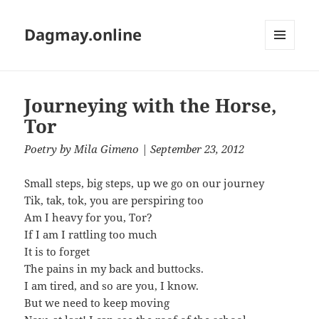
Dagmay.online
MENU
AND
WIDGETS
Journeying with the Horse,
Tor
Poetry
by
Mila Gimeno
| September 23, 2012
Small steps, big steps, up we go on our journey
Tik, tak, tok, you are perspiring too
Am I heavy for you, Tor?
If I am I rattling too much
It is to forget
The pains in my back and buttocks.
I am tired, and so are you, I know.
But we need to keep moving