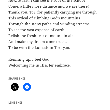
Now, at last! I can see the roof of the school
Come, a little more distance and we are there!
Thank you, Tor, for patiently carrying me through
This ordeal of climbing God’s mountains
Through the stony paths and winding streams
To see the vast expanse of earth
Relish the freshness of mountain air
And make my dream come true…
To be with the Lumads in Toruyan.
Reaching up, I feel God
Welcoming me in His/Her embrace.
SHARE THIS:
LIKE THIS: