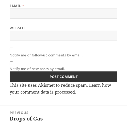
EMAIL
*
WEBSITE
Notify me of follow-up comments by email.
Notify me of new posts by email.
This site uses Akismet to reduce spam.
Learn how
your comment data is processed.
Post
PREVIOUS
navigation
Drops of Gas
Previous
post: