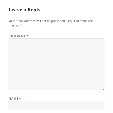
Leave a Reply
Your email address will not be published.
Required fields are
marked
*
COMMENT
*
NAME
*