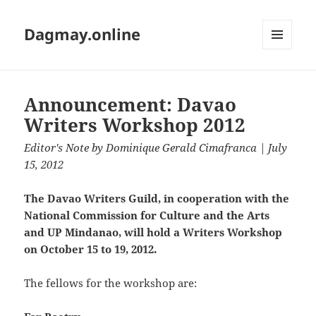
Dagmay.online
MENU
AND
WIDGETS
Announcement: Davao
Writers Workshop 2012
Editor's Note
by
Dominique Gerald Cimafranca
| July
15, 2012
The Davao Writers Guild, in cooperation with the
National Commission for Culture and the Arts
and UP Mindanao, will hold a Writers Workshop
on October 15 to 19, 2012.
The fellows for the workshop are: