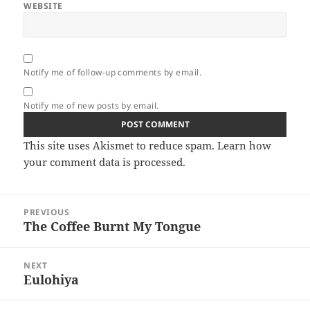
WEBSITE
Notify me of follow-up comments by email.
Notify me of new posts by email.
This site uses Akismet to reduce spam.
Learn how
your comment data is processed.
Post
PREVIOUS
navigation
The Coffee Burnt My Tongue
Previous
post:
NEXT
Eulohiya
Next
post: