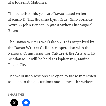
Marlouzel B. Mabunga
The panelists this year are Davao-based writers
Macario D. Tiu, Jhoanna Lynn Cruz, Nino Soria de
Veyra, & John Bengan, & guest writer Lina Sagaral
Reyes.
The Davao Writers Workshop 2012 is organized by
the Davao Writers Guild in cooperation with the
National Commission for Culture & the Arts and UP
Mindanao. It will be held at Lispher Inn, Matina,
Davao City.
The workshop sessions are open to those interested
to listen to the discussions and to meet the writers.
SHARE THIS: