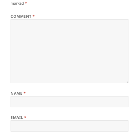
marked
*
COMMENT
*
NAME
*
EMAIL
*