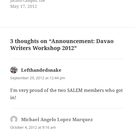
Jacinto Campus. The
workshop is designed to
May 17, 2012
reach out to young writers of
Davao City, help them grow
in their craft, and lead them
to publication in order to
give…
3 thoughts on “Announcement: Davao
Writers Workshop 2012”
Lefthandedsnake
says:
September 29, 2012 at 12:44 pm
I’m very proud of the two SALEM members who got
in!
Michael Angelo Lopez Marquez
says:
October 4, 2012 at 9:16 am