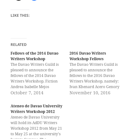
LIKE THIS:
RELATED
Fellows of the 2014 Davao
2016 Davao Writers
Writers Workshop
Workshop Fellows
The Davao Writers Guild is
The Davao Writers Guild is
pleased to announce the
pleased to announce the
fellows of the 2014 Davao
fellows to the 2016 Davao
Writers Workshop. Fiction
Writers Workshop, namely:
Andrea Isabelle Mejos
Ivan Khenard Acero Genory
(Davao) Resty Bhoy B.
October 7, 2014
Vanz Alfasain Christian
November 10, 2016
Partoza (Davao) Arjay N.
Baldomero Jade Baylon
Viray (Davao) Reil Benedict
Kloyde Caday Jade Mark
Ateneo de Davao University
S. Obinque (Davao) Mark
Capiñanes Dioprey Ebol
Writers Workshop 2012
Lester Celozar (Davao)
Jeremy Nero Fulgar John
Ateneo de Davao University
Abigail James (CdO) Creative
Oliver Ladaga Nikko Lynn
will hold its AdDU Writers
Nonfiction Jecia Anne Opiana
Ladera Emmylou Shayne
Workshop 2012 from May 21
(Davao) Drama Cayetano…
Layog Jann Dainver
to May 25 at the university's
Maravilla Jet…