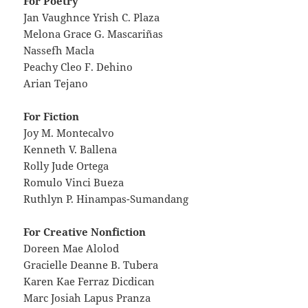
For Poetry
Jan Vaughnce Yrish C. Plaza
Melona Grace G. Mascariñas
Nassefh Macla
Peachy Cleo F. Dehino
Arian Tejano
For Fiction
Joy M. Montecalvo
Kenneth V. Ballena
Rolly Jude Ortega
Romulo Vinci Bueza
Ruthlyn P. Hinampas-Sumandang
For Creative Nonfiction
Doreen Mae Alolod
Gracielle Deanne B. Tubera
Karen Kae Ferraz Dicdican
Marc Josiah Lapus Pranza