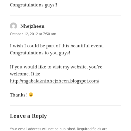
Congratulations guys!!
Nhejzheen
says:
October 12, 2012 at 7:50 am
I wish I could be part of this beautiful event.
Congratulations to you guys!
If you would like to visit my website, you’re
welcome. It is:
http://mgabalakninhejzheen.blogspot.com/
Thanks!
Leave a Reply
Your email address will not be published.
Required fields are