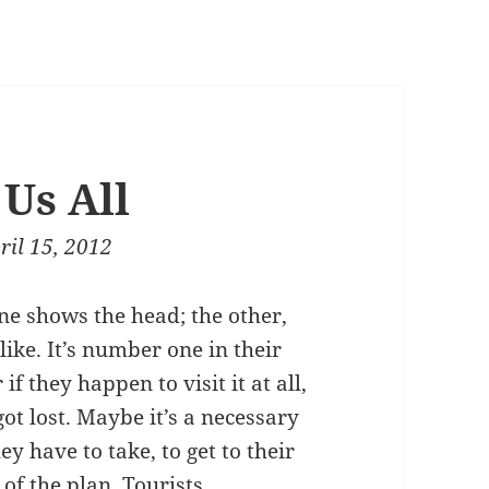
Us All
ril 15, 2012
 one shows the head; the other,
 like. It’s number one in their
 if they happen to visit it at all,
ot lost. Maybe it’s a necessary
y have to take, to get to their
 of the plan. Tourists,