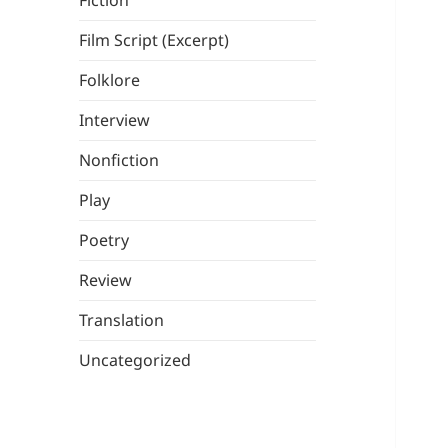
Fiction
Film Script (Excerpt)
Folklore
Interview
Nonfiction
Play
Poetry
Review
Translation
Uncategorized