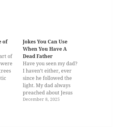
 of
Jokes You Can Use
When You Have A
art of
Dead Father
e were
Have you seen my dad?
trees
I haven’t either, ever
tic
since he followed the
light. My dad always
preached about Jesus
December 8, 2025
 and
when I was young. He
kept telling stories
about the goodness of
drove
that son of God. He was
sed the
dying to be with him. So,