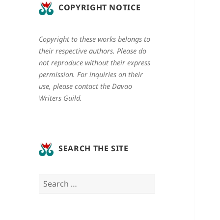
COPYRIGHT NOTICE
Copyright to these works belongs to
their respective authors. Please do
not reproduce without their express
permission. For inquiries on their
use, please contact the Davao
Writers Guild.
SEARCH THE SITE
Search
for: