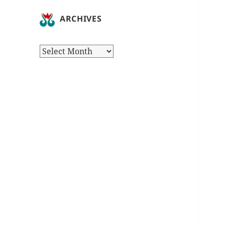
ARCHIVES
Archives