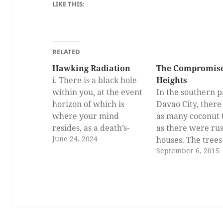
LIKE THIS:
RELATED
Hawking Radiation
The Compromise
i. There is a black hole
Heights
within you, at the event
In the southern p
horizon of which is
Davao City, ther
where your mind
as many coconut 
resides, as a death’s-
as there were rus
June 24, 2024
head hawk-moth to a
houses. The trees
September 6, 2015
colossal fire whirl.
proudly stood at
Devoured tablets, as
different heights
well as offered kind
formed dancing
words and acts, light the
shadows on our
surface. Stale eyes
rooftops. If one 
wrench away from
south and traver