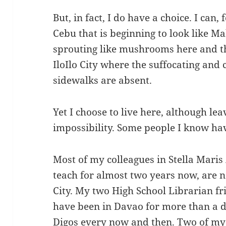
But, in fact, I do have a choice. I can, 
Cebu that is beginning to look like Ma
sprouting like mushrooms here and the
IloIlo City where the suffocating and 
sidewalks are absent.
Yet I choose to live here, although le
impossibility. Some people I know hav
Most of my colleagues in Stella Mari
teach for almost two years now, are 
City. My two High School Librarian fr
have been in Davao for more than a de
Digos every now and then. Two of my 