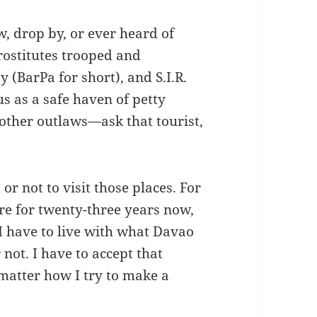
w, drop by, or ever heard of
prostitutes trooped and
y (BarPa for short), and S.I.R.
 as a safe haven of petty
 other outlaws—ask that tourist,
 or not to visit those places. For
re for twenty-three years now,
 I have to live with what Davao
 not. I have to accept that
matter how I try to make a