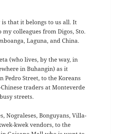
s that it belongs to us all. It
o my colleagues from Digos, Sto.
amboanga, Laguna, and China.
a (who lives, by the way, in
ewhere in Buhangin) as it
n Pedro Street, to the Koreans
o-Chinese traders at Monteverde
busy streets.
s, Nograleses, Bonguyans, Villa-
e kwek-kwek vendors, to the
 in Gaisano Mall who is wont to