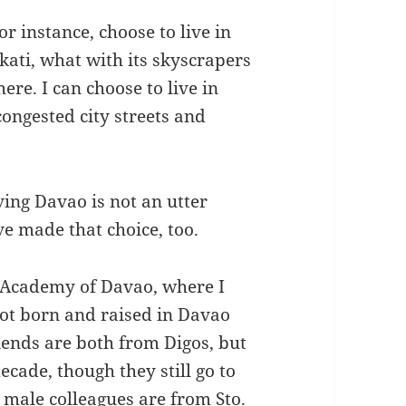
for instance, choose to live in
kati, what with its skyscrapers
re. I can choose to live in
congested city streets and
aving Davao is not an utter
e made that choice, too.
s Academy of Davao, where I
not born and raised in Davao
iends are both from Digos, but
cade, though they still go to
male colleagues are from Sto.