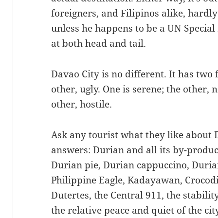
foreigners, and Filipinos alike, hardly 
unless he happens to be a UN Specia
at both head and tail.
Davao City is no different. It has two 
other, ugly. One is serene; the other, 
other, hostile.
Ask any tourist what they like about 
answers: Durian and all its by-produc
Durian pie, Durian cappuccino, Durian
Philippine Eagle, Kadayawan, Crocodil
Dutertes, the Central 911, the stabilit
the relative peace and quiet of the city