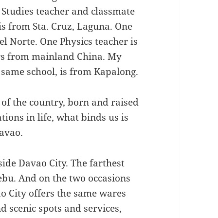
 Studies teacher and classmate
 is from Sta. Cruz, Laguna. One
l Norte. One Physics teacher is
ers from mainland China. My
 same school, is from Kapalong.
of the country, born and raised
ions in life, what binds us is
Davao.
side Davao City. The farthest
Cebu. And on the two occasions
ao City offers the same wares
 scenic spots and services,