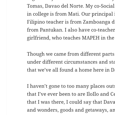
Tomas, Davao del Norte. My co-Social
in college is from Mati. Our principal
Filipino teacher is from Zamboanga de
from Pantukan. I also have co-teach
girlfriend, who teaches MAPEH in the
Though we came from different parts 
under different circumstances and stat
that we’ve all found a home here in 
I haven’t gone to too many places out
that I’ve ever been to are IloIlo and 
that I was there, I could say that Dav
and wonders, goods and getaways, and