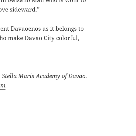
Move sideward.”
ent Davaoeños as it belongs to
 make Davao City colorful,
at Stella Maris Academy of Davao.
om
.