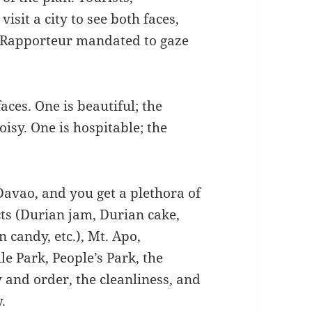
visit a city to see both faces,
l Rapporteur mandated to gaze
faces. One is beautiful; the
noisy. One is hospitable; the
Davao, and you get a plethora of
ts (Durian jam, Durian cake,
 candy, etc.), Mt. Apo,
e Park, People’s Park, the
y and order, the cleanliness, and
.