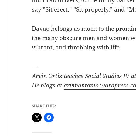
say ”Sit erect,” ”Sit properly,” and ”
Davao belongs as much to the promin
the many obscure men and women who
vibrant, and throbbing with life.
—
Arvin Ortiz teaches Social Studies IV 
He blogs at
arvinantonio.wordpress.c
SHARE THIS: