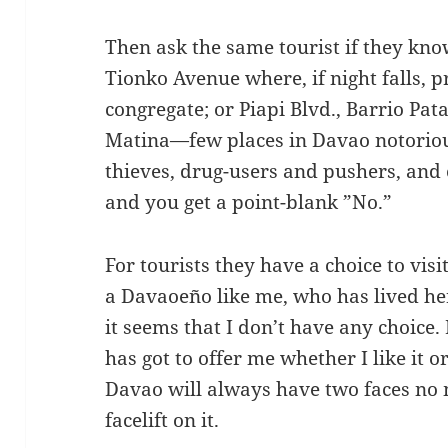
Then ask the same tourist if they kno
Tionko Avenue where, if night falls, 
congregate; or Piapi Blvd., Barrio Pata
Matina—few places in Davao notorious
thieves, drug-users and pushers, and
and you get a point-blank ”No.”
For tourists they have a choice to visit
a Davaoeño like me, who has lived he
it seems that I don’t have any choice.
has got to offer me whether I like it or
Davao will always have two faces no 
facelift on it.