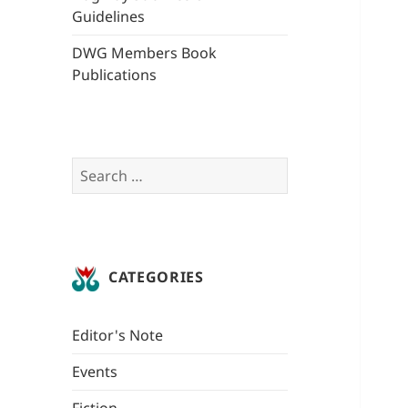
Guidelines
DWG Members Book
Publications
Search
for:
CATEGORIES
Editor's Note
Events