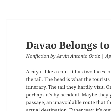
Davao Belongs to 
Nonfiction
by
Arvin Antonio Ortiz
| Ap
A city is like a coin. It has two faces:
the tail. The head is what the tourists
itinerary. The tail they hardly visit. Or
perhaps it’s by accident. Maybe they g
passage, an unavoidable route that the
actual destination. Either way, it’s out