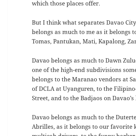
which those places offer.
But I think what separates Davao City i
belongs as much to me as it belongs t
Tomas, Pantukan, Mati, Kapalong, Z
Davao belongs as much to Dawn Zuluet
one of the high-end subdivisions som
belongs to the Maranao vendors at Sa
of DCLA at Uyanguren, to the Filipin
Street, and to the Badjaos on Davao’s 
Davao belongs as much to the Duterte
Abrilles, as it belongs to our favorit
multicab drivers, to the funny barker