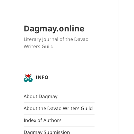
Dagmay.online
Literary Journal of the Davao
Writers Guild
INFO
About Dagmay
About the Davao Writers Guild
Index of Authors
Dagmay Submission