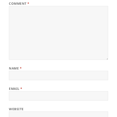
COMMENT
*
NAME
*
EMAIL
*
WEBSITE