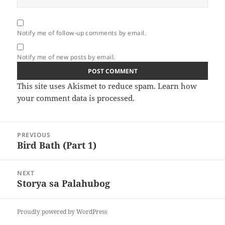
Notify me of follow-up comments by email.
Notify me of new posts by email.
This site uses Akismet to reduce spam.
Learn how
your comment data is processed.
Post
PREVIOUS
navigation
Bird Bath (Part 1)
Previous
post:
NEXT
Storya sa Palahubog
Next
post:
Proudly powered by WordPress