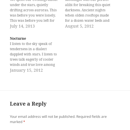
under the stars, quietly
alibi for breaking this quiet
drifting across auroras. This
darkness. Ancient nights
was before you were lonely.
when olden rooftops made
This was before you left for
for a dozen water beds and
the rest of the world. Now,
July 14, 2013
we had no need for
August 5, 2012
elsewhere in the atmosphere,
mattresses and pillows
I am afraid that I too have
beneath our backsides and
Nocturne
grown fond of gravity, of the
our heads. Back then, we
I listen to the sky speak of
Earth, of the…
spent our nights learning
tenderness in a dialect
how stars unravel the
dappled with stars. I listen to
direction of our…
trees talk eagerly of cooler
winds and true love among
everything else that is
January 15, 2012
awfully missed in this part of
town. Like an ancient thief
prying for the word that
reveals Earth for…
Leave a Reply
Your email address will not be published.
Required fields are
marked
*