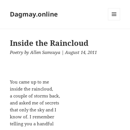
Dagmay.online
MENU
AND
WIDGETS
Inside the Raincloud
Poetry
by
Allen Samsuya
| August 14, 2011
You came up to me
inside the raincloud,
a couple of storms back,
and asked me of secrets
that only the sky and I
know of. I remember
telling you a handful