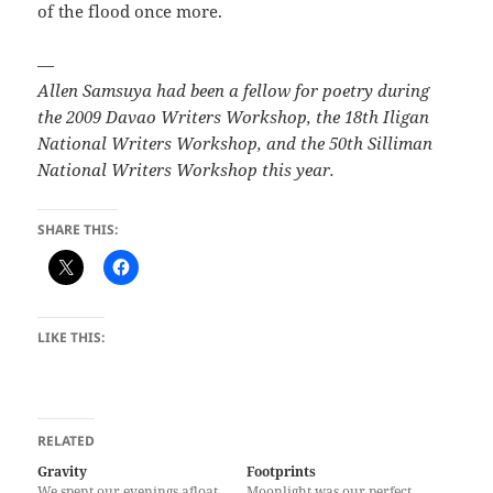
of the flood once more.­­
—
Allen Samsuya had been a fellow for poetry during
the 2009 Davao Writers Workshop, the 18th Iligan
National Writers Workshop, and the 50th Silliman
National Writers Workshop this year.
SHARE THIS:
LIKE THIS:
RELATED
Gravity
Footprints
We spent our evenings afloat
Moonlight was our perfect