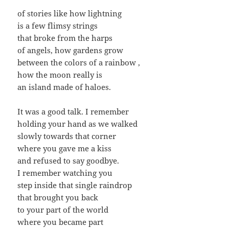
of stories like how lightning
is a few flimsy strings
that broke from the harps
of angels, how gardens grow
between the colors of a rainbow ,
how the moon really is
an island made of haloes.
It was a good talk. I remember
holding your hand as we walked
slowly towards that corner
where you gave me a kiss
and refused to say goodbye.
I remember watching you
step inside that single raindrop
that brought you back
to your part of the world
where you became part