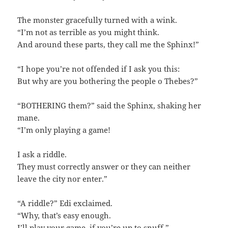
The monster gracefully turned with a wink.
“I’m not as terrible as you might think.
And around these parts, they call me the Sphinx!”
“I hope you’re not offended if I ask you this:
But why are you bothering the people o Thebes?”
“BOTHERING them?” said the Sphinx, shaking her
mane.
“I’m only playing a game!
I ask a riddle.
They must correctly answer or they can neither
leave the city nor enter.”
“A riddle?” Edi exclaimed.
“Why, that’s easy enough.
I’ll play your game, if you’re up to snuff.”