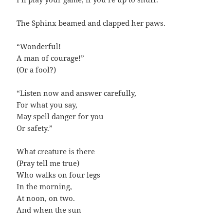
The Sphinx beamed and clapped her paws.
“Wonderful!
A man of courage!”
(Or a fool?)
“Listen now and answer carefully,
For what you say,
May spell danger for you
Or safety.”
What creature is there
(Pray tell me true)
Who walks on four legs
In the morning,
At noon, on two.
And when the sun