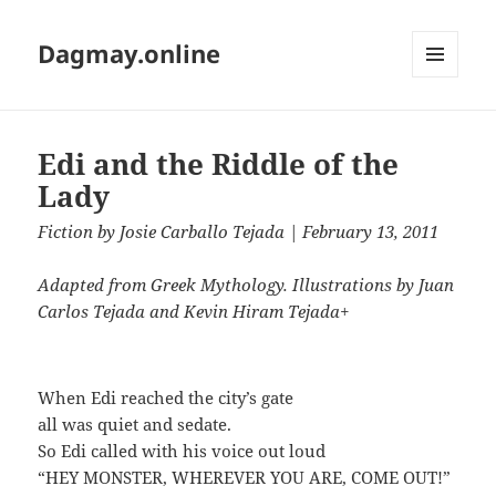
Dagmay.online
MENU
AND
WIDGETS
Edi and the Riddle of the
Lady
Fiction
by
Josie Carballo Tejada
| February 13, 2011
Adapted from Greek Mythology. Illustrations by Juan
Carlos Tejada and Kevin Hiram Tejada+
When Edi reached the city’s gate
all was quiet and sedate.
So Edi called with his voice out loud
“HEY MONSTER, WHEREVER YOU ARE, COME OUT!”