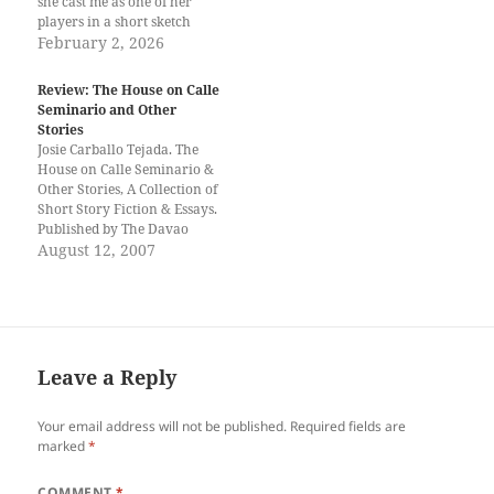
she cast me as one of her
players in a short sketch
performed before the student
February 2, 2026
body of the University of
Mindanao. That was also my
Review: The House on Calle
first introduction to theatre
Seminario and Other
arts. That experience
Stories
encouraged…
Josie Carballo Tejada. The
House on Calle Seminario &
Other Stories, A Collection of
Short Story Fiction & Essays.
Published by The Davao
Writers Guild, Davao City,
August 12, 2007
Philippines as part of its
Tubao Books Series 2007.
Printed by DCT Printshop.
Davao City, Philippines, 2007.
Josie Tejada's collection of
short fiction…
Leave a Reply
Your email address will not be published.
Required fields are
marked
*
COMMENT
*