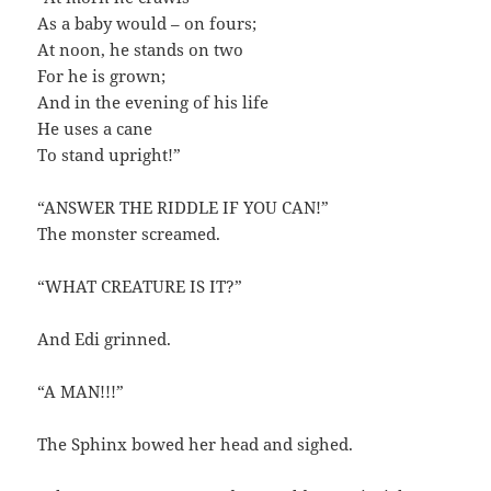
As a baby would – on fours;
At noon, he stands on two
For he is grown;
And in the evening of his life
He uses a cane
To stand upright!”
“ANSWER THE RIDDLE IF YOU CAN!”
The monster screamed.
“WHAT CREATURE IS IT?”
And Edi grinned.
“A MAN!!!”
The Sphinx bowed her head and sighed.