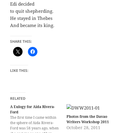
Edi decided
to quit shepherding.
He stayed in Thebes
And became its king.
SHARE THIS:
LIKE THIS:
RELATED
A Eulogy for Aida Rivera-
Ford
Photos from the Davao
The first time I came within
Writers Workshop 2011
the sphere of Aida Rivera-
October 28, 2011
Ford was 58 years ago, when