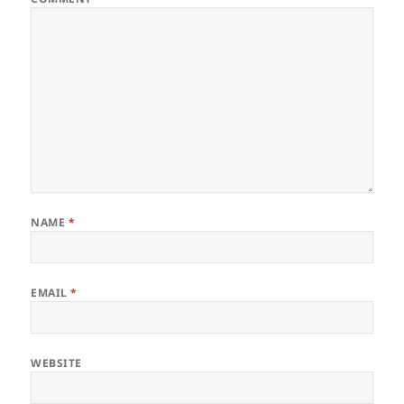
NAME
*
EMAIL
*
WEBSITE