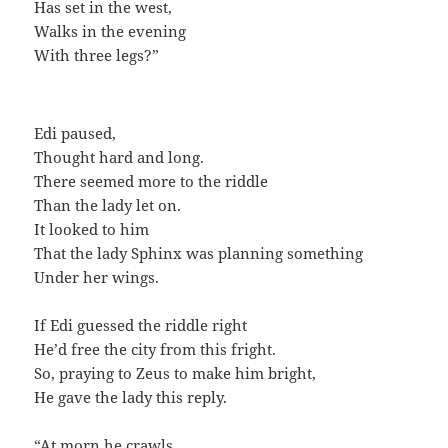
Has set in the west,
Walks in the evening
With three legs?”
Edi paused,
Thought hard and long.
There seemed more to the riddle
Than the lady let on.
It looked to him
That the lady Sphinx was planning something
Under her wings.
If Edi guessed the riddle right
He’d free the city from this fright.
So, praying to Zeus to make him bright,
He gave the lady this reply.
“At morn he crawls