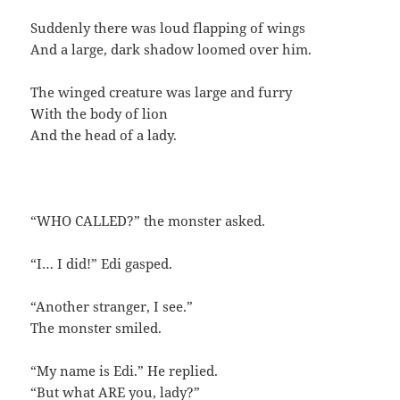
Suddenly there was loud flapping of wings
And a large, dark shadow loomed over him.
The winged creature was large and furry
With the body of lion
And the head of a lady.
“WHO CALLED?” the monster asked.
“I… I did!” Edi gasped.
“Another stranger, I see.”
The monster smiled.
“My name is Edi.” He replied.
“But what ARE you, lady?”