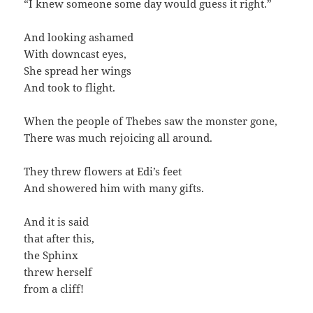
“I knew someone some day would guess it right.”
And looking ashamed
With downcast eyes,
She spread her wings
And took to flight.
When the people of Thebes saw the monster gone,
There was much rejoicing all around.
They threw flowers at Edi’s feet
And showered him with many gifts.
And it is said
that after this,
the Sphinx
threw herself
from a cliff!