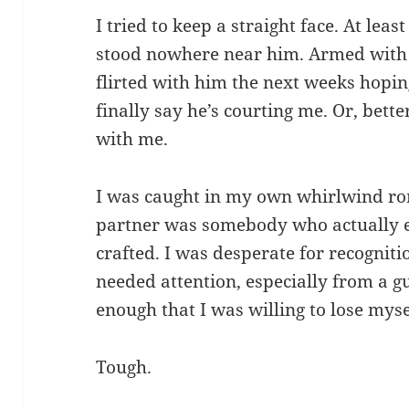
I tried to keep a straight face. At lea
stood nowhere near him. Armed with si
flirted with him the next weeks hopi
finally say he’s courting me. Or, bett
with me.
I was caught in my own whirlwind 
partner was somebody who actually ex
crafted. I was desperate for recogniti
needed attention, especially from a g
enough that I was willing to lose myse
Tough.