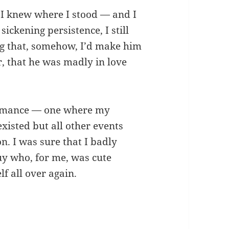
st I knew where I stood — and I
ckening persistence, I still
ng that, somehow, I’d make him
er, that he was madly in love
romance — one where my
isted but all other events
on. I was sure that I badly
uy who, for me, was cute
lf all over again.