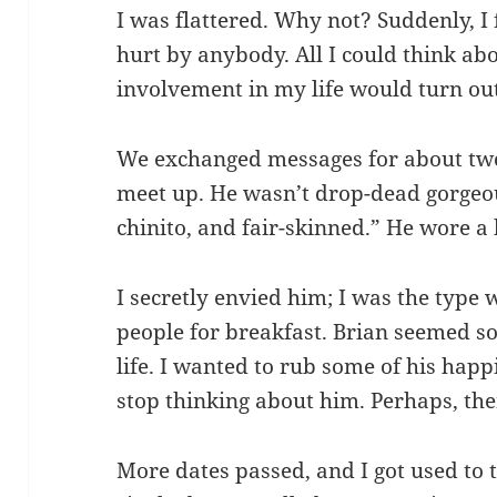
I was flattered. Why not? Suddenly, I
hurt by anybody. All I could think ab
involvement in my life would turn ou
We exchanged messages for about two
meet up. He wasn’t drop-dead gorgeou
chinito, and fair-skinned.” He wore a 
I secretly envied him; I was the type
people for breakfast. Brian seemed s
life. I wanted to rub some of his hap
stop thinking about him. Perhaps, the
More dates passed, and I got used to t