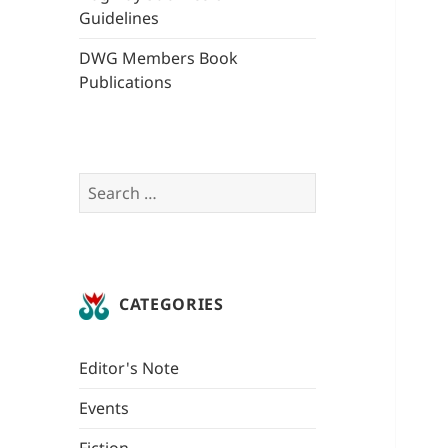
Guidelines
DWG Members Book
Publications
Search
for:
CATEGORIES
Editor's Note
Events