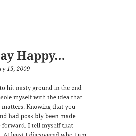
tay Happy…
ry 15, 2009
to hit nasty ground in the end
nsole myself with the idea that
t matters. Knowing that you
and had possibly been made
 forward. I tell myself that
d. At least I discovered who I am