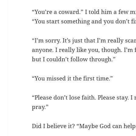
“You’re a coward.” I told him a few m
“You start something and you don’t fin
“I’m sorry. It’s just that I’m really s
anyone. I really like you, though. I’m 
but I couldn’t follow through.”
“You missed it the first time.”
“Please don’t lose faith. Please stay. I
pray.”
Did I believe it? “Maybe God can help