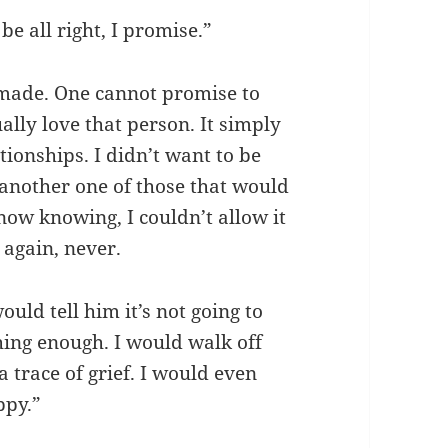
be all right, I promise.”
s made. One cannot promise to
ally love that person. It simply
ationships. I didn’t want to be
e another one of those that would
now knowing, I couldn’t allow it
 again, never.
uld tell him it’s not going to
hing enough. I would walk off
 trace of grief. I would even
ppy.”