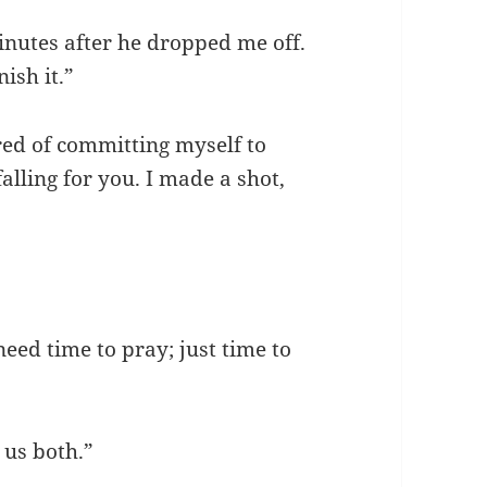
inutes after he dropped me off.
ish it.”
cared of committing myself to
falling for you. I made a shot,
 need time to pray; just time to
 us both.”