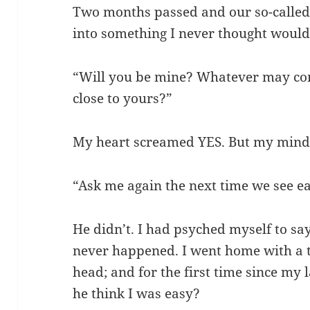
Two months passed and our so-called
into something I never thought would
“Will you be mine? Whatever may com
close to yours?”
My heart screamed YES. But my mind sa
“Ask me again the next time we see ea
He didn’t. I had psyched myself to s
never happened. I went home with a
head; and for the first time since my 
he think I was easy?