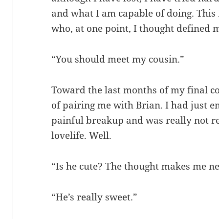
and what I am capable of doing. This
who, at one point, I thought defined 
“You should meet my cousin.”
Toward the last months of my final co
of pairing me with Brian. I had just 
painful breakup and was really not re
lovelife. Well.
“Is he cute? The thought makes me n
“He’s really sweet.”