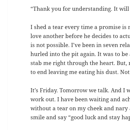
“Thank you for understanding. It will 
I shed a tear every time a promise i
love another before he decides to actu
is not possible. I’ve been in seven rel
hurled into the pit again. It was to b
stab me right through the heart. But, 
to end leaving me eating his dust. Not
It’s Friday. Tomorrow we talk. And I wo
work out. I have been waiting and ac
without a tear on my cheek and nary a
smile and say “good luck and stay ha