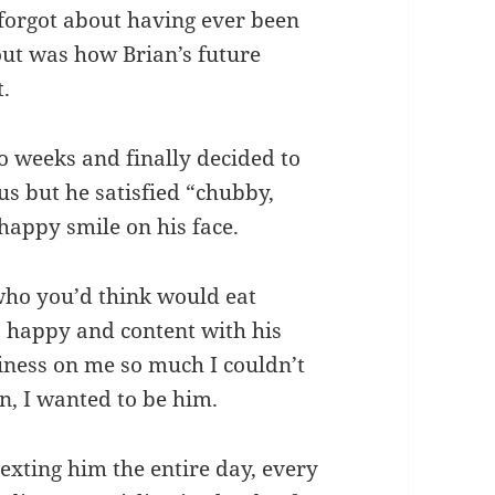
 forgot about having ever been
out was how Brian’s future
t.
 weeks and finally decided to
s but he satisfied “chubby,
happy smile on his face.
 who you’d think would eat
o happy and content with his
piness on me so much I couldn’t
n, I wanted to be him.
exting him the entire day, every