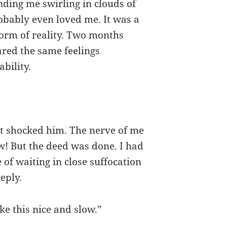
nding me swirling in clouds of
obably even loved me. It was a
form of reality. Two months
ared the same feelings
bility.
t shocked him. The nerve of me
ew! But the deed was done. I had
of waiting in close suffocation
eply.
ke this nice and slow.”