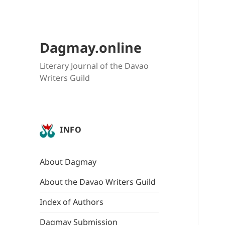
Dagmay.online
Literary Journal of the Davao
Writers Guild
INFO
About Dagmay
About the Davao Writers Guild
Index of Authors
Dagmay Submission