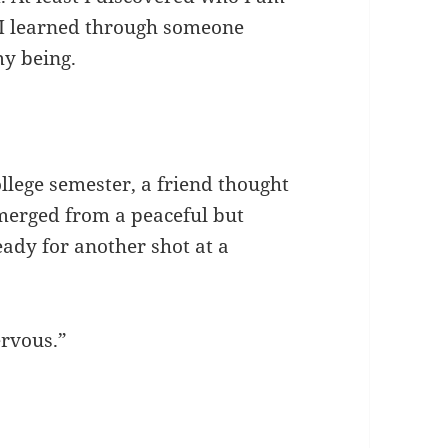
 I learned through someone
my being.
llege semester, a friend thought
emerged from a peaceful but
ady for another shot at a
ervous.”