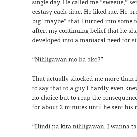
single day. He called me “sweetie,” se
ecstasy each time. He liked me. He pr
big “maybe” that I turned into some 
after, my continuing belief that he sh
developed into a maniacal need for sta
“Nililigawan mo ba ako?”
That actually shocked me more than i
to say that to a guy I hardly even kn
no choice but to reap the consequence 
for about 2 minutes until he sent his r
“Hindi pa kita nililigawan. I wanna ta