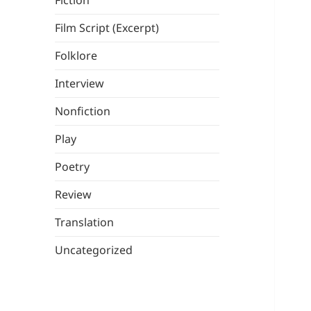
Fiction
Film Script (Excerpt)
Folklore
Interview
Nonfiction
Play
Poetry
Review
Translation
Uncategorized