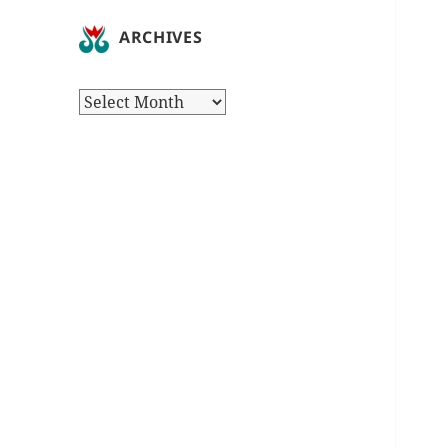
ARCHIVES
Archives