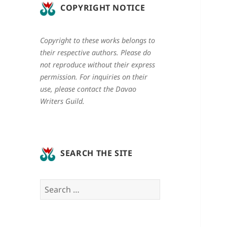
COPYRIGHT NOTICE
Copyright to these works belongs to
their respective authors. Please do
not reproduce without their express
permission. For inquiries on their
use, please contact the Davao
Writers Guild.
SEARCH THE SITE
Search
for: