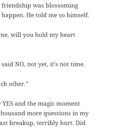
 friendship was blossoming
 happen. He told me so himself.
e, will you hold my heart
id NO, not yet, it’s not time.
ch other.”
ay YES and the magic moment
 thousand more questions in my
last breakup, terribly hurt. Did