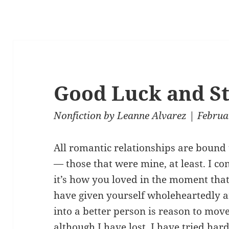
Good Luck and S
Nonfiction
by
Leanne Alvarez
| Februa
All romantic relationships are bound 
— those that were mine, at least. I co
it’s how you loved in the moment tha
have given yourself wholeheartedly 
into a better person is reason to move
although I have lost, I have tried har