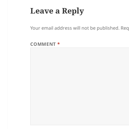
Leave a Reply
Your email address will not be published.
Req
COMMENT
*