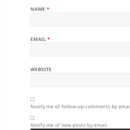
NAME
*
EMAIL
*
WEBSITE
Notify me of follow-up comments by emai
Notify me of new posts by email.