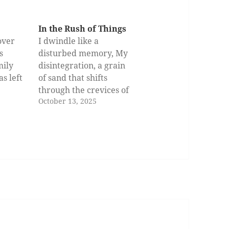
In the Rush of Things
over
I dwindle like a
s
disturbed memory, My
mily
disintegration, a grain
s left
of sand that shifts
,
through the crevices of
October 13, 2025
less
a hand in vain. These
come
hands that test the
 dead
waters And recoil as the
long
shallow waters murk
has
the face Of an image
and
who clung to conviction
ed
as if time had chiseled
its…