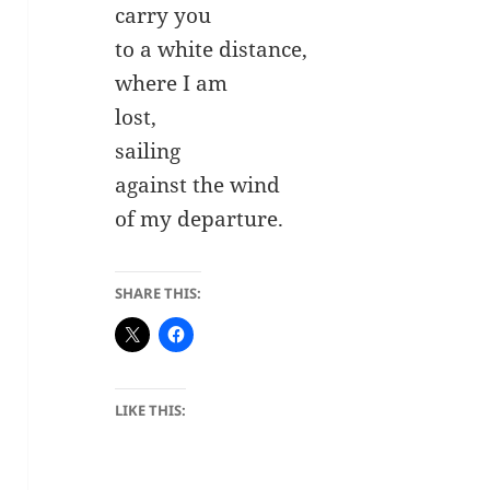
carry you
to a white distance,
where I am
lost,
sailing
against the wind
of my departure.
SHARE THIS:
LIKE THIS: