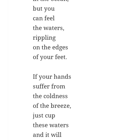
but you
can feel
the waters,
rippling
on the edges
of your feet.
If your hands
suffer from
the coldness
of the breeze,
just cup
these waters
and it will