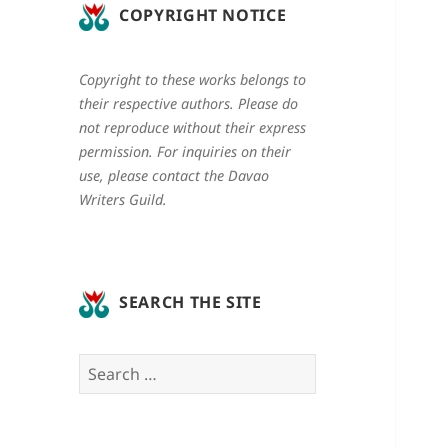
COPYRIGHT NOTICE
Copyright to these works belongs to
their respective authors. Please do
not reproduce without their express
permission. For inquiries on their
use, please contact the Davao
Writers Guild.
SEARCH THE SITE
Search
for: