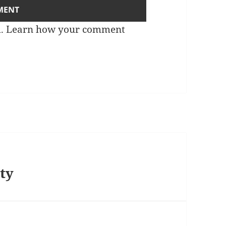
m.
Learn how your comment
nty