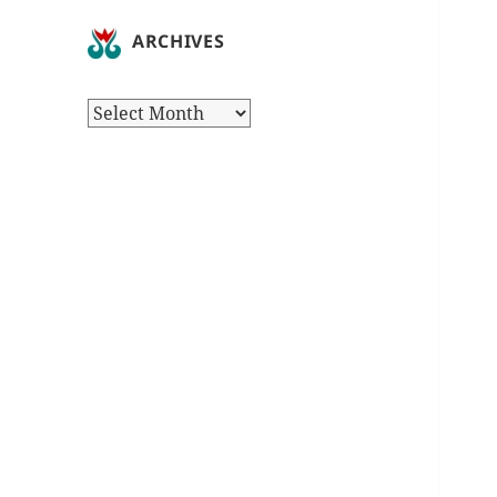
ARCHIVES
Archives