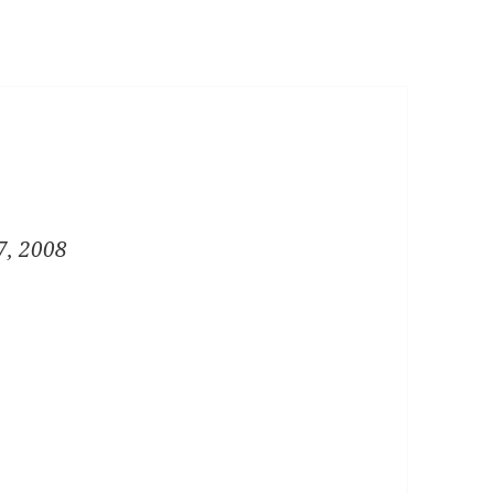
7, 2008