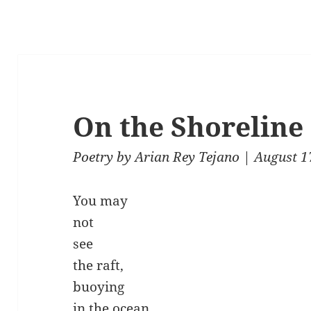
On the Shoreline
Poetry
by
Arian Rey Tejano
| August 1
You may
not
see
the raft,
buoying
in the ocean,