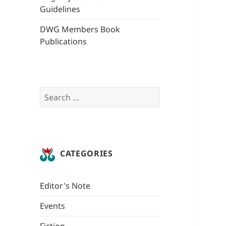
Guidelines
DWG Members Book
Publications
Search
for:
CATEGORIES
Editor's Note
Events