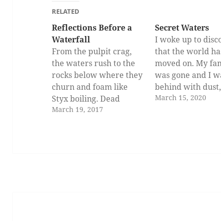
RELATED
Reflections Before a
Secret Waters
Waterfall
I woke up to disc
From the pulpit crag,
that the world ha
the waters rush to the
moved on. My fa
rocks below where they
was gone and I wa
churn and foam like
behind with dust
March 15, 2020
Styx boiling. Dead
dryness, and end
March 19, 2017
leaves and broken twigs
death. I have be
and the carcasses of
the princess of a
dogs and cat plunge
kingdom. It was 
likewise in the
since this planet 
maelstrom, engulfed by
stopped moving, 
the angry swirl below.
that the sun stay
And the waters clash
glued…
and seethe against the…