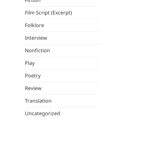
Fiction
Film Script (Excerpt)
Folklore
Interview
Nonfiction
Play
Poetry
Review
Translation
Uncategorized