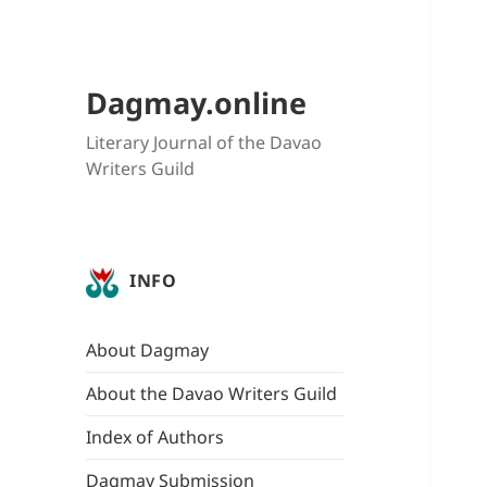
Dagmay.online
Literary Journal of the Davao
Writers Guild
INFO
About Dagmay
About the Davao Writers Guild
Index of Authors
Dagmay Submission