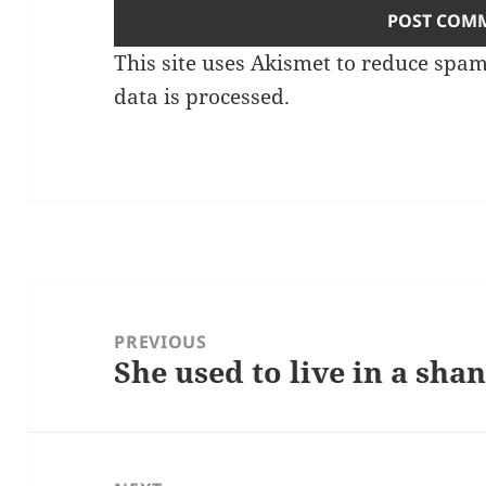
This site uses Akismet to reduce spa
data is processed.
Post
navigation
PREVIOUS
She used to live in a sha
Previous
post: