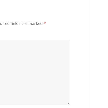
uired fields are marked
*