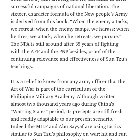
successful campaigns of national liberation. The
sixteen character formula of the New people’s Army
is derived from this book: “When the enemy attacks,
we retreat; when the enemy camps, we harass; when
he tires, we attack; when he retreats, we pursue.”
The NPA is still around after 35 years of fighting
with the AFP and the PNP besides; proof of the
continuing relevance and effectiveness of Sun Tzu’s
teachings.
It is a relief to know from any army officer that the
Art of War is part of the curriculum of the
Philippine Military Academy. Although written
almost two thousand years ago during China’s
“Warring States” period, its precepts are still fresh
and readily adaptable to our present scenario.
Indeed the MILF and Abu Sayyaf are using tactics
similar to Sun Tzu’s philosophy on war: hit and run