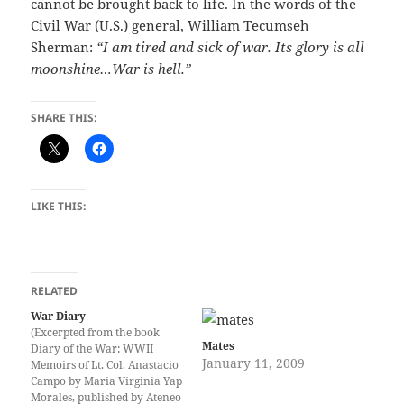
cannot be brought back to life. In the words of the
Civil War (U.S.) general, William Tecumseh
Sherman:
“I am tired and sick of war. Its glory is all
moonshine…War is hell.”
SHARE THIS:
LIKE THIS:
RELATED
War Diary
(Excerpted from the book
Mates
Diary of the War: WWII
January 11, 2009
Memoirs of Lt. Col. Anastacio
Campo by Maria Virginia Yap
Morales, published by Ateneo