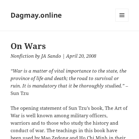
Dagmay.online
MENU
AND
WIDGETS
On Wars
Nonfiction
by
JA Sando
| April 20, 2008
“War is a matter of vital importance to the state, the
province of life and death; the road to survival or
ruin. It is mandatory that it be thoroughly studied.”
–
Sun Tzu
The opening statement of Sun Tzu’s book, The Art of
War is well known among military officers,
warriors and to those who study the history and
conduct of war. The teachings in this book have
been used by Mao Zedong and Ho Chi Minh in their