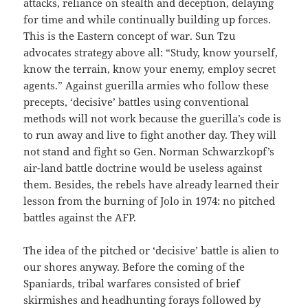
attacks, reliance on stealth and deception, delaying
for time and while continually building up forces.
This is the Eastern concept of war. Sun Tzu
advocates strategy above all: “Study, know yourself,
know the terrain, know your enemy, employ secret
agents.” Against guerilla armies who follow these
precepts, ‘decisive’ battles using conventional
methods will not work because the guerilla’s code is
to run away and live to fight another day. They will
not stand and fight so Gen. Norman Schwarzkopf’s
air-land battle doctrine would be useless against
them. Besides, the rebels have already learned their
lesson from the burning of Jolo in 1974: no pitched
battles against the AFP.
The idea of the pitched or ‘decisive’ battle is alien to
our shores anyway. Before the coming of the
Spaniards, tribal warfares consisted of brief
skirmishes and headhunting forays followed by