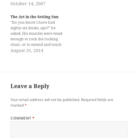
de Manila University Press,
October 14, 2007
Quezon City, 2006)
Grandfather is remembered
The Art in the Setting Sun
as the provincial commander
“Do you know I have had
Capt. Anastacio Campo
eighty-six books, apo?” he
(provincial inspector) of
asked. His muscles were weak
Davao, his last assignment
enough to rock the rocking
before he retired…
chair, or to extend and touch
my hands to confirm I am
August 31, 2014
there beside him. The sunset
made his face shadowy, and
his thin, grey hair orange.
Too sad he…
Leave a Reply
Your email address will not be published.
Required fields are
marked
*
COMMENT
*