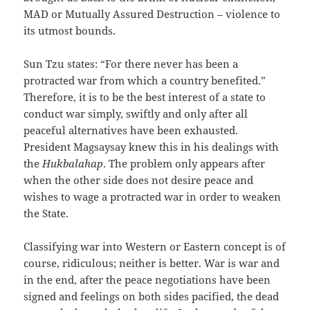
MAD or Mutually Assured Destruction – violence to
its utmost bounds.
Sun Tzu states: “For there never has been a
protracted war from which a country benefited.”
Therefore, it is to be the best interest of a state to
conduct war simply, swiftly and only after all
peaceful alternatives have been exhausted.
President Magsaysay knew this in his dealings with
the
Hukbalahap
. The problem only appears after
when the other side does not desire peace and
wishes to wage a protracted war in order to weaken
the State.
Classifying war into Western or Eastern concept is of
course, ridiculous; neither is better. War is war and
in the end, after the peace negotiations have been
signed and feelings on both sides pacified, the dead