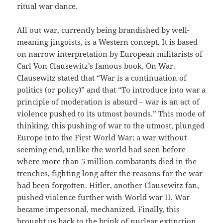
ritual war dance.
All out war, currently being brandished by well-
meaning jingoists, is a Western concept. It is based
on narrow interpretation by European militarists of
Carl Von Clausewitz’s famous book, On War.
Clausewitz stated that “War is a continuation of
politics (or policy)” and that “To introduce into war a
principle of moderation is absurd – war is an act of
violence pushed to its utmost bounds.” This mode of
thinking, this pushing of war to the utmost, plunged
Europe into the First World War: a war without
seeming end, unlike the world had seen before
where more than 5 million combatants died in the
trenches, fighting long after the reasons for the war
had been forgotten. Hitler, another Clausewitz fan,
pushed violence further with World war II. War
became impersonal, mechanized. Finally, this
brought us back to the brink of nuclear extinction,