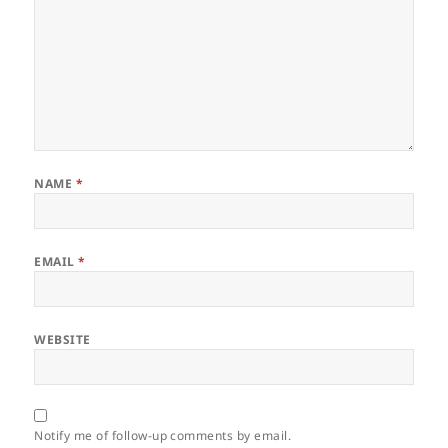
NAME
*
EMAIL
*
WEBSITE
Notify me of follow-up comments by email.