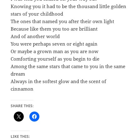
Knowing you it had to be the thousand little golden
stars of your childhood
The ones that named you after their own light
Because like them you too are brilliant
And of another world
You were perhaps seven or eight again
Or maybe a grown man as you are now
Comforting yourself as you begin to die
Among the same stars that came to you in the same
dream
Always in the softest glow and the scent of
cinnamon
SHARE THIS:
LIKE THIS: