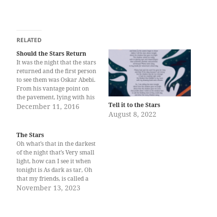
RELATED
Should the Stars Return
It was the night that the stars
returned and the first person
to see them was Oskar Abebi.
From his vantage point on
the pavement, lying with his
Tell it to the Stars
back flat on the street called
December 11, 2016
August 8, 2022
Yoruba, he recognized the
constellation. “The Hunter…”
he whispered to no one in
The Stars
particular. The name…
Oh what’s that in the darkest
of the night that’s Very small
light, how can I see it when
tonight is As dark as tar, Oh
that my friends, is called a
star Tala Narciso is a 9-year-
November 13, 2023
old homeschooler from
ArtHome Homeschooling
Community, Sto. Tomas,