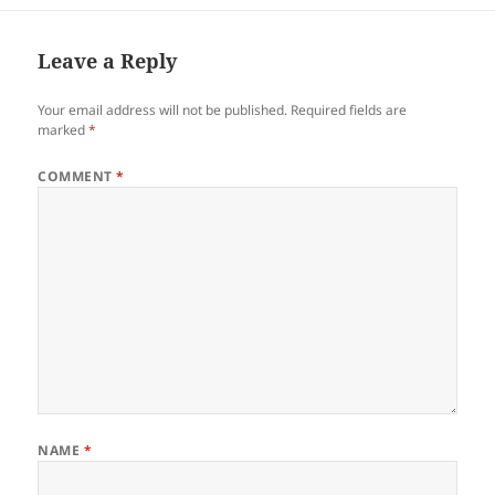
Davao del Norte. She loves…
Leave a Reply
Your email address will not be published.
Required fields are
marked
*
COMMENT
*
NAME
*