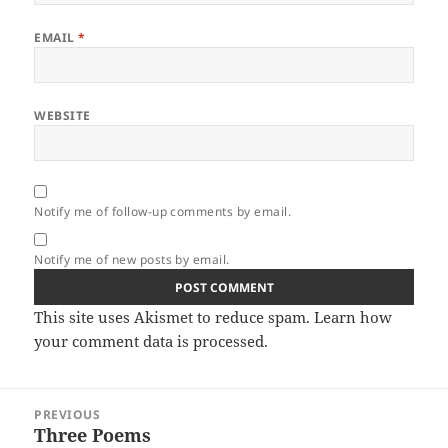
EMAIL
*
WEBSITE
Notify me of follow-up comments by email.
Notify me of new posts by email.
This site uses Akismet to reduce spam.
Learn how
your comment data is processed.
Post
PREVIOUS
navigation
Three Poems
Previous