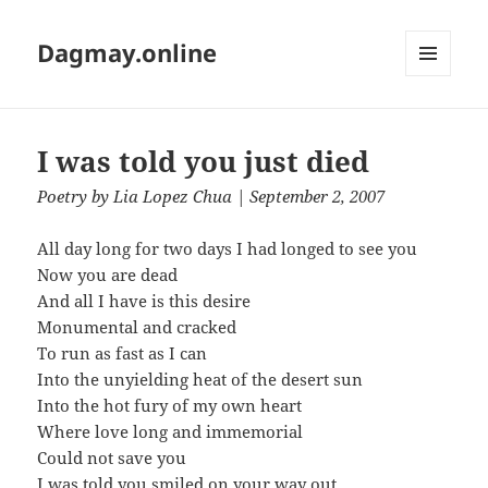
Dagmay.online
MENU
AND
WIDGETS
I was told you just died
Poetry
by
Lia Lopez Chua
| September 2, 2007
All day long for two days I had longed to see you
Now you are dead
And all I have is this desire
Monumental and cracked
To run as fast as I can
Into the unyielding heat of the desert sun
Into the hot fury of my own heart
Where love long and immemorial
Could not save you
I was told you smiled on your way out