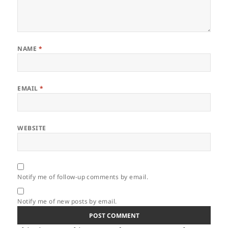
NAME
*
EMAIL
*
WEBSITE
Notify me of follow-up comments by email.
Notify me of new posts by email.