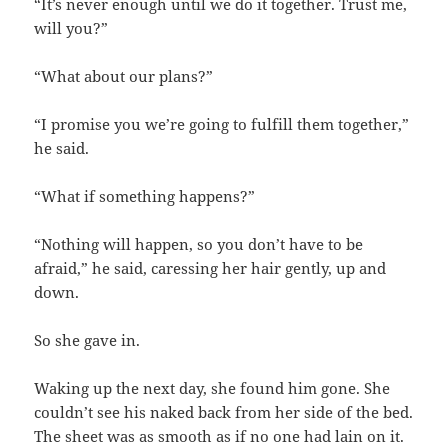
“It’s never enough until we do it together. Trust me,
will you?”
“What about our plans?”
“I promise you we’re going to fulfill them together,”
he said.
“What if something happens?”
“Nothing will happen, so you don’t have to be
afraid,” he said, caressing her hair gently, up and
down.
So she gave in.
Waking up the next day, she found him gone. She
couldn’t see his naked back from her side of the bed.
The sheet was as smooth as if no one had lain on it.