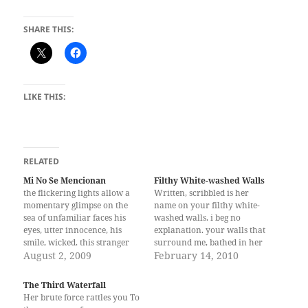
SHARE THIS:
LIKE THIS:
RELATED
Mi No Se Mencionan
Filthy White-washed Walls
the flickering lights allow a
Written, scribbled is her
momentary glimpse on the
name on your filthy white-
sea of unfamiliar faces his
washed walls. i beg no
eyes, utter innocence, his
explanation. your walls that
smile, wicked. this stranger
surround me, bathed in her
touched my face and i knew--
August 2, 2009
name, engulfs me in pain and
February 14, 2010
it was he I had been warned
hatred. i wish to unravel
about. he hides and lingers
your mind, for her name is
The Third Waterfall
leaves and stays -- in the
not enough to make me bleed.
Her brute force rattles you To
darkest of nights, he…
i'm thankful your room is…