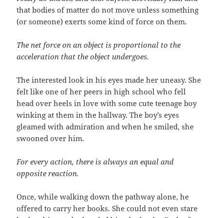
that bodies of matter do not move unless something
(or someone) exerts some kind of force on them.
The net force on an object is proportional to the
acceleration that the object undergoes.
The interested look in his eyes made her uneasy. She
felt like one of her peers in high school who fell
head over heels in love with some cute teenage boy
winking at them in the hallway. The boy’s eyes
gleamed with admiration and when he smiled, she
swooned over him.
For every action, there is always an equal and
opposite reaction.
Once, while walking down the pathway alone, he
offered to carry her books. She could not even stare