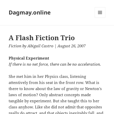
Dagmay.online
MENU
AND
WIDGETS
A Flash Fiction Trio
Fiction
by
Abigail Castro
| August 26, 2007
Physical Experiment
If there is no net force, there can be no acceleration.
She met him in her Physics class, listening
attentively from his seat in the front row. What is
there to know about the law of gravity or Newton’s
laws of motion? Only abstract concepts made
tangible by experiment. But she taught this to her
class anyhow. Like she did not admit that opposites
really do attract, and that objects inevitably fall, and