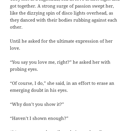
got together. A strong surge of passion swept her,
like the dizzying spin of disco lights overhead, as
they danced with their bodies rubbing against each
other.
Until he asked for the ultimate expression of her
love.
“You say you love me, right?” he asked her with
probing eyes.
“Of course, I do,” she said, in an effort to erase an
emerging doubt in his eyes.
“Why don’t you show it?”
“Haven’t I shown enough?”