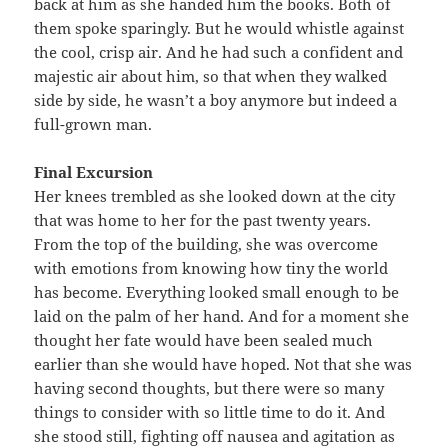
back at him as she handed him the books. Both of
them spoke sparingly. But he would whistle against
the cool, crisp air. And he had such a confident and
majestic air about him, so that when they walked
side by side, he wasn’t a boy anymore but indeed a
full-grown man.
Final Excursion
Her knees trembled as she looked down at the city
that was home to her for the past twenty years.
From the top of the building, she was overcome
with emotions from knowing how tiny the world
has become. Everything looked small enough to be
laid on the palm of her hand. And for a moment she
thought her fate would have been sealed much
earlier than she would have hoped. Not that she was
having second thoughts, but there were so many
things to consider with so little time to do it. And
she stood still, fighting off nausea and agitation as