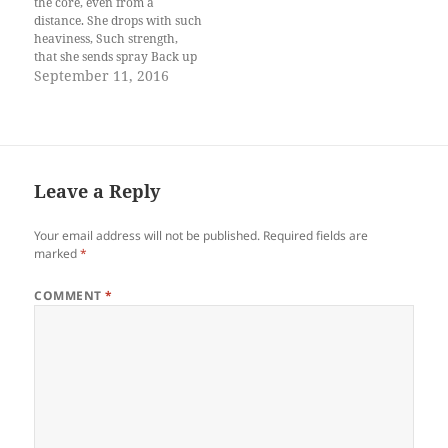
the core, even from a
distance. She drops with such
heaviness, Such strength,
that she sends spray Back up
the air, higher than her,
September 11, 2016
Ramming the forested slopes
around With her rumble,
causing leaves To tremble,
your heart to flutter. The
most beautiful is…
Leave a Reply
Your email address will not be published.
Required fields are
marked
*
COMMENT
*