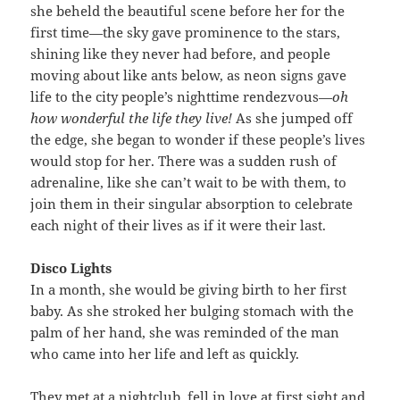
she beheld the beautiful scene before her for the
first time—the sky gave prominence to the stars,
shining like they never had before, and people
moving about like ants below, as neon signs gave
life to the city people’s nighttime rendezvous—
oh
how wonderful the life they live!
As she jumped off
the edge, she began to wonder if these people’s lives
would stop for her. There was a sudden rush of
adrenaline, like she can’t wait to be with them, to
join them in their singular absorption to celebrate
each night of their lives as if it were their last.
Disco Lights
In a month, she would be giving birth to her first
baby. As she stroked her bulging stomach with the
palm of her hand, she was reminded of the man
who came into her life and left as quickly.
They met at a nightclub, fell in love at first sight and