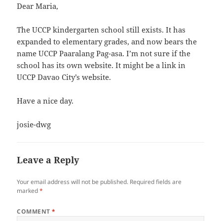
Dear Maria,
The UCCP kindergarten school still exists. It has
expanded to elementary grades, and now bears the
name UCCP Paaralang Pag-asa. I’m not sure if the
school has its own website. It might be a link in
UCCP Davao City’s website.
Have a nice day.
josie-dwg
Leave a Reply
Your email address will not be published.
Required fields are
marked
*
COMMENT
*