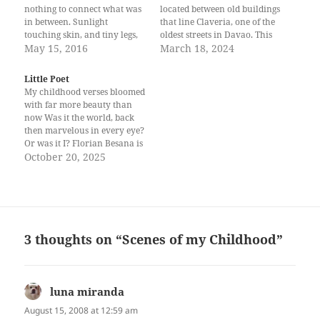
nothing to connect what was
located between old buildings
in between. Sunlight
that line Claveria, one of the
touching skin, and tiny legs,
oldest streets in Davao. This
heavy like lead from running
May 15, 2016
7-11 branch is small, so it
March 18, 2024
around, playing; heart light
had to maximize space inside
as a feather. Raindrops
to make way for some tables
Little Poet
masking tears, and frail
and benches. While waiting…
My childhood verses bloomed
shoulders, slumped like half-
with far more beauty than
filled sacks of reality’s dirt
now Was it the world, back
and dust,…
then marvelous in every eye?
Or was it I? Florian Besana is
a budding poet from Davao
October 20, 2025
City. She writes under the pen
name Kalachuchi. She hopes
that her poems, rooted in
resilience and healing,…
3 thoughts on “Scenes of my Childhood”
luna miranda
says:
August 15, 2008 at 12:59 am