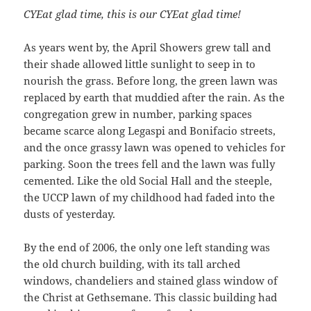
CYEat glad time, this is our CYEat glad time!
As years went by, the April Showers grew tall and
their shade allowed little sunlight to seep in to
nourish the grass. Before long, the green lawn was
replaced by earth that muddied after the rain. As the
congregation grew in number, parking spaces
became scarce along Legaspi and Bonifacio streets,
and the once grassy lawn was opened to vehicles for
parking. Soon the trees fell and the lawn was fully
cemented. Like the old Social Hall and the steeple,
the UCCP lawn of my childhood had faded into the
dusts of yesterday.
By the end of 2006, the only one left standing was
the old church building, with its tall arched
windows, chandeliers and stained glass window of
the Christ at Gethsemane. This classic building had