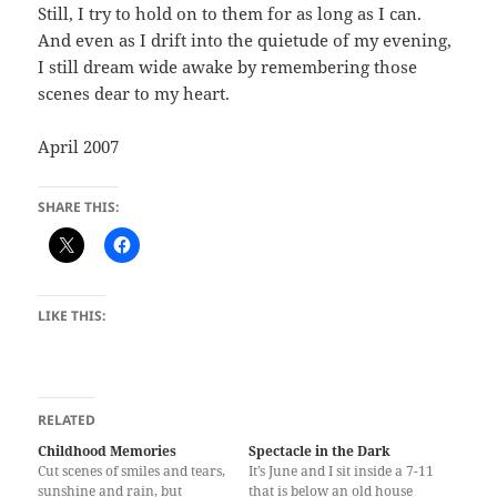
Still, I try to hold on to them for as long as I can.
And even as I drift into the quietude of my evening,
I still dream wide awake by remembering those
scenes dear to my heart.
April 2007
SHARE THIS:
LIKE THIS:
RELATED
Childhood Memories
Spectacle in the Dark
Cut scenes of smiles and tears,
It’s June and I sit inside a 7-11
sunshine and rain, but
that is below an old house