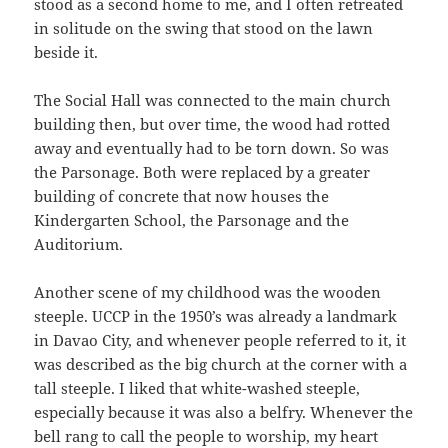
stood as a second home to me, and I often retreated
in solitude on the swing that stood on the lawn
beside it.
The Social Hall was connected to the main church
building then, but over time, the wood had rotted
away and eventually had to be torn down. So was
the Parsonage. Both were replaced by a greater
building of concrete that now houses the
Kindergarten School, the Parsonage and the
Auditorium.
Another scene of my childhood was the wooden
steeple. UCCP in the 1950’s was already a landmark
in Davao City, and whenever people referred to it, it
was described as the big church at the corner with a
tall steeple. I liked that white-washed steeple,
especially because it was also a belfry. Whenever the
bell rang to call the people to worship, my heart