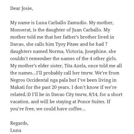
Dear Josie,
My name is Luna Carballo Zamudio. My mother,
Monserat, is the daughter of Juan Carballo. My
mother told me that her father’s brother lived in
Davao, she calls him Tyoy Pitaw and he had 7
daughters named Norma, Victoria, Josephine. she
couldn’t remember the names of the 4 other girls.
My mother’s elder sister, Tita Azela, once told me all
the names…I’ll probably call her tmrw. We’re from
Negros Occidental nga pala but I’ve been living in
Makati for the past 20 years. I don’t know if we’re
related.:D I’ll be in Davao City tmrw, 8/14, for a short
vacation, and will be staying at Ponce Suites. If
you’re free, we could have coffee…
Regards,
Luna