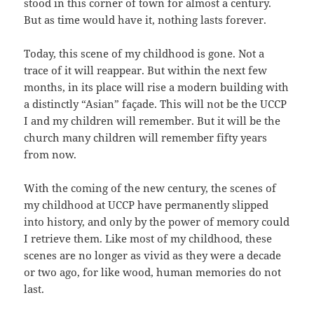
stood in this corner of town for almost a century.
But as time would have it, nothing lasts forever.
Today, this scene of my childhood is gone. Not a
trace of it will reappear. But within the next few
months, in its place will rise a modern building with
a distinctly “Asian” façade. This will not be the UCCP
I and my children will remember. But it will be the
church many children will remember fifty years
from now.
With the coming of the new century, the scenes of
my childhood at UCCP have permanently slipped
into history, and only by the power of memory could
I retrieve them. Like most of my childhood, these
scenes are no longer as vivid as they were a decade
or two ago, for like wood, human memories do not
last.