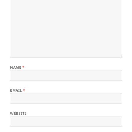
NAME
*
EMAIL
*
WEBSITE