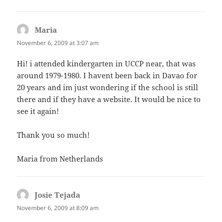
Maria
says:
November 6, 2009 at 3:07 am
Hi! i attended kindergarten in UCCP near, that was
around 1979-1980. I havent been back in Davao for
20 years and im just wondering if the school is still
there and if they have a website. It would be nice to
see it again!
Thank you so much!
Maria from Netherlands
Josie Tejada
says:
November 6, 2009 at 8:09 am