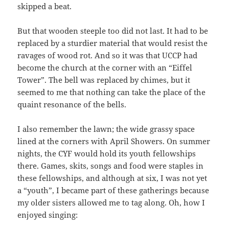
skipped a beat.
But that wooden steeple too did not last. It had to be
replaced by a sturdier material that would resist the
ravages of wood rot. And so it was that UCCP had
become the church at the corner with an “Eiffel
Tower”. The bell was replaced by chimes, but it
seemed to me that nothing can take the place of the
quaint resonance of the bells.
I also remember the lawn; the wide grassy space
lined at the corners with April Showers. On summer
nights, the CYF would hold its youth fellowships
there. Games, skits, songs and food were staples in
these fellowships, and although at six, I was not yet
a “youth”, I became part of these gatherings because
my older sisters allowed me to tag along. Oh, how I
enjoyed singing: