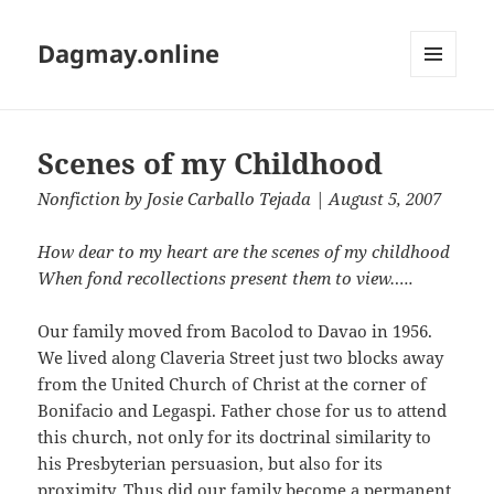
Dagmay.online
MENU
AND
WIDGETS
Scenes of my Childhood
Nonfiction
by
Josie Carballo Tejada
| August 5, 2007
How dear to my heart are the scenes of my childhood
When fond recollections present them to view…..
Our family moved from Bacolod to Davao in 1956.
We lived along Claveria Street just two blocks away
from the United Church of Christ at the corner of
Bonifacio and Legaspi. Father chose for us to attend
this church, not only for its doctrinal similarity to
his Presbyterian persuasion, but also for its
proximity. Thus did our family become a permanent