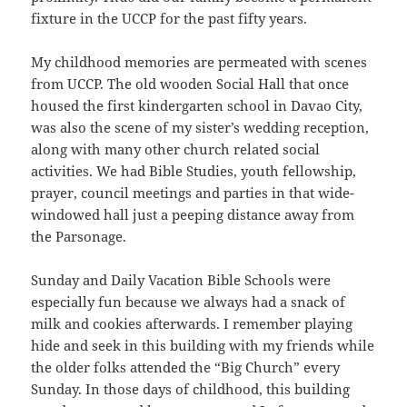
fixture in the UCCP for the past fifty years.
My childhood memories are permeated with scenes
from UCCP. The old wooden Social Hall that once
housed the first kindergarten school in Davao City,
was also the scene of my sister’s wedding reception,
along with many other church related social
activities. We had Bible Studies, youth fellowship,
prayer, council meetings and parties in that wide-
windowed hall just a peeping distance away from
the Parsonage.
Sunday and Daily Vacation Bible Schools were
especially fun because we always had a snack of
milk and cookies afterwards. I remember playing
hide and seek in this building with my friends while
the older folks attended the “Big Church” every
Sunday. In those days of childhood, this building