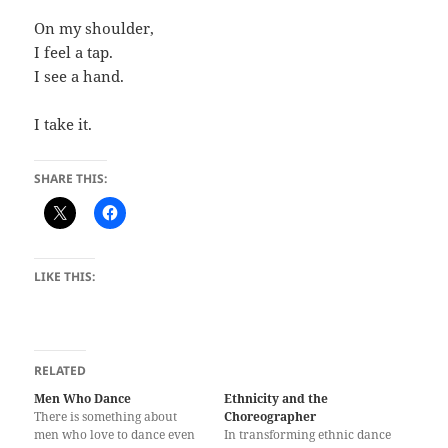
On my shoulder,
I feel a tap.
I see a hand.
I take it.
SHARE THIS:
LIKE THIS:
RELATED
Men Who Dance
Ethnicity and the
There is something about
Choreographer
men who love to dance even
In transforming ethnic dance