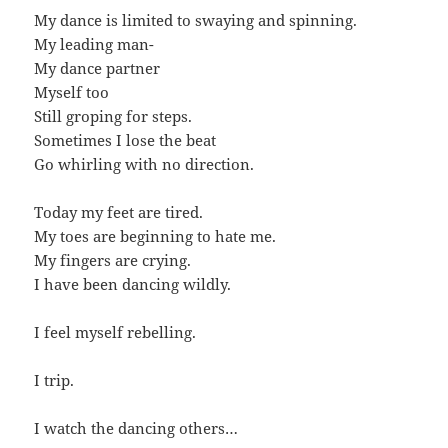
My dance is limited to swaying and spinning.
My leading man-
My dance partner
Myself too
Still groping for steps.
Sometimes I lose the beat
Go whirling with no direction.
Today my feet are tired.
My toes are beginning to hate me.
My fingers are crying.
I have been dancing wildly.
I feel myself rebelling.
I trip.
I watch the dancing others…