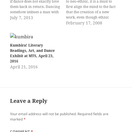
if dance does not exactly love
to neo-ethnic, it is a must to
them back in return. Dancing
first align the mind to the fact
somehow imbues a man with
that the creation of a new
a certain magnetism that
July 7, 2013
work, even though ethnic
would not normally be
inspired, is simply that—a
February 17, 2008
present. Maybe there is
creation. And, since it is to be
something about his being
neo-ethnic, its intention as an
lost to the rhythm and beat of
artwork should pay tribute to
the…
the…
Kumbira! Literary
Readings, Art, and Dance
Exhibit at MTS, April 23,
2016
April 21, 2016
Leave a Reply
Your email address will not be published.
Required fields are
marked
*
COMMENT
*