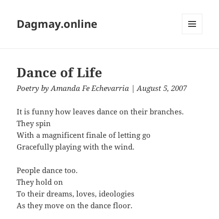
Dagmay.online
MENU
AND
WIDGETS
Dance of Life
Poetry
by
Amanda Fe Echevarria
| August 5, 2007
It is funny how leaves dance on their branches.
They spin
With a magnificent finale of letting go
Gracefully playing with the wind.
People dance too.
They hold on
To their dreams, loves, ideologies
As they move on the dance floor.