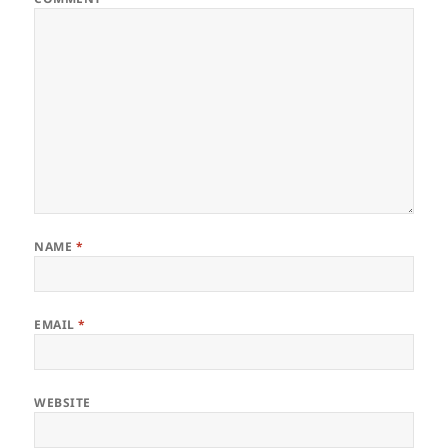
NAME
*
EMAIL
*
WEBSITE