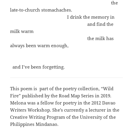
the
late-to-church stomachaches.
I drink the memory in
and find the
milk warm
the milk has
always been warm enough,
and I’ve been forgetting.
This poem is part of the poetry collection, “Wild
Fire” published by the Road Map Series in 2019.
Melona was a fellow for poetry in the 2012 Davao
Writers Workshop. She’s currently a lecturer in the
Creative Writing Program of the University of the
Philippines Mindanao.