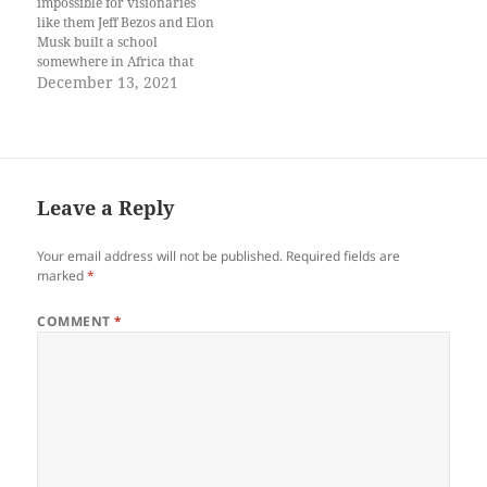
impossible for visionaries
like them Jeff Bezos and Elon
Musk built a school
somewhere in Africa that
only offered space courses so
December 13, 2021
the people wanting to be
teachers beekeepers
firefighters artists farmers
would be forced to become
astronauts because of lack of
money Soon the school
Leave a Reply
produced…
Your email address will not be published.
Required fields are
marked
*
COMMENT
*