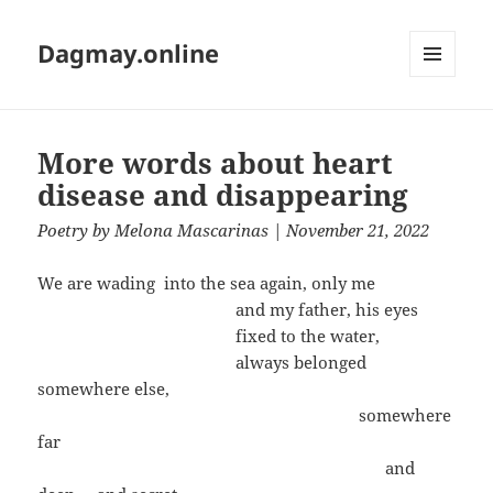
Dagmay.online
MENU
AND
WIDGETS
More words about heart
disease and disappearing
Poetry
by
Melona Mascarinas
| November 21, 2022
We are wading into the sea again, only me
and my father, his eyes
fixed to the water,
always belonged
somewhere else,
somewhere
far
and