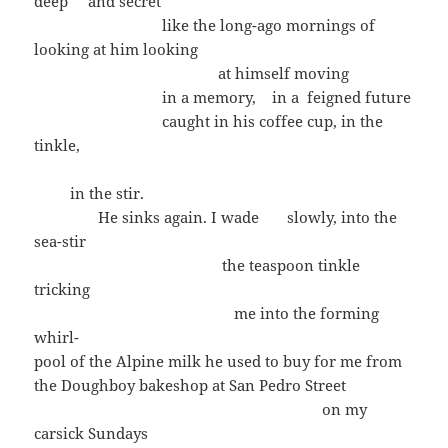
deep and secret
like the long-ago mornings of
looking at him looking
at himself moving
in a memory, in a feigned future
caught in his coffee cup, in the
tinkle,
in the stir.
He sinks again. I wade slowly, into the
sea-stir
the teaspoon tinkle
tricking
me into the forming
whirl-
pool of the Alpine milk he used to buy for me from
the Doughboy bakeshop at San Pedro Street
on my
carsick Sundays