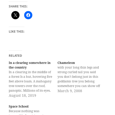
SHARE THIS:
LIKE THIS:
RELATED
In a clearing somewhere in
Chameleon
the country
with your long thin legs and
In a clearing in the middle of
strong curled tail you said
a forest Is a hut, hovering five
you don’t belong just in this
feet above loam. A mahogany
goddamn tree you belong
tree towers over the roof,
somewhere you can show off
panoptic. Millions of its eyes,
how attractive you are to
March 9, 2008
when plucked by the wind,
August 18, 2019
predators but can get away
lay with soil. When it rains,
from them with your defense
the air Smells like freshly-cut
the ability to change color
Space School
cogon, pleasant Like looming,
your long thin legs…
Because nothing was
painless…