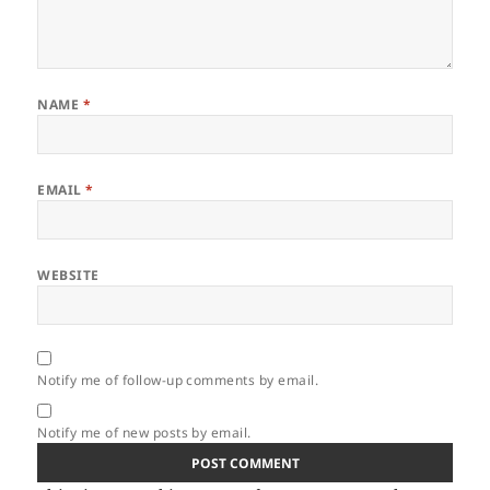
NAME
*
EMAIL
*
WEBSITE
Notify me of follow-up comments by email.
Notify me of new posts by email.